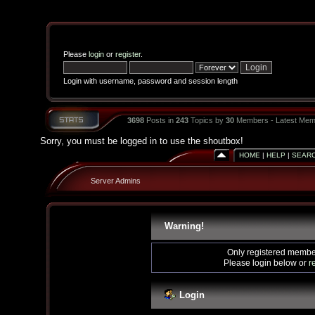
Please
login
or
register
.
Login with username, password and session length
3698
Posts in
243
Topics by
30
Members - Latest Mem
Sorry, you must be logged in to use the shoutbox!
HOME
|
HELP
|
SEAR
Server Admins
Warning!
Only registered member
Please login below or
r
Login