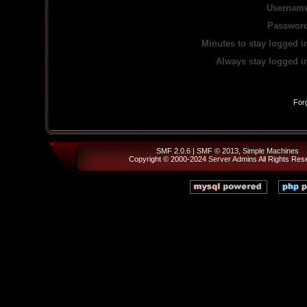
Username
Password
Minutes to stay logged i
Always stay logged i
For
SMF 2.0.6
|
SMF © 2013
,
Simple Machines
Copyright © 2000-2024
Server Admins
All Rights Res