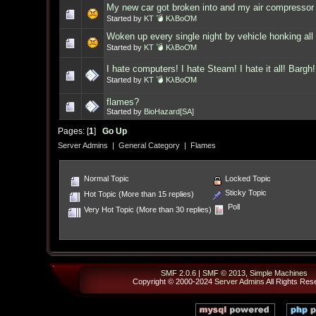
My new car got broken into and my air compressor 
Started by
KT 💣 KλBoƠM
Woken up every single night by vehicle honking all 
Started by
KT 💣 KλBoƠM
I hate computers! I hate Steam! I hate it all! Bargh!
Started by
KT 💣 KλBoƠM
flames?
Started by
BioHazard[SA]
Pages: [
1
]
Go Up
Server Admins
|
General Category
|
Flames
Normal Topic
Locked Topic
Sticky Topic
Hot Topic (More than 15 replies)
Poll
Very Hot Topic (More than 30 replies)
SMF 2.0.6
|
SMF © 2013
,
Simple Machines
Copyright © 2000-2024
Server Admins
All Rights Res