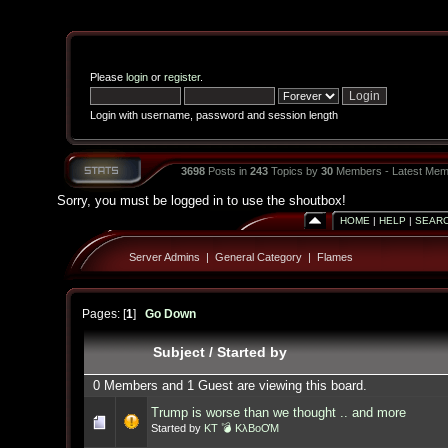
Please
login
or
register
.
Login with username, password and session length
3698
Posts in
243
Topics by
30
Members - Latest Mem
Sorry, you must be logged in to use the shoutbox!
HOME
|
HELP
|
SEAR
Server Admins
|
General Category
|
Flames
Pages: [
1
]
Go Down
Subject
/
Started by
0 Members and 1 Guest are viewing this board.
Trump is worse than we thought .. and more
Started by
KT 💣 KλBoƠM