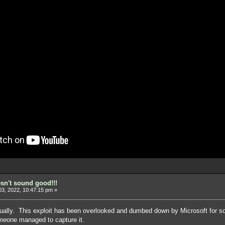
esn't sound good!!!
3, 2022, 10:47:15 pm »
tually. This exploit has been overlooked and dumbed down by Microsoft for so 
meone managed to capture it.