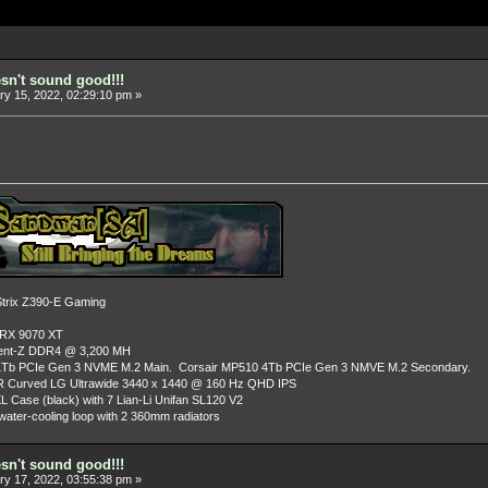
esn't sound good!!!
y 15, 2022, 02:29:10 pm »
rix Z390-E Gaming
 RX 9070 XT
dent-Z DDR4 @ 3,200 MH
Tb PCIe Gen 3 NVME M.2 Main. Corsair MP510 4Tb PCIe Gen 3 NMVE M.2 Secondary.
R Curved LG Ultrawide 3440 x 1440 @ 160 Hz QHD IPS
L Case (black) with 7 Lian-Li Unifan SL120 V2
ater-cooling loop with 2 360mm radiators
esn't sound good!!!
y 17, 2022, 03:55:38 pm »