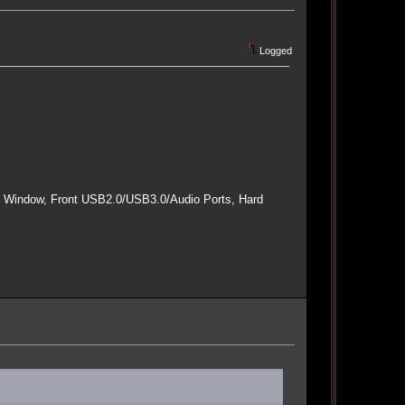
Logged
e Window, Front USB2.0/USB3.0/Audio Ports, Hard