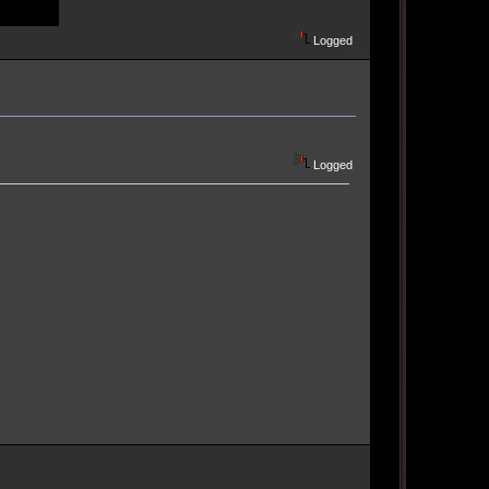
Logged
Logged