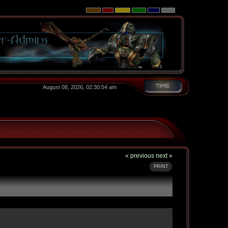
August 08, 2026, 02:30:54 am
« previous
next »
PRINT