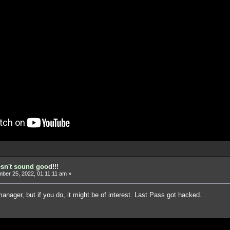
esn't sound good!!!
er 25, 2022, 01:11:11 am »
anager, but if you do, it might be of interest. Last Pass got hacked.