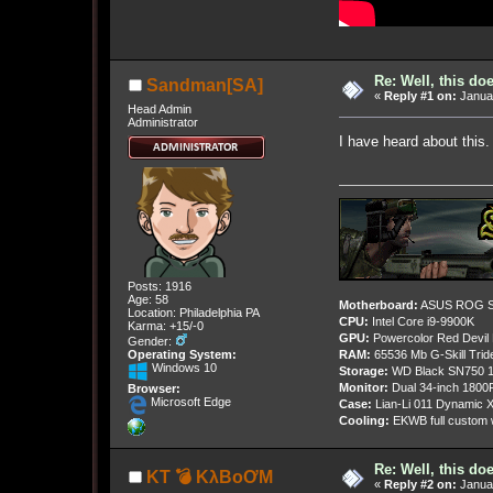
Re: Well, this do
Sandman[SA]
«
Reply #1 on:
Januar
Head Admin
Administrator
I have heard about this.
Posts: 1916
Age: 58
Motherboard:
ASUS ROG St
Location: Philadelphia PA
CPU:
Intel Core i9-9900K
Karma: +15/-0
GPU:
Powercolor Red Devil
Gender:
Operating System:
RAM:
65536 Mb G-Skill Tri
Windows 10
Storage:
WD Black SN750 1
Monitor:
Dual 34-inch 1800
Browser:
Microsoft Edge
Case:
Lian-Li 011 Dynamic X
Cooling:
EKWB full custom w
Re: Well, this do
KT 💣 KλBoƠM
«
Reply #2 on:
Januar