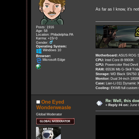
As far as I know, it's n
Posts: 1916
Age: 58
Location: Philadelphia PA
Karma: +15/-0
Gender:
Operating System:
Windows 10
Motherboard:
ASUS ROG St
Browser:
Microsoft Edge
CPU:
Intel Core i9-9900K
GPU:
Powercolor Red Devil
RAM:
65536 Mb G-Skill Tri
Storage:
WD Black SN750 1
Monitor:
Dual 34-inch 1800
Case:
Lian-Li 011 Dynamic X
Cooling:
EKWB full custom w
Re: Well, this do
One Eyed
«
Reply #4 on:
June 0
Wonderweasle
Global Moderator