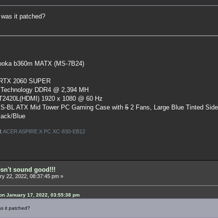
 was it patched?
oka b360m MATX (MS-7B24)
 RTX 2060 SUPER
 Technology DDR4 @ 2,394 MH
ST2420L(HDMI) 1920 x 1080 @ 60 Hz
S-BL ATX Mid Tower PC Gaming Case
with
5
2 Fans, Large Blue Tinted Sid
lack/Blue
l:
ACER ASPIRE X PC XC-830-EB12
esn't sound good!!!
y 22, 2022, 08:37:45 pm »
n January 17, 2022, 03:55:38 pm
s it patched?