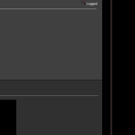
Logged