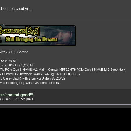
ot been patched yet.
rix Z390-E Gaming
 RX 9070 XT
dent-Z DDR4 @ 3,200 MH
Tb PCIe Gen 3 NVME M.2 Main. Corsair MP510 4Tb PCIe Gen 3 NMVE M.2 Secondary.
R Curved LG Ultrawide 3440 x 1440 @ 160 Hz QHD IPS
L Case (black) with 7 Lian-Li Unifan SL120 V2
ater-cooling loop with 2 360mm radiators
esn't sound good!!!
3, 2022, 12:31:24 pm »