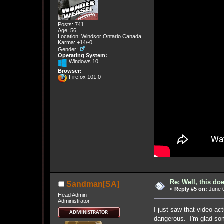
Posts: 741
Age: 56
Location: Windsor Ontario Canada
Karma: +14/-0
Gender:
Operating System:
Windows 10
Browser:
Firefox 101.0
Re: Well, this do
Sandman[SA]
«
Reply #5 on:
June 0
Head Admin
Administrator
I just saw that video ac
dangerous. I'm glad so