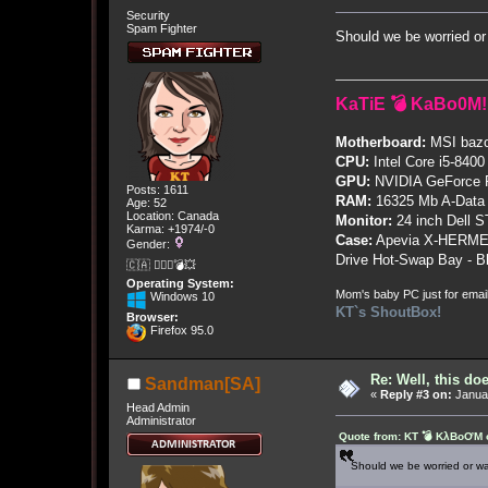
Security
Spam Fighter
Should we be worried or
KaTiE 💣 KaBo0M!
Motherboard:
MSI bazo
CPU:
Intel Core i5-8400
GPU:
NVIDIA GeForce
Posts: 1611
RAM:
16325 Mb A-Data
Age: 52
Location: Canada
Monitor:
24 inch Dell 
Karma: +1974/-0
Case:
Apevia X-HERME
Gender:
Drive Hot-Swap Bay - B
🇨🇦 🤦🏽‍♀️💣💥
Operating System:
Mom's baby PC just for emai
Windows 10
KT`s ShoutBox!
Browser:
Firefox 95.0
Re: Well, this do
Sandman[SA]
«
Reply #3 on:
Januar
Head Admin
Administrator
Quote from: KT 💣 KλBoƠM o
Should we be worried or wa