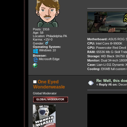
Posts: 1916
Age: 58
Location: Philadelphia PA
Motherboard:
ASUS ROG St
Karma: +15/-0
Gender:
CPU:
Intel Core i9-9900K
Operating System:
GPU:
Powercolor Red Devil
Windows 10
RAM:
65536 Mb G-Skill Tri
Browser:
Storage:
WD Black SN750 1
Microsoft Edge
Monitor:
Dual 34-inch 1800
Case:
Lian-Li 011 Dynamic X
Cooling:
EKWB full custom w
Re: Well, this do
One Eyed
«
Reply #6 on:
Decemb
Wonderweasle
Global Moderator