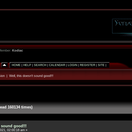
 Member:
Kodiac
HOME
|
HELP
|
SEARCH
|
CALENDAR
|
LOGIN
|
REGISTER
|
SITE
|
ion
|
Well, this doesn't sound good!!!
Read 160134 times)
t sound good!!!
021, 02:00:18 am »