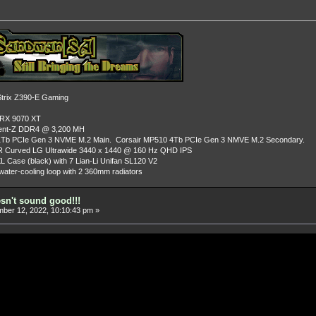
rix Z390-E Gaming
 RX 9070 XT
dent-Z DDR4 @ 3,200 MH
Tb PCIe Gen 3 NVME M.2 Main. Corsair MP510 4Tb PCIe Gen 3 NMVE M.2 Secondary.
R Curved LG Ultrawide 3440 x 1440 @ 160 Hz QHD IPS
L Case (black) with 7 Lian-Li Unifan SL120 V2
ater-cooling loop with 2 360mm radiators
esn't sound good!!!
er 12, 2022, 10:10:43 pm »