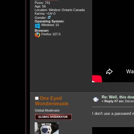
Posts: 741
Age: 56
Location: Windsor Ontario Canada
Karma: +14/-0
Gender:
Operating System:
Windows 10
Browser:
Firefox 107.0
Re: Well, this do
One Eyed
«
Reply #7 on:
Decemb
Wonderweasle
Global Moderator
I don't use a password m