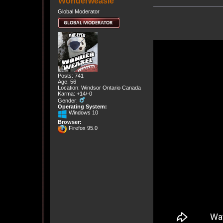
Wonderweasle
Global Moderator
Posts: 741
Age: 56
Location: Windsor Ontario Canada
Karma: +14/-0
Gender:
Operating System:
Windows 10
Browser:
Firefox 95.0