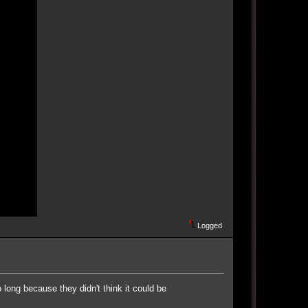
Logged
long because they didn't think it could be