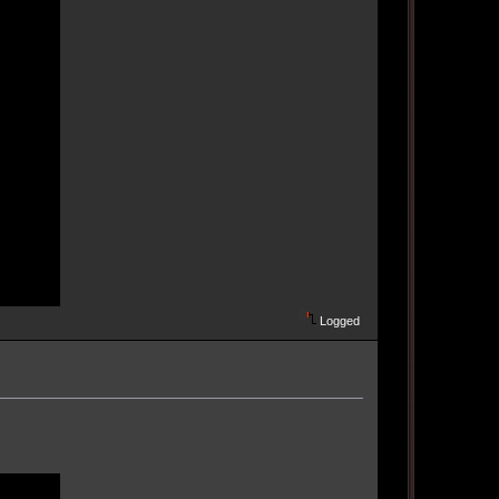
Logged