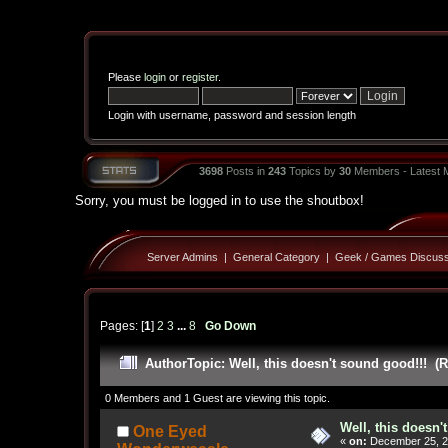
Please
login
or
register
.
Login with username, password and session length
3698
Posts in
243
Topics by
30
Members - Latest
Sorry, you must be logged in to use the shoutbox!
Server Admins
|
General Category
|
Geek / Games Discuss
Pages: [
1
]
2
3
...
8
Go Down
Author
Topic: Well, this doesn't sound good!!! (
0 Members and 1 Guest are viewing this topic.
Well, this doesn'
One Eyed
«
on:
December 25, 2