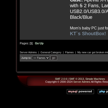
with
5
2 Fans, Lar
USB2.0/USB3.0/Au
Black/Blue
Mom's baby PC just fo
KT`s ShoutBox!
Pages: [
1
]
Go Up
Server Admins
|
General Category
|
Flames
|
My new car got broken int
Jump to:
SMF 2.0.6
|
SMF © 2013
,
Simple Machines
Copyright © 2000-2024
Server Admins
All Rights Res