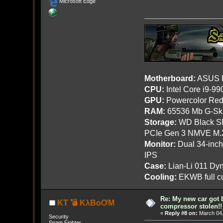
Microsoft Edge
Motherboard:
ASUS R
CPU:
Intel Core i9-9
GPU:
Powercolor Red
RAM:
65536 Mb G-Ski
Storage:
WD Black SN
PCIe Gen 3 NMVE M.
Monitor:
Dual 34-inc
IPS
Case:
Lian-Li 011 Dyn
Cooling:
EKWB full cu
Re: My new car got 
KT 💣 KλBoƠM
compressor stolen!!
«
Reply #8 on:
March 04,
Security
Spam Fighter