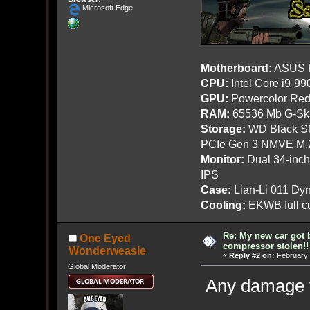
Microsoft Edge
Motherboard:
ASUS R
CPU:
Intel Core i9-9
GPU:
Powercolor Red
RAM:
65536 Mb G-Ski
Storage:
WD Black SN
PCIe Gen 3 NMVE M.
Monitor:
Dual 34-inc
IPS
Case:
Lian-Li 011 Dyn
Cooling:
EKWB full cu
Re: My new car got 
One Eyed
compressor stolen!!
Wonderweasle
«
Reply #2 on:
February 
Global Moderator
Any damage t