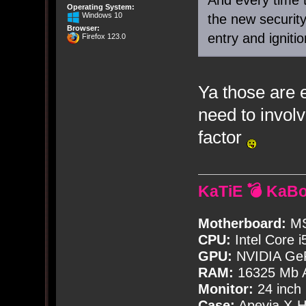
Operating System:
Windows 10
the new securit
Browser:
entry and igniti
Firefox 123.0
Ya those are 
need to involv
factor
KaTiE 💣 KaB
Motherboard:
MS
CPU:
Intel Core i
GPU:
NVIDIA Ge
RAM:
16325 Mb A
Monitor:
24 inch
Case:
Apevia X-