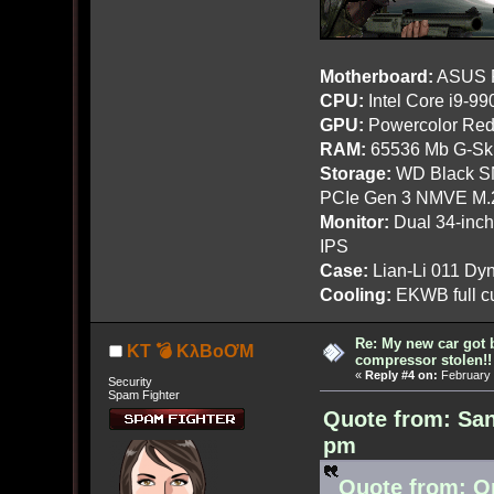
Motherboard:
ASUS R
CPU:
Intel Core i9-9
GPU:
Powercolor Red
RAM:
65536 Mb G-Ski
Storage:
WD Black SN
PCIe Gen 3 NMVE M.
Monitor:
Dual 34-inc
IPS
Case:
Lian-Li 011 Dyn
Cooling:
EKWB full cu
Re: My new car got 
KT 💣 KλBoƠM
compressor stolen!!
«
Reply #4 on:
February 
Security
Spam Fighter
Quote from: San
pm
Quote from: O