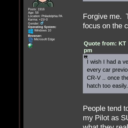
Posts: 1916
Age: 58
Forgive me. T
Location: Philadelphia PA
Karma: +15/-0
focus on the 
Gender:
Operating System:
Windows 10
Browser:
Microsoft Edge
Quote from: KT 
pm
I wish I had a ve
every car previo
CR-V .. once th
hatch too easily.
People tend to
my Pilot as S
what they rea