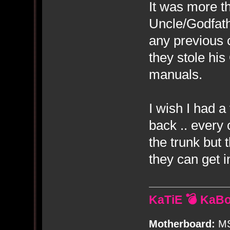
It was more t
Uncle/Godfat
any previous 
they stole hi
manuals.
I wish I had a
back .. every 
the trunk but 
they can get i
KaTiE 💣 KaB
Motherboard:
MS