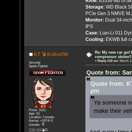
RAM:
65536 Mb G-Ski
Storage:
WD Black SN
PCIe Gen 3 NMVE M.
Monitor:
Dual 34-inc
IPS
Case:
Lian-Li 011 Dyn
Cooling:
EKWB full cu
Re: My new car got 
KT 💣 KλBoƠM
compressor stolen!!
«
Reply #10 on:
March 12
Security
Spam Fighter
Quote from: San
Quote from: K
pm
Ya someone ne
make their veh
Posts: 1611
Age: 52
Location: Canada
Karma: +1974/-0
Gender:
🇨🇦 🤦🏽‍♀️💣💥
And every time 