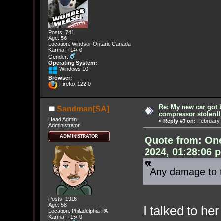
Posts: 741
Age: 56
Location: Windsor Ontario Canada
Karma: +14/-0
Gender:
Operating System:
Windows 10
Browser:
Firefox 122.0
Re: My new car got 
Sandman[SA]
compressor stolen!!
Head Admin
«
Reply #3 on:
February 
Administrator
Quote from: On
2024, 01:28:06 
Any damage to 
Posts: 1916
Age: 58
I talked to he
Location: Philadelphia PA
Karma: +15/-0