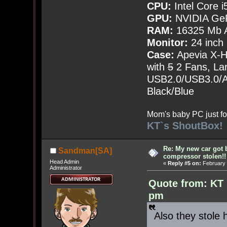
CPU:
Intel Core i
GPU:
NVIDIA Ge
RAM:
16325 Mb A
Monitor:
24 inch
Case:
Apevia X-
with
5
2 Fans, Lar
USB2.0/USB3.0/Au
Black/Blue
Mom's baby PC just fo
KT`s ShoutBox!
Re: My new car got 
Sandman[SA]
compressor stolen!!
Head Admin
«
Reply #5 on:
February 
Administrator
Quote from: KT 
pm
Also they stole