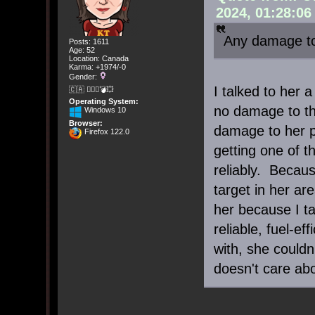
2024, 01:28:0
Any damage to
Posts: 1611
Age: 52
Location: Canada
Karma: +1974/-0
Gender:
I talked to her 
🇨🇦 🤦🏽‍♀️💣💥
Operating System:
no damage to th
Windows 10
Browser:
damage to her pr
Firefox 122.0
getting one of t
reliably. Becau
target in her ar
her because I ta
reliable, fuel-ef
with, she could
doesn't care abo