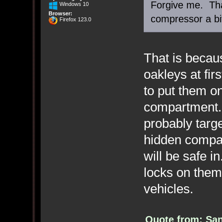
Forgive me. Tha
Windows 10
Browser:
compressor a bi
Firefox 123.0
That is becaus
oakleys at fir
to put them o
compartment. 
probably targ
hidden compar
will be safe i
locks on them
vehicles.
Quote from: San