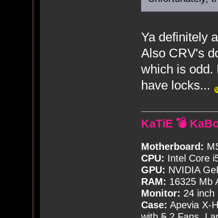
Ya definitely
Also CRV's do
which is odd.
have locks...
KaTiE 💣 KaB
Motherboard:
MS
CPU:
Intel Core i
GPU:
NVIDIA Ge
RAM:
16325 Mb A
Monitor:
24 inch
Case:
Apevia X-
with
5
2 Fans, Lar