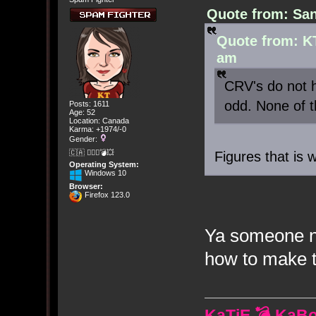
Quote from: San
Quote from: K
am
CRV's do not h
odd. None of 
Posts: 1611
Age: 52
Location: Canada
Karma: +1974/-0
Gender:
🇨🇦 🤦🏽‍♀️💣💥
Figures that is 
Operating System:
Windows 10
Browser:
Firefox 123.0
Ya someone ne
how to make t
KaTiE 💣 KaB