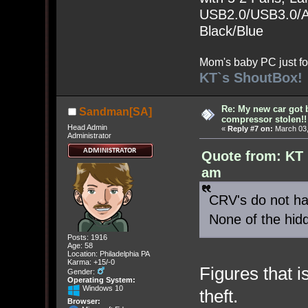
USB2.0/USB3.0/Au
Black/Blue
Mom's baby PC just fo
KT`s ShoutBox!
Re: My new car got 
Sandman[SA]
compressor stolen!!
Head Admin
«
Reply #7 on:
March 03,
Administrator
Quote from: KT 
am
CRV's do not hav
None of the hid
Posts: 1916
Age: 58
Location: Philadelphia PA
Karma: +15/-0
Figures that 
Gender:
Operating System:
Windows 10
theft.
Browser: