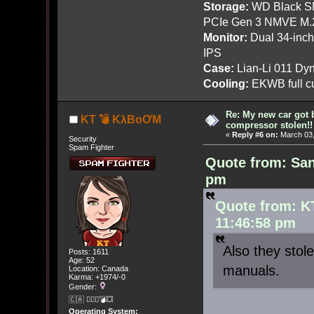
Storage:
WD Black SN
PCIe Gen 3 NMVE M.
Monitor:
Dual 34-inc
IPS
Case:
Lian-Li 011 Dyn
Cooling:
EKWB full cu
Re: My new car got 
KT 💣 KλBoƠM
compressor stolen!!
«
Reply #6 on:
March 03,
Security
Spam Fighter
Quote from: San
pm
Quote from: K
11:46:58 pm
Also they stol
Posts: 1611
Age: 52
manuals.
Location: Canada
Karma: +1974/-0
Gender:
🇨🇦 🤦🏽‍♀️💣💥
Operating System: