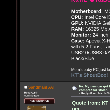
Motherboard:
MS
CPU:
Intel Core i
GPU:
NVIDIA Ge
RAM:
16325 Mb A
Monitor:
24 inch
Case:
Apevia X-
with
5
2 Fans, Lar
USB2.0/USB3.0/Au
Black/Blue
Mom's baby PC just fo
KT`s ShoutBox!
Re: My new car got 
Sandman[SA]
compressor stolen!!
Head Admin
«
Reply #9 on:
March 06,
Administrator
Quote from: KT 
pm