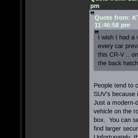
pm
Quote from: K
11:46:58 pm
I wish I had a 
every car previ
this CR-V .. o
the back hatch 
People tend to c
SUV's because it
Just a modern-d
vehicle on the 
box. You can se
find larger secu
Unfortunately, t