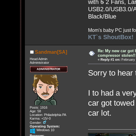
with
5
2 Fans, Lar
USB2.0/USB3.0/Au
Black/Blue
Mom's baby PC just fo
KT`s ShoutBox!
Re: My new car got 
Sandman[SA]
compressor stolen!!
Head Admin
«
Reply #1 on:
February 
Administrator
Sorry to hear 
I to had a ve
car got towed 
Posts: 1916
car lot.
Age: 58
Location: Philadelphia PA
Karma: +15/-0
Gender:
Operating System:
Windows 10
Browser: