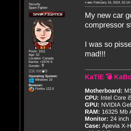
«
on:
February 16, 2024, 02:14:
Security
Spam Fighter
My new car go
compressor st
I was so pisse
mad!!!
Posts: 1611
Age: 52
Location: Canada
Karma: +1974/-0
Gender:
🇨🇦 🤦🏽‍♀️💣💥
KaTiE 💣 KaB
Operating System:
Windows 10
Browser:
Firefox 122.0
Motherboard:
MS
CPU:
Intel Core i
GPU:
NVIDIA Ge
RAM:
16325 Mb A
Monitor:
24 inch
Case:
Apevia X-