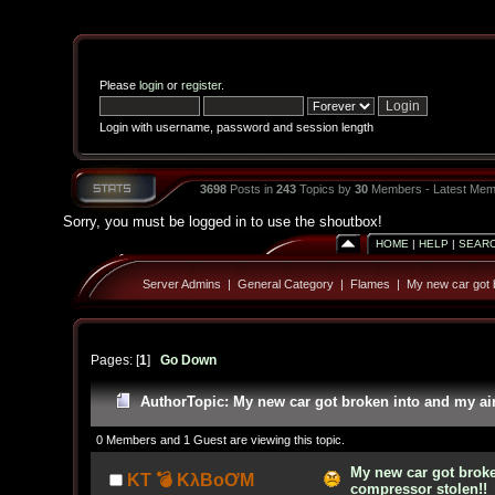
Please
login
or
register
.
Login with username, password and session length
3698
Posts in
243
Topics by
30
Members - Latest Mem
Sorry, you must be logged in to use the shoutbox!
HOME
|
HELP
|
SEAR
Server Admins
|
General Category
|
Flames
|
My new car got b
Pages: [
1
]
Go Down
Author
Topic: My new car got broken into and my ai
0 Members and 1 Guest are viewing this topic.
My new car got broke
KT 💣 KλBoƠM
compressor stolen!!