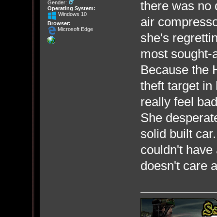
there was no 
Gender:
Operating System:
Windows 10
air compresso
Browser:
Microsoft Edge
she's regretti
most sought-af
Because the H
theft target i
really feel bad
She desperatel
solid built c
couldn't have
doesn't care a