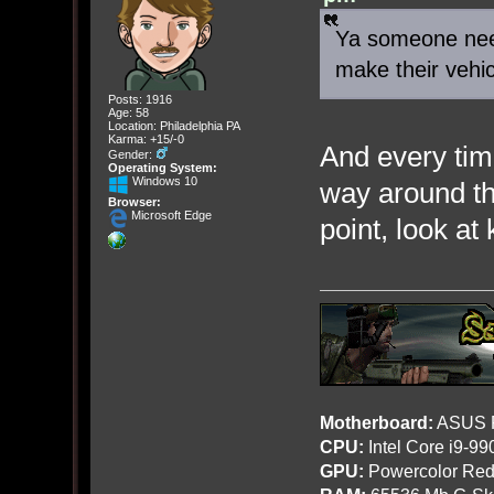
Ya someone need
make their vehi
Posts: 1916
Age: 58
Location: Philadelphia PA
Karma: +15/-0
And every tim
Gender:
Operating System:
Windows 10
way around t
Browser:
Microsoft Edge
point, look at
Motherboard:
ASUS R
CPU:
Intel Core i9-9
GPU:
Powercolor Red