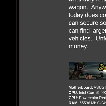
wagon. Anyway
today does co
can secure so
can find larg
vehicles. Unfo
money.
Motherboard:
ASUS R
CPU:
Intel Core i9-9
GPU:
Powercolor Red
RAM:
65536 Mb G-Ski