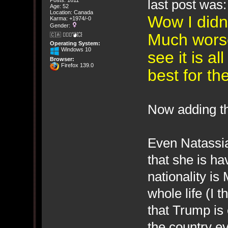
last post was:
Posts: 1611
Age: 52
Location: Canada
Wow I didn'
Karma: +1974/-0
Gender:
Much wors
🇨🇦 🤦🏽‍♀️💣💥
Operating System:
Windows 10
see it is a
Browser:
Firefox 139.0
best for t
Now adding th
Even Natassia
that she is h
nationality is
whole life (I t
that Trump is
the country e