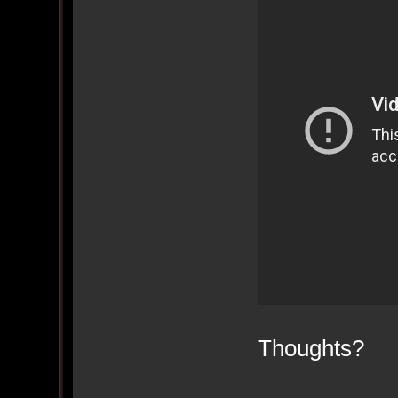
Thoughts?