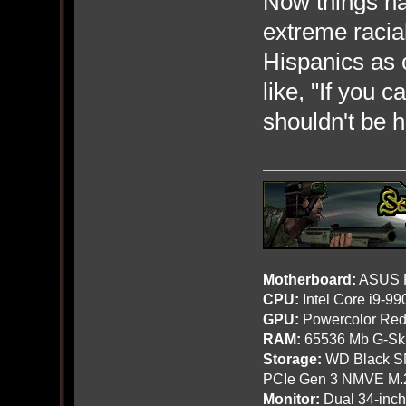
Now things hav
extreme racial
Hispanics as o
like, "If you 
shouldn't be h
Motherboard:
ASUS R
CPU:
Intel Core i9-9
GPU:
Powercolor Red
RAM:
65536 Mb G-Ski
Storage:
WD Black SN
PCIe Gen 3 NMVE M.
Monitor:
Dual 34-inc