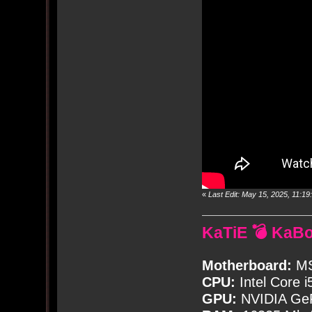
«
Last Edit: May 15, 2025, 11:
KaTiE 💣 KaB
Motherboard:
MS
CPU:
Intel Core i
GPU:
NVIDIA Ge