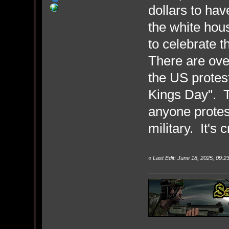
dollars to hav
the white hous
to celebrate t
There are ove
the US protest
Kings Day". T
anyone protes
military. It's 
«
Last Edit: June 18, 2025, 09