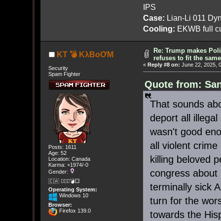
IPS
Case:
Lian-Li 011 Dyn
Cooling:
EKWB full cu
Re: Trump makes Polit
KT 💣 KλBoƠM
refuses to fit the sam
«
Reply #8 on:
June 22, 2025, 
Security
Spam Fighter
Quote from: San
That sounds abou
deport all illeg
wasn't good enou
all violent crim
Posts: 1611
Age: 52
killing beloved 
Location: Canada
Karma: +1974/-0
congress about
Gender:
🇨🇦 🤦🏽‍♀️💣💥
terminally sick
Operating System:
Windows 10
turn for the wors
Browser:
Firefox 139.0
towards the Hisp