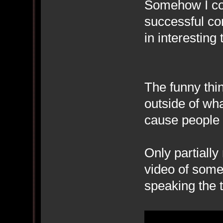
Somehow I co
successful co
in interesting 
The funny thi
outside of wha
cause people 
Only partially
video of someo
speaking the t