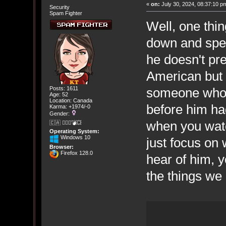
«
on:
July 30, 2024, 08:37:10 p
Security
Spam Fighter
Well, one thi
down and speak
he doesn't pre
American but 
someone who d
Posts: 1611
Age: 52
Location: Canada
before him had
Karma: +1974/-0
Gender:
when you wat
🇨🇦 🤦🏽‍♀️💣💥
Operating System:
Windows 10
just focus on 
Browser:
Firefox 128.0
hear of him, y
the things we