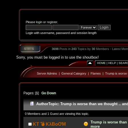
Please
login
or
register
.
Login with username, password and session length
3698
Posts in
243
Topics by
30
Members - Latest Mem
Sorry, you must be logged in to use the shoutbox!
HOME
|
HELP
|
SEAR
Server Admins
|
General Category
|
Flames
|
Trump is worse 
Pages: [
1
]
Go Down
Author
Topic: Trump is worse than we thought .. an
0 Members and 1 Guest are viewing this topic.
Trump is worse than 
KT 💣 KλBoƠM
more