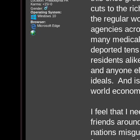
Location: Philadelphia PA
Karma: +15/-0
cuts to the ri
Gender:
Operating System:
Windows 10
the regular w
Browser:
Microsoft Edge
agencies acro
many medical 
deported tens 
residents alik
and anyone el
ideals. And is
world economy 
I feel that I n
friends around
nations misgu