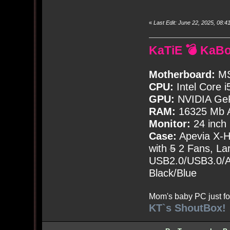
«
Last Edit: June 22, 2025, 08
KaTiE 💣 KaB
Motherboard:
MS
CPU:
Intel Core i
GPU:
NVIDIA Ge
RAM:
16325 Mb A
Monitor:
24 inch
Case:
Apevia X-
with
5
2 Fans, Lar
USB2.0/USB3.0/Au
Black/Blue
Mom's baby PC just fo
KT`s ShoutBox!