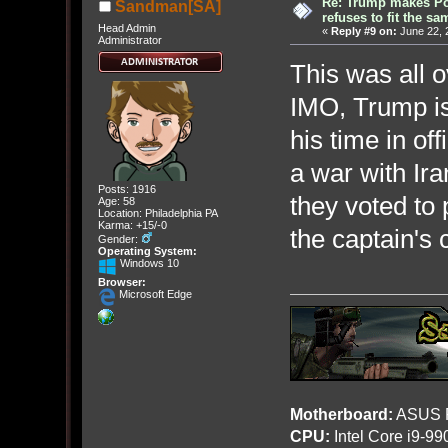
Re: Trump makes Pol
Sandman[SA]
refuses to fit the s
Head Admin
«
Reply #9 on:
June 22, 
Administrator
This was all o
IMO, Trump i
his time in of
a war with Ir
Posts: 1916
they voted to 
Age: 58
Location: Philadelphia PA
Karma: +15/-0
the captain's 
Gender:
Operating System:
Windows 10
Browser:
Microsoft Edge
Motherboard:
ASUS R
CPU:
Intel Core i9-9