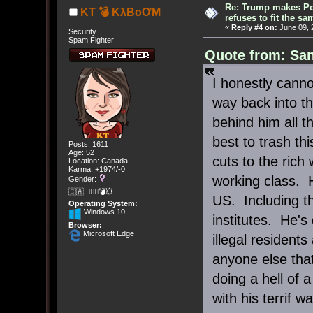
Re: Trump makes Pol
KT 💣 KλBoƠM
refuses to fit the s
«
Reply #4 on:
June 09, 
Security
Spam Fighter
Quote from: San
I honestly cann
way back into th
behind him all 
best to trash th
Posts: 1611
Age: 52
cuts to the rich 
Location: Canada
Karma: +1974/-0
working class. 
Gender:
🇨🇦 🤦🏽‍♀️💣💥
US. Including t
Operating System:
Windows 10
institutes. He's
Browser:
Microsoft Edge
illegal resident
anyone else that
doing a hell of 
with his terrif wa