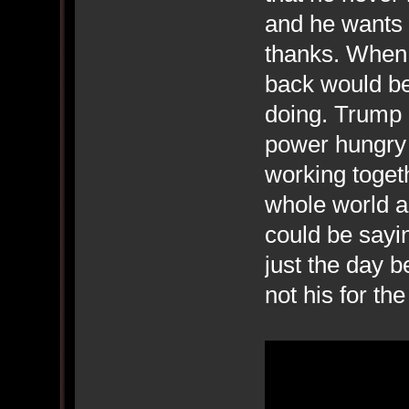
and he wants 
thanks. When 
back would be 
doing. Trump i
power hungry 
working togeth
whole world a
could be sayi
just the day b
not his for t