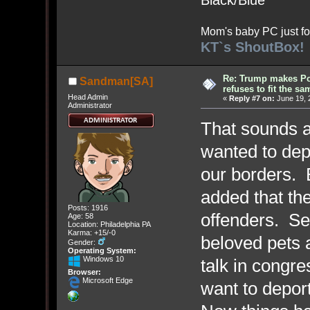
Black/Blue
Mom's baby PC just fo
KT`s ShoutBox!
Re: Trump makes Pol
Sandman[SA]
refuses to fit the s
Head Admin
«
Reply #7 on:
June 19, 
Administrator
That sounds ab
wanted to depo
our borders. 
added that the
Posts: 1916
offenders. Sel
Age: 58
Location: Philadelphia PA
Karma: +15/-0
beloved pets 
Gender:
Operating System:
Windows 10
talk in cong
Browser:
Microsoft Edge
want to depor