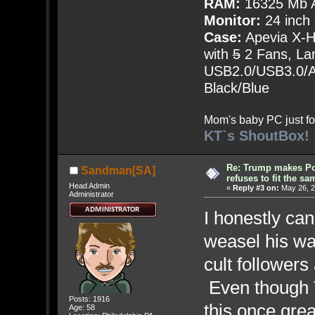
RAM:
16325 Mb A
Monitor:
24 inch
Case:
Apevia X-
with
5
2 Fans, Lar
USB2.0/USB3.0/Au
Black/Blue
Mom's baby PC just fo
KT`s ShoutBox!
Re: Trump makes Pol
Sandman[SA]
refuses to fit the s
Head Admin
«
Reply #3 on:
May 26, 2
Administrator
I honestly ca
weasel his wa
cult followers
Even though T
Posts: 1916
this once grea
Age: 58