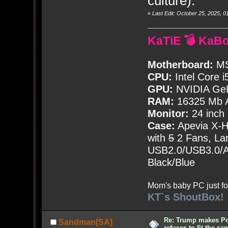
culture).
«
Last Edit: October 25, 2025,
KaTiE 💣 KaB
Motherboard:
MS
CPU:
Intel Core i
GPU:
NVIDIA Ge
RAM:
16325 Mb A
Monitor:
24 inch
Case:
Apevia X-
with
5
2 Fans, Lar
USB2.0/USB3.0/Au
Black/Blue
Mom's baby PC just fo
KT`s ShoutBox!
Re: Trump makes Pol
Sandman[SA]
refuses to fit the s