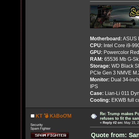
Motherboard:
ASUS R
CPU:
Intel Core i9-9
GPU:
Powercolor Red
RAM:
65536 Mb G-Ski
Storage:
WD Black SN
PCIe Gen 3 NMVE M.
Monitor:
Dual 34-inc
IPS
Case:
Lian-Li 011 Dyn
Cooling:
EKWB full cu
Re: Trump makes Pol
KT 💣 KλBoƠM
refuses to fit the s
«
Reply #2 on:
May 15, 2
Security
Spam Fighter
Quote from: San