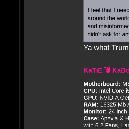
I feel that I nee
around the world
and misinformed
didn't ask for an
Ya what Trump
KaTiE 💣 KaB
Motherboard:
MS
CPU:
Intel Core i
GPU:
NVIDIA Ge
RAM:
16325 Mb A
Monitor:
24 inch
Case:
Apevia X-
with
5
2 Fans, Lar