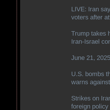
LIVE: Iran sa
voters after a
Trump takes h
Iran-Israel con
June 21, 2025 
U.S. bombs th
warns against 
Strikes on Ira
foreign polic