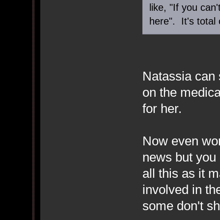
like, "If you ca
here". It's total
Natassia can 
on the medica
for her.
Now even wors
news but you 
all this as it
involved in th
some don't s