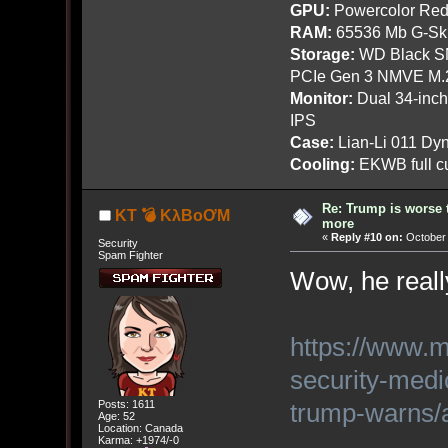
GPU:
Powercolor Red
RAM:
65536 Mb G-Ski
Storage:
WD Black SN
PCIe Gen 3 NMVE M.
Monitor:
Dual 34-inc
IPS
Case:
Lian-Li 011 Dyn
Cooling:
EKWB full cu
Re: Trump is worse 
KT 💣 KλBoƠM
more
«
Reply #10 on:
October 
Security
Spam Fighter
Wow, he reall
https://www.m
security-medi
trump-warns
Posts: 1611
Age: 52
Location: Canada
Karma: +1974/-0