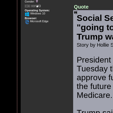
Gender:
Quote
🇨🇦 🤦🏽‍♀️💣💥
Operating System:
Windows 10
Social S
Browser:
Microsoft Edge
"going t
Trump w
Story by Hollie 
President
Tuesday t
approve f
the future
Medicare.
Trump sai