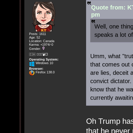
Quote from: K
pm
Well, one thi
speaks a lot of
Posts: 1611
Age: 52
Location: Canada
Karma: +1974/-0
Gender:
🇨🇦 🤦🏽‍♀️💣💥
Umm, what "trut
Operating System:
Windows 10
that comes out 
Browser:
are lies, deceit
Firefox 138.0
convict dictator
know that he was
currently awaiti
Oh Trump has
that he never