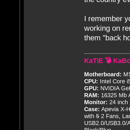
I remember y
working on r
them "back ho
KaTiE 💣 KaB
Motherboard:
MS
CPU:
Intel Core i
GPU:
NVIDIA Ge
RAM:
16325 Mb A
Monitor:
24 inch
Case:
Apevia X-
with
5
2 Fans, Lar
USB2.0/USB3.0/Au