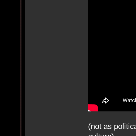
(not as politi