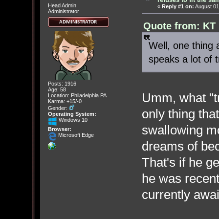
Head Admin
«
Reply #1 on:
August 01
Administrator
Quote from: KT 
Well, one thing
speaks a lot of t
Posts: 1916
Age: 58
Umm, what "t
Location: Philadelphia PA
Karma: +15/-0
Gender:
only thing tha
Operating System:
Windows 10
swallowing mo
Browser:
Microsoft Edge
dreams of bec
That's if he g
he was recent
currently awai