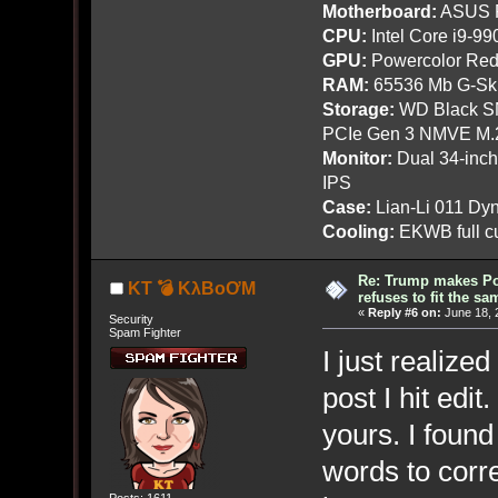
Motherboard:
ASUS R
CPU:
Intel Core i9-9
GPU:
Powercolor Red
RAM:
65536 Mb G-Ski
Storage:
WD Black SN
PCIe Gen 3 NMVE M.
Monitor:
Dual 34-inc
IPS
Case:
Lian-Li 011 Dyn
Cooling:
EKWB full cu
Re: Trump makes Pol
KT 💣 KλBoƠM
refuses to fit the s
«
Reply #6 on:
June 18, 
Security
Spam Fighter
I just realized
post I hit edi
yours. I foun
words to corre