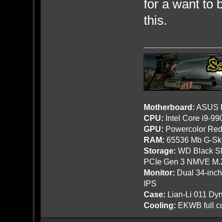
for a want to 
this.
Motherboard:
ASUS R
CPU:
Intel Core i9-9
GPU:
Powercolor Red
RAM:
65536 Mb G-Ski
Storage:
WD Black SN
PCIe Gen 3 NMVE M.
Monitor:
Dual 34-inc
IPS
Case:
Lian-Li 011 Dyn
Cooling:
EKWB full cu