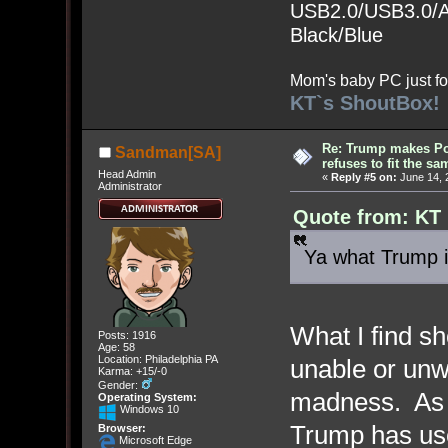
USB2.0/USB3.0/Au
Black/Blue
Mom's baby PC just fo
KT`s ShoutBox!
Re: Trump makes Pol
Sandman[SA]
refuses to fit the s
Head Admin
«
Reply #5 on:
June 14, 
Administrator
Quote from: KT 
Ya what Trump i
What I find sh
Posts: 1916
Age: 58
Location: Philadelphia PA
unable or unw
Karma: +15/-0
Gender:
madness. As o
Operating System:
Windows 10
Trump has use
Browser:
Microsoft Edge