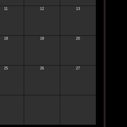
11
12
13
18
19
20
25
26
27