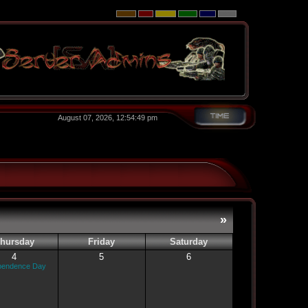
August 07, 2026, 12:54:49 pm
»
hursday
Friday
Saturday
4
5
6
pendence Day