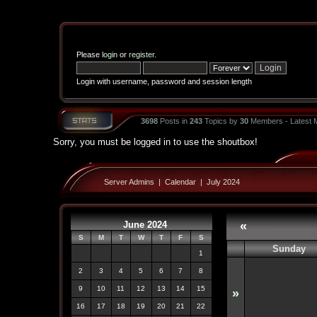
Please
login
or
register
.
Login with username, password and session length
3698
Posts in
243
Topics by
30
Members - Latest
Sorry, you must be logged in to use the shoutbox!
Server Admins
|
Calendar
|
July 2024
June 2024
«
S
M
T
W
T
F
S
Sunday
1
2
3
4
5
6
7
8
9
10
11
12
13
14
15
»
16
17
18
19
20
21
22