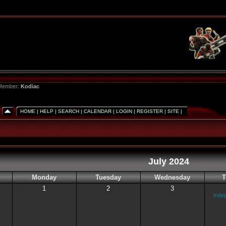
 Member:
Kodiac
HOME
|
HELP
|
SEARCH
|
CALENDAR
|
LOGIN
|
REGISTER
|
SITE
|
July 2024
Monday
Tuesday
Wednesday
T
1
2
3
Inde