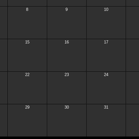
8
9
10
15
16
17
22
23
24
29
30
31