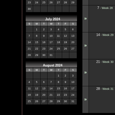
23
24
25
26
27
28
29
7
-
Week 28
30
»
July 2024
S
M
T
W
T
F
S
1
2
3
4
5
6
14
-
Week 29
7
8
9
10
11
12
13
14
15
16
17
18
19
20
»
21
22
23
24
25
26
27
28
29
30
31
21
-
Week 30
August 2024
S
M
T
W
T
F
S
»
1
2
3
4
5
6
7
8
9
10
28
11
12
13
14
15
16
17
-
Week 31
18
19
20
21
22
23
24
»
25
26
27
28
29
30
31