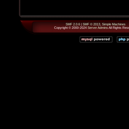
SMF 2.0.6
|
SMF © 2013
,
Simple Machines
Copyright © 2000-2024
Server Admins
All Rights Res