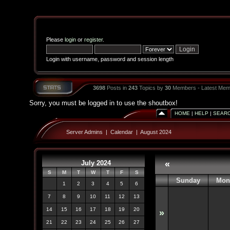
Please
login
or
register
.
Login with username, password and session length
3698
Posts in
243
Topics by
30
Members - Latest Mem
Sorry, you must be logged in to use the shoutbox!
HOME
|
HELP
|
SEAR
Server Admins
|
Calendar
|
August 2024
July 2024
«
S
M
T
W
T
F
S
Sunday
Mon
1
2
3
4
5
6
7
8
9
10
11
12
13
14
15
16
17
18
19
20
»
21
22
23
24
25
26
27