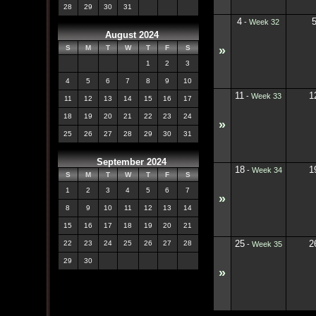
28
29
30
31
4
-
Week 32
August 2024
»
S
M
T
W
T
F
S
1
2
3
4
5
6
7
8
9
10
11
1
-
Week 33
11
12
13
14
15
16
17
18
19
20
21
22
23
24
»
25
26
27
28
29
30
31
September 2024
18
1
-
Week 34
S
M
T
W
T
F
S
1
2
3
4
5
6
7
»
8
9
10
11
12
13
14
15
16
17
18
19
20
21
25
2
22
23
24
25
26
27
28
-
Week 35
29
30
»