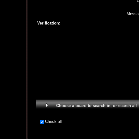
O
Messa
Verification:
Choose a board to search in, or search all
Check all