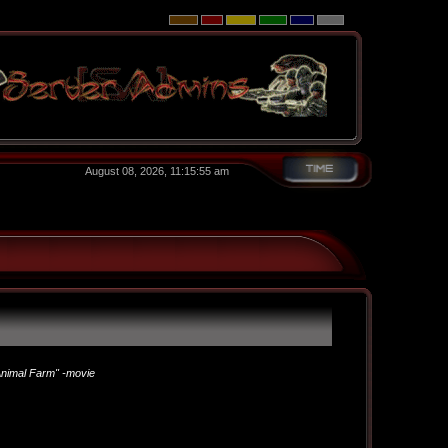
August 08, 2026, 11:15:55 am
nimal Farm" -movie