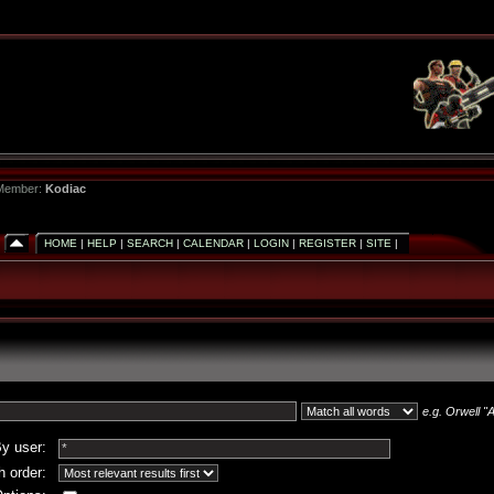
 Member:
Kodiac
HOME
|
HELP
|
SEARCH
|
CALENDAR
|
LOGIN
|
REGISTER
|
SITE
|
e.g.
Orwell "A
y user:
 order: