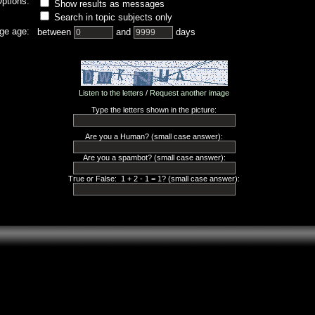
ptions:
Show results as messages
Search in topic subjects only
ge age:
between
and
days
Listen to the letters
/
Request another image
Type the letters shown in the picture:
Are you a Human? (small case answer):
Are you a spambot? (small case answer):
True or False: 1 + 2 - 1 = 1? (small case answer):