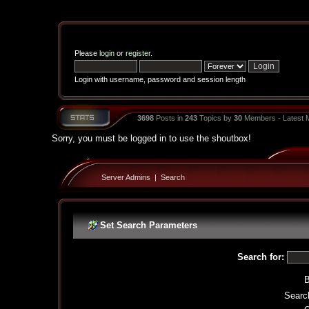
Please
login
or
register
.
Login with username, password and session length
3698
Posts in
243
Topics by
30
Members - Latest
Sorry, you must be logged in to use the shoutbox!
Server Admins
|
Search
Set Search Parameters
Search for:
B
Search