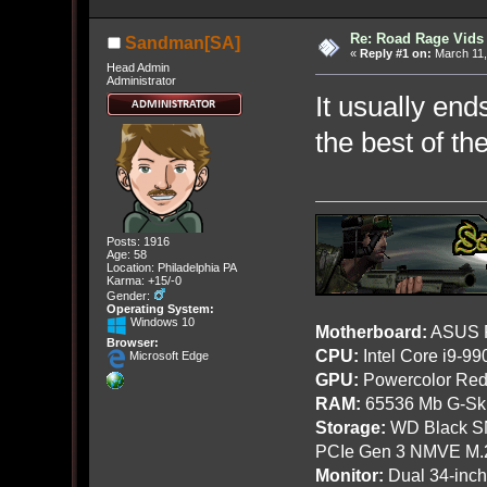
Re: Road Rage Vids
Sandman[SA]
«
Reply #1 on:
March 11,
Head Admin
Administrator
It usually end
the best of th
Posts: 1916
Age: 58
Location: Philadelphia PA
Karma: +15/-0
Gender:
Operating System:
Windows 10
Motherboard:
ASUS R
Browser:
CPU:
Intel Core i9-9
Microsoft Edge
GPU:
Powercolor Red
RAM:
65536 Mb G-Ski
Storage:
WD Black SN
PCIe Gen 3 NMVE M.
Monitor:
Dual 34-inc