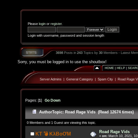
Please
login
or
register
.
Login with username, password and session length
3698
Posts in
243
Topics by
30
Members - Latest Mem
Sorry, you must be logged in to use the shoutbox!
HOME
|
HELP
|
SEAR
Server Admins
|
General Category
|
Spam City
|
Road Rage V
Pages: [
1
]
Go Down
Author
Topic: Road Rage Vids (Read 12674 times)
0 Members and 1 Guest are viewing this topic.
Road Rage Vids
KT 💣 KλBoƠM
«
on:
March 10, 2021, 10