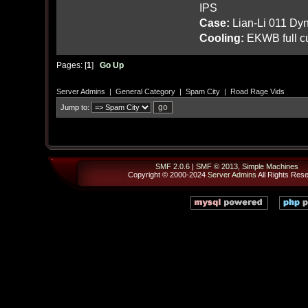
IPS
Case:
Lian-Li 011 Dyn
Cooling:
EKWB full cu
Pages: [
1
]
Go Up
Server Admins
|
General Category
|
Spam City
|
Road Rage Vids
Jump to:
SMF 2.0.6
|
SMF © 2013
,
Simple Machines
Copyright © 2000-2024
Server Admins
All Rights Res