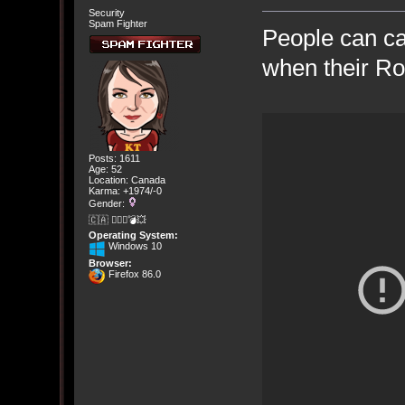
Security
Spam Fighter
People can c
when their Ro
Posts: 1611
Age: 52
Location: Canada
Karma: +1974/-0
Gender:
🇨🇦 🤦🏽‍♀️💣💥
Operating System:
Windows 10
Browser:
Firefox 86.0