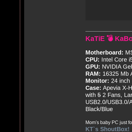
KaTiE 💣 KaB
Motherboard:
MS
CPU:
Intel Core i
GPU:
NVIDIA Ge
RAM:
16325 Mb A
Monitor:
24 inch
Case:
Apevia X-
with
5
2 Fans, Lar
USB2.0/USB3.0/Au
Black/Blue
Mom's baby PC just fo
KT`s ShoutBox!