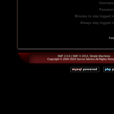
Username
Password
Minutes to stay logged i
Always stay logged i
For
SMF 2.0.6
|
SMF © 2013
,
Simple Machines
Copyright © 2000-2024
Server Admins
All Rights Res