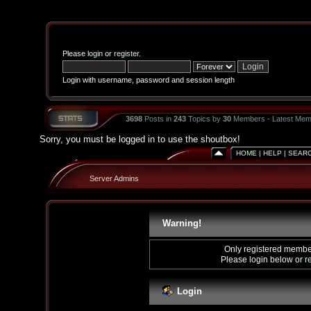
Please
login
or
register
.
Login with username, password and session length
3698
Posts in
243
Topics by
30
Members - Latest Mem
Sorry, you must be logged in to use the shoutbox!
HOME
|
HELP
|
SEAR
Server Admins
Warning!
Only registered member
Please login below or
r
Login