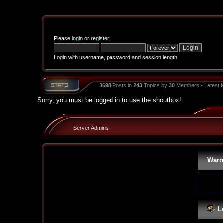
Please
login
or
register
.
Login with username, password and session length
3698
Posts in
243
Topics by
30
Members - Latest
Sorry, you must be logged in to use the shoutbox!
Server Admins
Warn
L