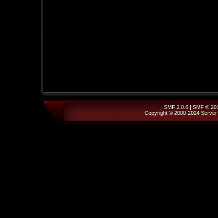
SMF 2.0.6
|
SMF © 20
Copyright © 2000-2024
Server