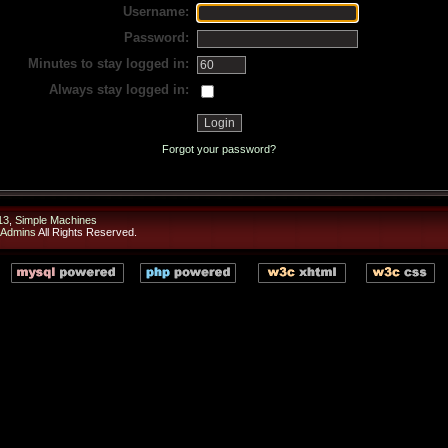
Username:
Password:
Minutes to stay logged in:
Always stay logged in:
Forgot your password?
13
,
Simple Machines
 Admins
All Rights Reserved.