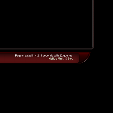
Page created in 4.243 seconds with 12 queries.
Helios Multi
©
Bloc