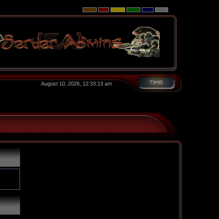
August 10, 2026, 12:33:13 am