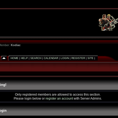
 Member:
Kodiac
HOME
|
HELP
|
SEARCH
|
CALENDAR
|
LOGIN
|
REGISTER
|
SITE
|
ing!
Only registered members are allowed to access this section.
Please login below or
register an account
with Server Admins.
ogin