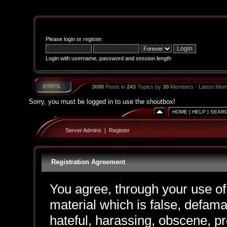
Please
login
or
register
.
Login with username, password and session length
3698
Posts in
243
Topics by
30
Members - Latest Mem
Sorry, you must be logged in to use the shoutbox!
HOME
|
HELP
|
SEAR
Server Admins
|
Register
Registration Agreement
You agree, through your use of 
material which is false, defama
hateful, harassing, obscene, pr