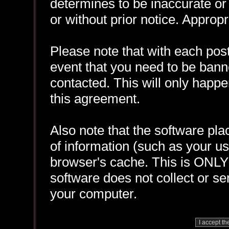
determines to be inaccurate or 
or without prior notice. Approp
Please note that with each post
event that you need to be bann
contacted. This will only happen
this agreement.
Also note that the software plac
of information (such as your 
browser's cache. This is ONLY
software does not collect or se
your computer.