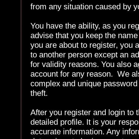
from any situation caused by yo
You have the ability, as you r
advise that you keep the name 
you are about to register, you
to another person except an adm
for validity reasons. You also
account for any reason. We 
complex and unique password f
theft.
After you register and login to t
detailed profile. It is your resp
accurate information. Any infor