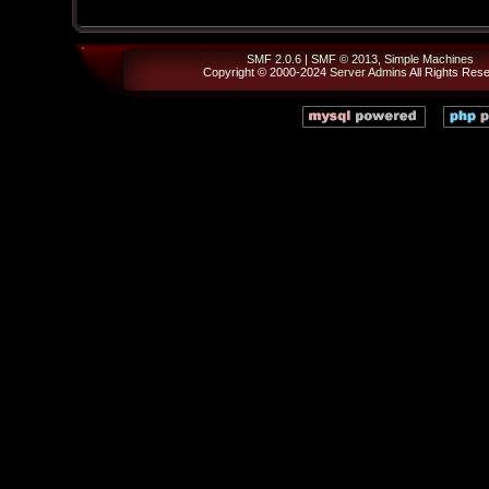
SMF 2.0.6
|
SMF © 2013
,
Simple Machines
Copyright © 2000-2024
Server Admins
All Rights Res