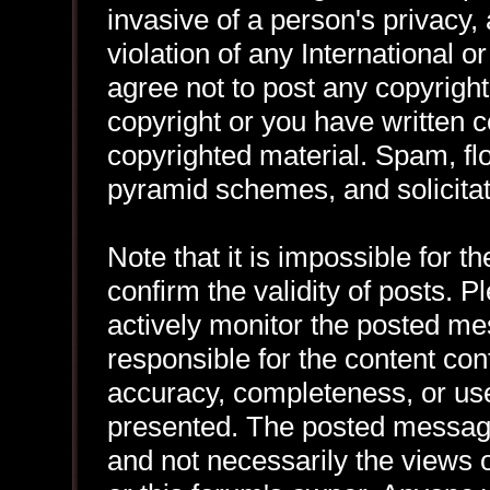
invasive of a person's privacy, 
violation of any International 
agree not to post any copyrigh
copyright or you have written 
copyrighted material. Spam, flo
pyramid schemes, and solicitat
Note that it is impossible for th
confirm the validity of posts.
actively monitor the posted me
responsible for the content con
accuracy, completeness, or use
presented. The posted message
and not necessarily the views of 