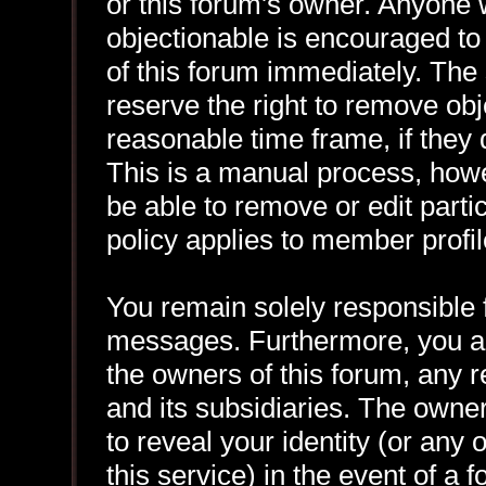
or this forum's owner. Anyone 
objectionable is encouraged to
of this forum immediately. The 
reserve the right to remove obj
reasonable time frame, if they
This is a manual process, howe
be able to remove or edit part
policy applies to member profil
You remain solely responsible f
messages. Furthermore, you a
the owners of this forum, any re
and its subsidiaries. The owner
to reveal your identity (or any 
this service) in the event of a 