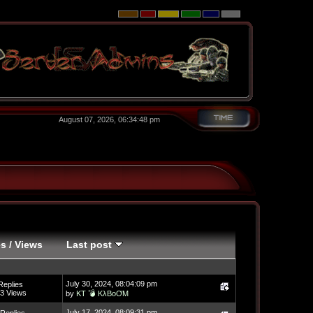
August 07, 2026, 06:34:48 pm
es
/
Views
Last post
July 30, 2024, 08:04:09 pm
Replies
3 Views
by
KT 💣 KλBoƠM
July 17, 2024, 08:09:31 pm