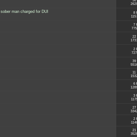
30 
262
 sober man charged for DUI
8 
115
7 
775
22 
173
2 
727
39 
551
11 
153
6 
128
3 
117
27 
334
2 
114
21 
352