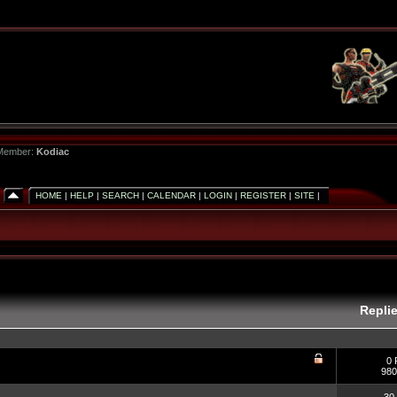
 Member:
Kodiac
HOME
|
HELP
|
SEARCH
|
CALENDAR
|
LOGIN
|
REGISTER
|
SITE
|
Repli
0 
980