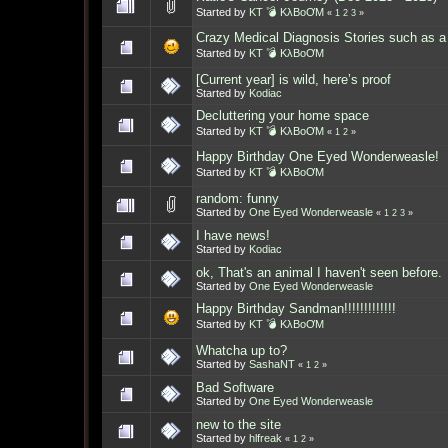
Started by
KT 💣 KλBoƠM
«
1
2
3
»
Crazy Medical Diagnosis Stories such as a
Started by
KT 💣 KλBoƠM
[Current year] is wild, here’s proof
Started by
Kodiac
Decluttering your home space
Started by
KT 💣 KλBoƠM
«
1
2
»
Happy Birthday One Eyed Wonderweasle!
Started by
KT 💣 KλBoƠM
random: funny
Started by
One Eyed Wonderweasle
«
1
2
3
»
I have news!
Started by
Kodiac
ok, That's an animal I haven't seen before.
Started by
One Eyed Wonderweasle
Happy Birthday Sandman!!!!!!!!!!!!!
Started by
KT 💣 KλBoƠM
Whatcha up to?
Started by
SashaNT
«
1
2
»
Bad Software
Started by
One Eyed Wonderweasle
new to the site
Started by
hlfreak
«
1
2
»