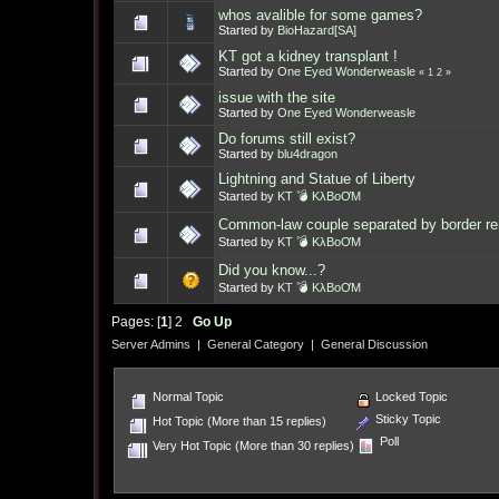
whos avalible for some games?
Started by
BioHazard[SA]
KT got a kidney transplant !
Started by
One Eyed Wonderweasle
«
1
2
»
issue with the site
Started by
One Eyed Wonderweasle
Do forums still exist?
Started by
blu4dragon
Lightning and Statue of Liberty
Started by
KT 💣 KλBoƠM
Common-law couple separated by border re
Started by
KT 💣 KλBoƠM
Did you know...?
Started by
KT 💣 KλBoƠM
Pages: [
1
]
2
Go Up
Server Admins
|
General Category
|
General Discussion
Normal Topic
Locked Topic
Sticky Topic
Hot Topic (More than 15 replies)
Poll
Very Hot Topic (More than 30 replies)