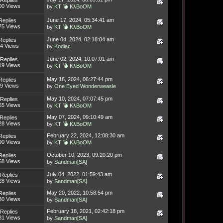
Replies
00 Views
by
KT 💣 KλBoƠM
June 17, 2024, 05:34:41 am
Replies
75 Views
by
KT 💣 KλBoƠM
June 04, 2024, 02:18:04 am
Replies
4 Views
by
Kodiac
June 02, 2024, 10:07:01 am
Replies
19 Views
by
KT 💣 KλBoƠM
May 16, 2024, 06:27:44 pm
Replies
9 Views
by
One Eyed Wonderweasle
May 10, 2024, 07:07:45 pm
Replies
65 Views
by
KT 💣 KλBoƠM
May 07, 2024, 09:10:49 am
Replies
28 Views
by
KT 💣 KλBoƠM
February 22, 2024, 12:08:30 am
Replies
90 Views
by
KT 💣 KλBoƠM
October 10, 2023, 09:20:20 pm
Replies
58 Views
by
Sandman[SA]
July 04, 2022, 01:59:43 am
Replies
28 Views
by
Sandman[SA]
May 20, 2022, 10:58:54 pm
Replies
80 Views
by
Sandman[SA]
February 18, 2021, 02:42:18 pm
Replies
81 Views
by
Sandman[SA]