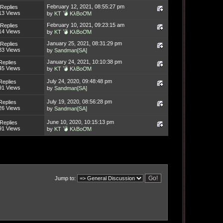
February 12, 2021, 08:55:27 pm
Replies
13 Views
by
KT 💣 KλBoƠM
February 10, 2021, 09:23:15 am
Replies
14 Views
by
KT 💣 KλBoƠM
January 25, 2021, 08:31:29 pm
Replies
83 Views
by
Sandman[SA]
January 24, 2021, 10:10:38 pm
Replies
45 Views
by
KT 💣 KλBoƠM
July 24, 2020, 09:48:48 pm
Replies
91 Views
by
Sandman[SA]
July 19, 2020, 08:56:28 pm
Replies
26 Views
by
Sandman[SA]
June 10, 2020, 10:15:13 pm
Replies
91 Views
by
KT 💣 KλBoƠM
Jump to: