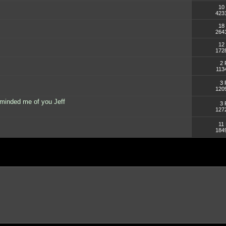
10 
423
18 
264
12 
172
2 
113
3 
120
minded me of you Jeff
3 
127
11 
184