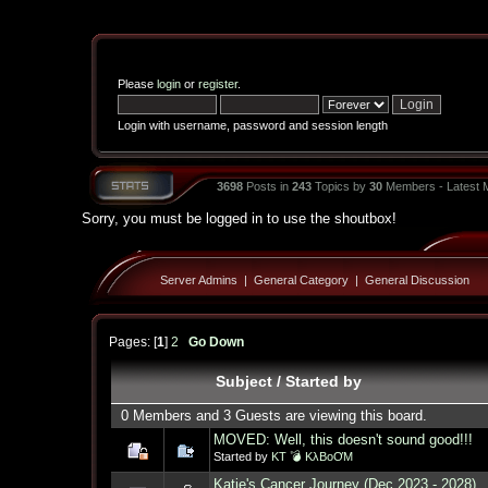
Please
login
or
register
.
Login with username, password and session length
3698
Posts in
243
Topics by
30
Members - Latest
Sorry, you must be logged in to use the shoutbox!
Server Admins
|
General Category
|
General Discussion
Pages: [
1
]
2
Go Down
Subject
/
Started by
0 Members and 3 Guests are viewing this board.
MOVED: Well, this doesn't sound good!!!
Started by
KT 💣 KλBoƠM
Katie's Cancer Journey (Dec 2023 - 2028)