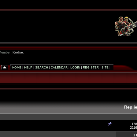
 Member:
Kodiac
HOME
|
HELP
|
SEARCH
|
CALENDAR
|
LOGIN
|
REGISTER
|
SITE
|
Repli
178
2116
1 