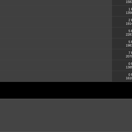
158
1 
135
2 
191
5 
228
5 
198
7 
207
0 
138
0 
161