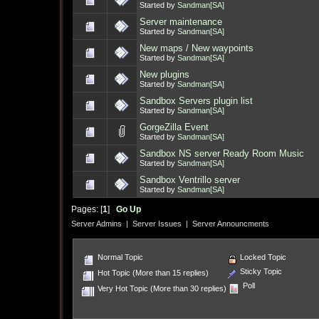
Started by
Sandman[SA]
Server maintenance
Started by
Sandman[SA]
New maps / New waypoints
Started by
Sandman[SA]
New plugins
Started by
Sandman[SA]
Sandbox Servers plugin list
Started by
Sandman[SA]
GorgeZilla Event
Started by
Sandman[SA]
Sandbox NS server Ready Room Music
Started by
Sandman[SA]
Sandbox Ventrillo server
Started by
Sandman[SA]
Pages: [
1
]
Go Up
Server Admins
|
Server Issues
|
Server Announcments
Normal Topic
Locked Topic
Sticky Topic
Hot Topic (More than 15 replies)
Poll
Very Hot Topic (More than 30 replies)