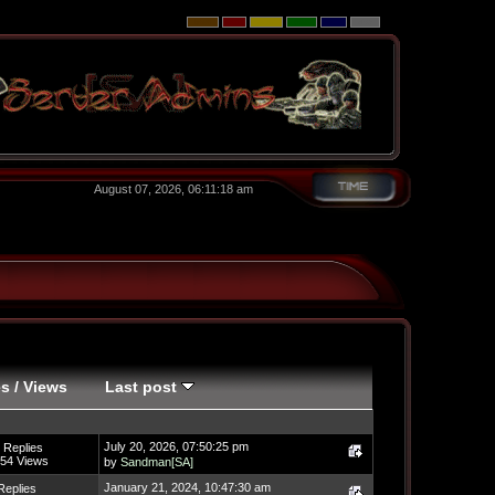
August 07, 2026, 06:11:18 am
es
/
Views
Last post
July 20, 2026, 07:50:25 pm
 Replies
54 Views
by
Sandman[SA]
January 21, 2024, 10:47:30 am
Replies