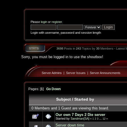
Please
login
or
register
.
Login with username, password and session length
3698
Posts in
243
Topics by
30
Members - Latest
Sorry, you must be logged in to use the shoutbox!
Server Admins
|
Server Issues
|
Server Announcments
Pages: [
1
]
Go Down
Subject
/
Started by
0 Members and 1 Guest are viewing this board.
Our own 7 Days 2 Die server
Started by
Sandman[SA]
«
1
2
3
...
12
»
Server down time