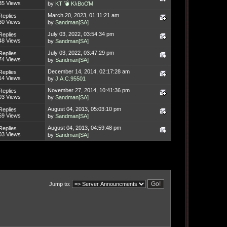
35 Views
by
KT 💣 KλBoƠM
March 20, 2023, 01:11:21 am
Replies
60 Views
by
Sandman[SA]
July 03, 2022, 03:54:34 pm
Replies
48 Views
by
Sandman[SA]
July 03, 2022, 03:47:29 pm
Replies
74 Views
by
Sandman[SA]
December 14, 2014, 02:17:28 am
Replies
14 Views
by
J.A.C.95501
November 27, 2014, 10:41:36 pm
Replies
03 Views
by
Sandman[SA]
August 04, 2013, 05:03:10 pm
Replies
59 Views
by
Sandman[SA]
August 04, 2013, 04:59:48 pm
Replies
03 Views
by
Sandman[SA]
Jump to: