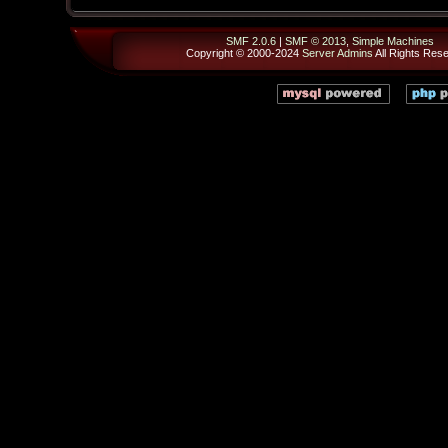
SMF 2.0.6
|
SMF © 2013
,
Simple Machines
Copyright © 2000-2024
Server Admins
All Rights Res