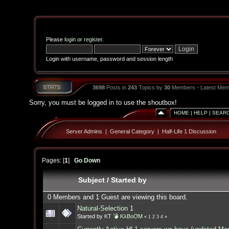
Please
login
or
register
.
Login with username, password and session length
3698
Posts in
243
Topics by
30
Members - Latest Mem
Sorry, you must be logged in to use the shoutbox!
HOME
|
HELP
|
SEAR
Server Admins
|
General Category
|
Half-Life 1 Discussion
Pages: [
1
]
Go Down
Subject
/
Started by
0 Members and 1 Guest are viewing this board.
Natural-Selection 1
Started by
KT 💣 KλBoƠM
«
1
2
3
4
»