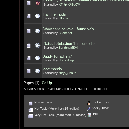
Currently Active HL1 servers we have (updated Ma
Started by
KT 💣 KλBoƠM
half life mods
Started by
hlfreak
Wow can't believe I found ya's
Started by
Buckshot
Natural Selection 1 Impulse List
Started by
Sandman[SA]
Apply for admin?
Started by
cherryloop
commands
Started by
Ninja_Snake
Pages: [
1
]
Go Up
Server Admins
|
General Category
|
Half-Life 1 Discussion
Normal Topic
Locked Topic
Sticky Topic
Hot Topic (More than 15 replies)
Poll
Very Hot Topic (More than 30 replies)