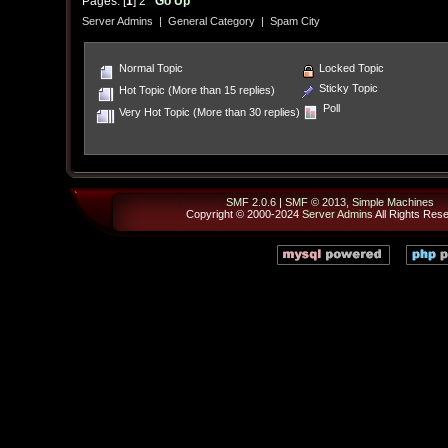
Pages: [
1
]
2
Go Up
Server Admins
|
General Category
|
Spam City
Normal Topic
Locked Topic
Sticky Topic
Hot Topic (More than 15 replies)
Poll
Very Hot Topic (More than 30 replies)
SMF 2.0.6
|
SMF © 2013
,
Simple Machines
Copyright © 2000-2024
Server Admins
All Rights Res