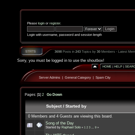
Please
login
or
register
.
Login with username, password and session length
3698
Posts in
243
Topics by
30
Members - Latest Mem
Sorry, you must be logged in to use the shoutbox!
HOME
|
HELP
|
SEAR
Server Admins
|
General Category
|
Spam City
Pages: [
1
]
2
Go Down
Subject
/
Started by
0 Members and 4 Guests are viewing this board.
Song of the Day
Started by
Raphael Solo
«
1
2
3
...
9
»