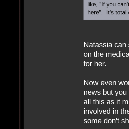
like, "If you ca
here". It's total
Natassia can 
on the medica
for her.
Now even wors
news but you 
all this as it
involved in th
some don't s