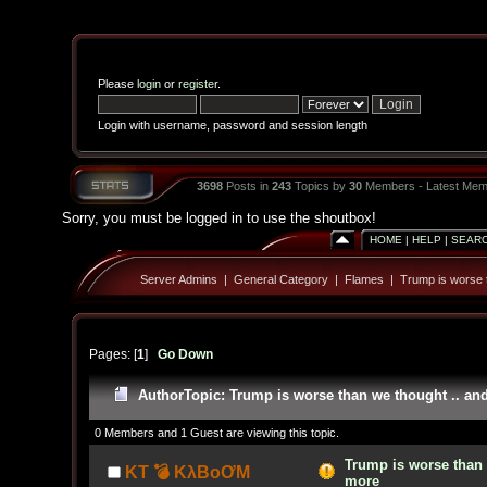
Please
login
or
register
.
Login with username, password and session length
3698
Posts in
243
Topics by
30
Members - Latest Mem
Sorry, you must be logged in to use the shoutbox!
HOME
|
HELP
|
SEAR
Server Admins
|
General Category
|
Flames
|
Trump is worse 
Pages: [
1
]
Go Down
Author
Topic: Trump is worse than we thought .. an
0 Members and 1 Guest are viewing this topic.
Trump is worse than 
KT 💣 KλBoƠM
more