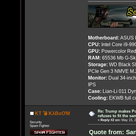
Motherboard:
ASUS R
CPU:
Intel Core i9-9
GPU:
Powercolor Red
RAM:
65536 Mb G-Ski
Storage:
WD Black SN
PCIe Gen 3 NMVE M.
Monitor:
Dual 34-inc
IPS
Case:
Lian-Li 011 Dyn
Cooling:
EKWB full cu
Re: Trump makes Pol
KT 💣 KλBoƠM
refuses to fit the s
«
Reply #2 on:
May 15, 2
Security
Spam Fighter
Quote from: San