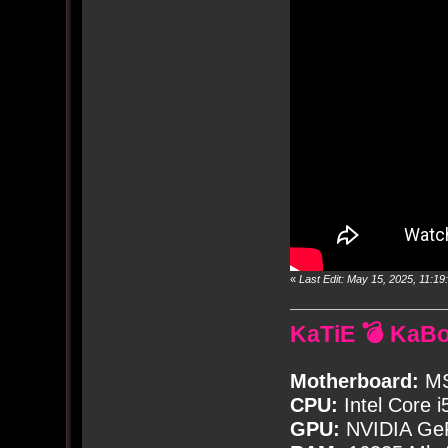
«
Last Edit: May 15, 2025, 11:
KaTiE 💣 KaB
Motherboard:
MS
CPU:
Intel Core i
GPU:
NVIDIA Ge