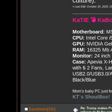
culture).
«
Last Edit: October 25, 2025,
KaTiE 💣 KaB
Motherboard:
MS
CPU:
Intel Core i
GPU:
NVIDIA Ge
RAM:
16325 Mb A
Monitor:
24 inch
Case:
Apevia X-
with
5
2 Fans, Lar
USB2.0/USB3.0/Au
Black/Blue
Mom's baby PC just fo
KT`s ShoutBox!
Re: Trump makes Pol
Sandman[SA]
refuses to fit the s