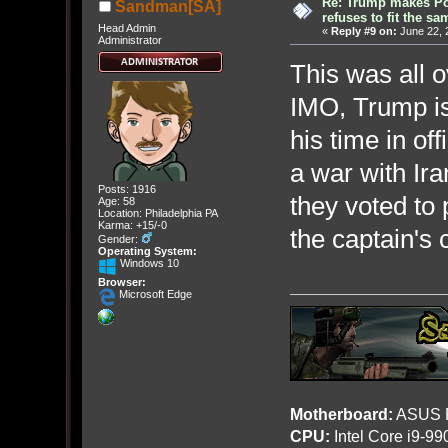
Re: Trump makes Pol
Sandman[SA]
refuses to fit the s
Head Admin
«
Reply #9 on:
June 22, 
Administrator
This was all o
IMO, Trump i
his time in of
a war with Ir
Posts: 1916
they voted to 
Age: 58
Location: Philadelphia PA
Karma: +15/-0
the captain's 
Gender:
Operating System:
Windows 10
Browser:
Microsoft Edge
Motherboard:
ASUS R
CPU:
Intel Core i9-9