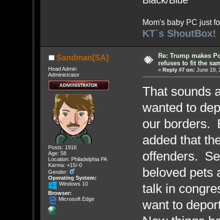
Black/Blue
Mom's baby PC just fo
KT`s ShoutBox!
Re: Trump makes Pol
Sandman[SA]
refuses to fit the s
Head Admin
«
Reply #7 on:
June 19, 
Administrator
That sounds ab
wanted to depo
our borders. 
added that the
Posts: 1916
offenders. Sel
Age: 58
Location: Philadelphia PA
Karma: +15/-0
beloved pets 
Gender:
Operating System:
Windows 10
talk in cong
Browser:
Microsoft Edge
want to depor