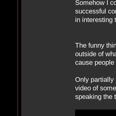
Somehow I co
successful co
in interesting 
The funny thi
outside of wha
cause people 
Only partially
video of someo
speaking the t