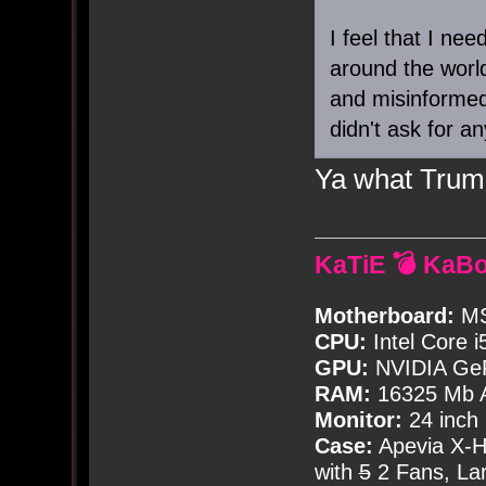
I feel that I nee
around the world
and misinformed
didn't ask for an
Ya what Trump
KaTiE 💣 KaB
Motherboard:
MS
CPU:
Intel Core i
GPU:
NVIDIA Ge
RAM:
16325 Mb A
Monitor:
24 inch
Case:
Apevia X-
with
5
2 Fans, Lar