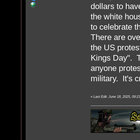
dollars to hav
the white hous
to celebrate t
There are ove
the US protest
Kings Day". T
anyone protes
military. It's 
«
Last Edit: June 18, 2025, 09