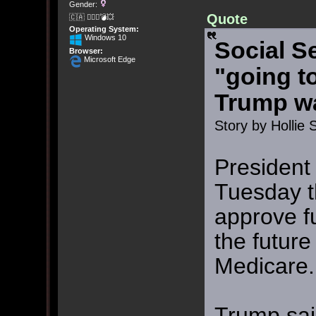
Gender:
Quote
🇨🇦 🤦🏽‍♀️💣💥
Operating System:
Windows 10
Social S
Browser:
Microsoft Edge
"going t
Trump w
Story by Hollie 
President
Tuesday t
approve f
the future
Medicare.
Trump sai