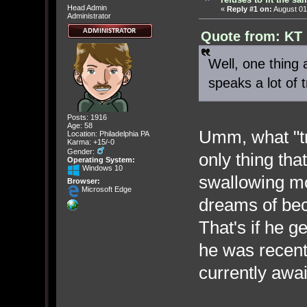
Head Admin
«
Reply #1 on:
August 01
Administrator
Quote from: KT 
Well, one thing
speaks a lot of t
Posts: 1916
Age: 58
Umm, what "t
Location: Philadelphia PA
Karma: +15/-0
Gender:
only thing tha
Operating System:
Windows 10
swallowing mo
Browser:
Microsoft Edge
dreams of bec
That's if he g
he was recent
currently awai