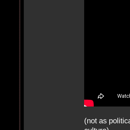
(not as politi