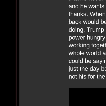
and he wants 
thanks. When 
back would be 
doing. Trump i
power hungry 
working togeth
whole world a
could be sayi
just the day b
not his for t