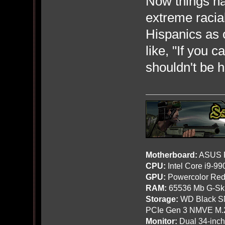
Now things hav
extreme racial
Hispanics as o
like, "If you 
shouldn't be h
Motherboard:
ASUS R
CPU:
Intel Core i9-9
GPU:
Powercolor Red
RAM:
65536 Mb G-Ski
Storage:
WD Black SN
PCIe Gen 3 NMVE M.
Monitor:
Dual 34-inc