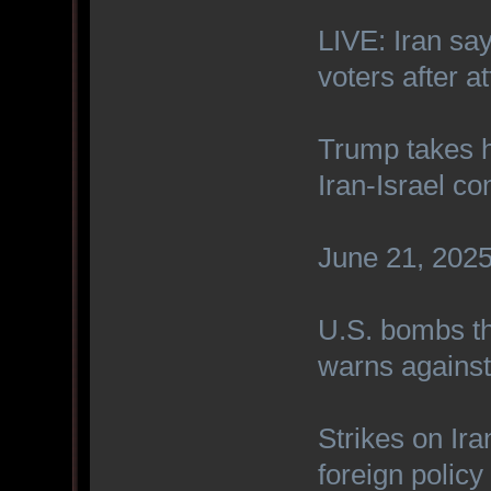
LIVE: Iran sa
voters after a
Trump takes h
Iran-Israel con
June 21, 2025 
U.S. bombs th
warns against 
Strikes on Ira
foreign polic