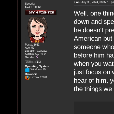
«
on:
July 30, 2024, 08:37:10 p
Security
Spam Fighter
Well, one thi
down and speak
he doesn't pre
American but 
someone who d
Posts: 1611
Age: 52
Location: Canada
before him had
Karma: +1974/-0
Gender:
when you wat
🇨🇦 🤦🏽‍♀️💣💥
Operating System:
Windows 10
just focus on 
Browser:
Firefox 128.0
hear of him, y
the things we