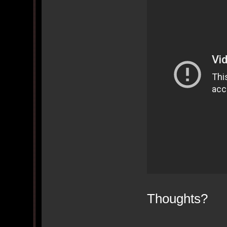
Thoughts?