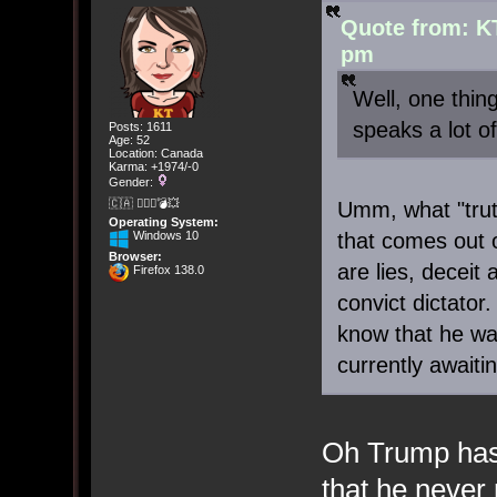
Quote from: K
pm
Well, one thi
speaks a lot of
Posts: 1611
Age: 52
Location: Canada
Karma: +1974/-0
Gender:
🇨🇦 🤦🏽‍♀️💣💥
Umm, what "trut
Operating System:
Windows 10
that comes out 
Browser:
are lies, deceit
Firefox 138.0
convict dictator
know that he was
currently awaiti
Oh Trump has
that he never