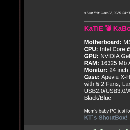
«
Last Edit: June 22, 2025, 08
KaTiE 💣 KaB
Motherboard:
MS
CPU:
Intel Core i
GPU:
NVIDIA Ge
RAM:
16325 Mb A
Monitor:
24 inch
Case:
Apevia X-
with
5
2 Fans, Lar
USB2.0/USB3.0/Au
Black/Blue
Mom's baby PC just fo
KT`s ShoutBox!