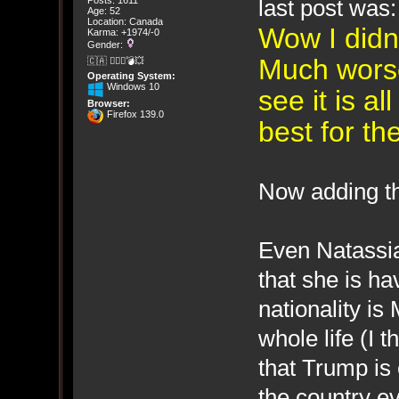
last post was:
Posts: 1611
Age: 52
Location: Canada
Wow I didn'
Karma: +1974/-0
Gender:
Much wors
🇨🇦 🤦🏽‍♀️💣💥
Operating System:
Windows 10
see it is a
Browser:
Firefox 139.0
best for t
Now adding th
Even Natassia
that she is h
nationality is
whole life (I t
that Trump is
the country e