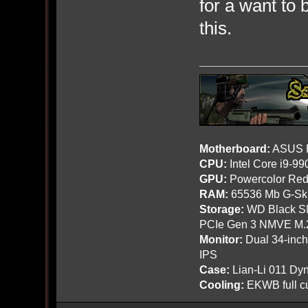
for a want to 
this.
Motherboard:
ASUS R
CPU:
Intel Core i9-9
GPU:
Powercolor Red
RAM:
65536 Mb G-Ski
Storage:
WD Black SN
PCIe Gen 3 NMVE M.
Monitor:
Dual 34-inc
IPS
Case:
Lian-Li 011 Dyn
Cooling:
EKWB full cu