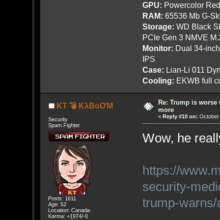
GPU:
Powercolor Red
RAM:
65536 Mb G-Ski
Storage:
WD Black SN
PCIe Gen 3 NMVE M.
Monitor:
Dual 34-inc
IPS
Case:
Lian-Li 011 Dyn
Cooling:
EKWB full cu
Re: Trump is worse 
KT 💣 KλBoƠM
more
«
Reply #10 on:
October 
Security
Spam Fighter
Wow, he reall
https://www.m
security-medi
trump-warns
Posts: 1611
Age: 52
Location: Canada
Karma: +1974/-0