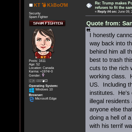
Re: Trump makes Pol
KT 💣 KλBoƠM
refuses to fit the s
«
Reply #4 on:
June 09, 
Security
Spam Fighter
Quote from: San
I honestly cann
way back into th
behind him all 
best to trash th
Posts: 1611
Age: 52
cuts to the rich 
Location: Canada
Karma: +1974/-0
working class. 
Gender:
🇨🇦 🤦🏽‍♀️💣💥
US. Including t
Operating System:
Windows 10
institutes. He's
Browser:
Microsoft Edge
illegal resident
anyone else that
doing a hell of 
with his terrif wa