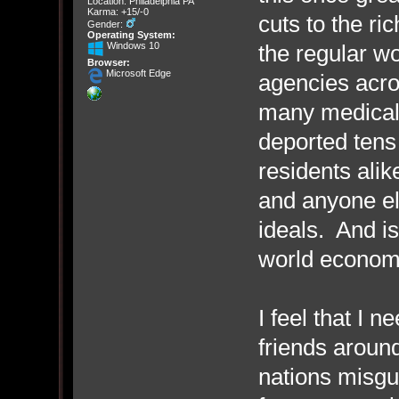
Location: Philadelphia PA
Karma: +15/-0
cuts to the ri
Gender:
Operating System:
Windows 10
the regular w
Browser:
Microsoft Edge
agencies acro
many medical 
deported tens 
residents alik
and anyone el
ideals. And is
world economy 
I feel that I n
friends around
nations misgu