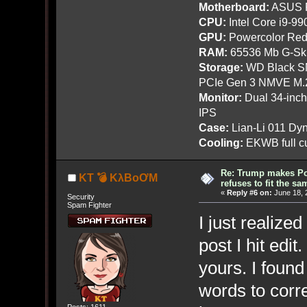
Motherboard:
ASUS R
CPU:
Intel Core i9-9
GPU:
Powercolor Red
RAM:
65536 Mb G-Ski
Storage:
WD Black SN
PCIe Gen 3 NMVE M.
Monitor:
Dual 34-inc
IPS
Case:
Lian-Li 011 Dyn
Cooling:
EKWB full cu
Re: Trump makes Pol
KT 💣 KλBoƠM
refuses to fit the s
«
Reply #6 on:
June 18, 
Security
Spam Fighter
I just realized
post I hit edi
yours. I foun
words to corre