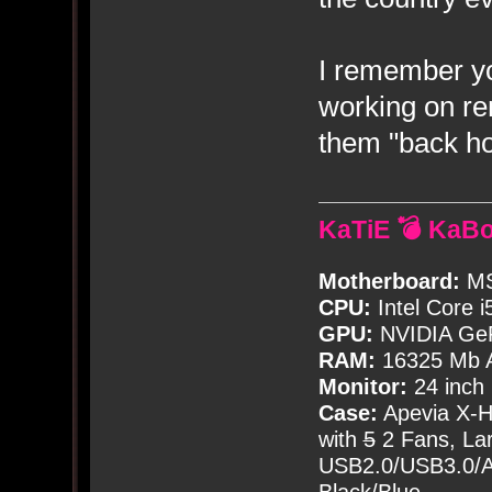
I remember y
working on r
them "back ho
KaTiE 💣 KaB
Motherboard:
MS
CPU:
Intel Core i
GPU:
NVIDIA Ge
RAM:
16325 Mb A
Monitor:
24 inch
Case:
Apevia X-
with
5
2 Fans, Lar
USB2.0/USB3.0/Au