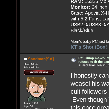
RAM:
16325 Mb A
Monitor:
24 inch
Case:
Apevia X-
with
5
2 Fans, Lar
USB2.0/USB3.0/Au
Black/Blue
Mom's baby PC just fo
KT`s ShoutBox!
Re: Trump makes Pol
Sandman[SA]
refuses to fit the s
Head Admin
«
Reply #3 on:
May 26, 2
Administrator
I honestly ca
weasel his wa
cult followers
Even though T
Posts: 1916
this once grea
Age: 58