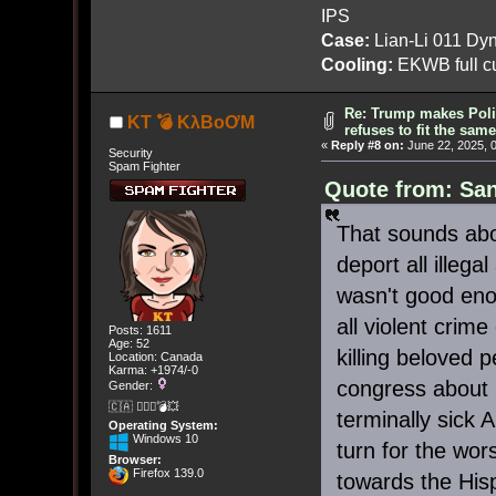
IPS
Case:
Lian-Li 011 Dyn
Cooling:
EKWB full cu
Re: Trump makes Polit
KT 💣 KλBoƠM
refuses to fit the sam
«
Reply #8 on:
June 22, 2025, 
Security
Spam Fighter
Quote from: San
That sounds abou
deport all illeg
wasn't good enou
all violent crim
Posts: 1611
Age: 52
killing beloved 
Location: Canada
Karma: +1974/-0
congress about
Gender:
🇨🇦 🤦🏽‍♀️💣💥
terminally sick
Operating System:
Windows 10
turn for the wors
Browser:
Firefox 139.0
towards the Hisp