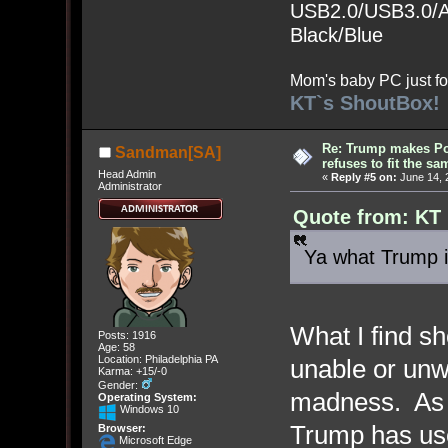
USB2.0/USB3.0/Au
Black/Blue
Mom's baby PC just fo
KT`s ShoutBox!
Re: Trump makes Pol
Sandman[SA]
refuses to fit the s
Head Admin
«
Reply #5 on:
June 14, 
Administrator
Quote from: KT 
Ya what Trump i
What I find sh
Posts: 1916
Age: 58
Location: Philadelphia PA
unable or unw
Karma: +15/-0
Gender:
madness. As o
Operating System:
Windows 10
Trump has use
Browser:
Microsoft Edge