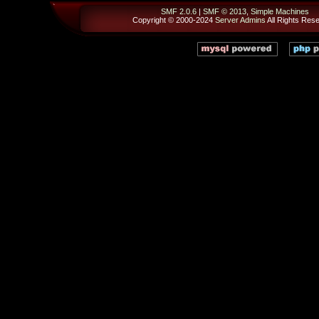
SMF 2.0.6
|
SMF © 2013
,
Simple Machines
Copyright © 2000-2024
Server Admins
All Rights Res