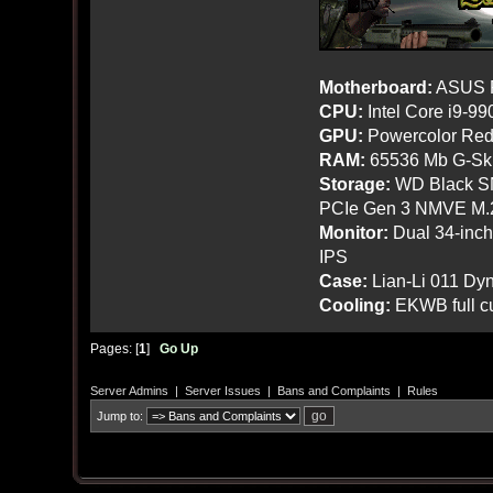
Motherboard:
ASUS R
CPU:
Intel Core i9-9
GPU:
Powercolor Red
RAM:
65536 Mb G-Ski
Storage:
WD Black SN
PCIe Gen 3 NMVE M.
Monitor:
Dual 34-inc
IPS
Case:
Lian-Li 011 Dyn
Cooling:
EKWB full cu
Pages: [
1
]
Go Up
Server Admins
|
Server Issues
|
Bans and Complaints
|
Rules
Jump to: