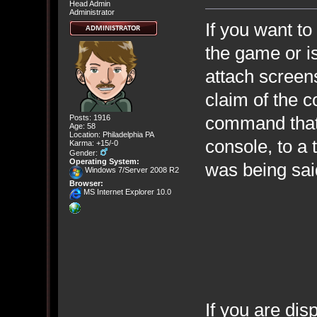
Head Admin
Administrator
If you want to
the game or is
attach screen
claim of the 
command that 
Posts: 1916
Age: 58
Location: Philadelphia PA
console, to a 
Karma: +15/-0
Gender:
Operating System:
was being said
Windows 7/Server 2008 R2
Browser:
MS Internet Explorer 10.0
If you are di