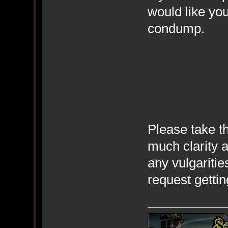
would like you
condump.
Please take th
much clarity 
any vulgaritie
request gettin