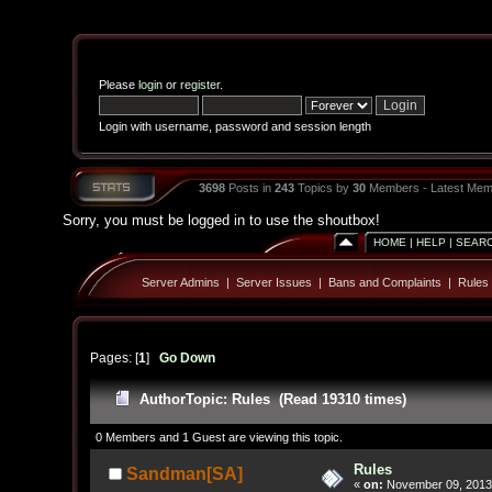
Please
login
or
register
.
Login with username, password and session length
3698
Posts in
243
Topics by
30
Members - Latest Mem
Sorry, you must be logged in to use the shoutbox!
HOME
|
HELP
|
SEAR
Server Admins
|
Server Issues
|
Bans and Complaints
|
Rules
Pages: [
1
]
Go Down
Author
Topic: Rules (Read 19310 times)
0 Members and 1 Guest are viewing this topic.
Rules
Sandman[SA]
«
on:
November 09, 2013,