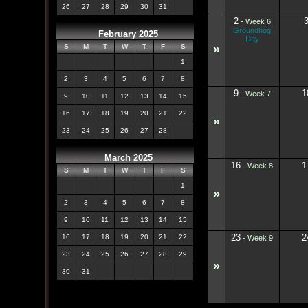
26
27
28
29
30
31
2
-
Week 6
Groundhog
February 2025
Day
»
S
M
T
W
T
F
S
1
2
3
4
5
6
7
8
9
1
-
Week 7
9
10
11
12
13
14
15
16
17
18
19
20
21
22
»
23
24
25
26
27
28
March 2025
16
1
-
Week 8
S
M
T
W
T
F
S
1
»
2
3
4
5
6
7
8
9
10
11
12
13
14
15
23
2
16
17
18
19
20
21
22
-
Week 9
23
24
25
26
27
28
29
»
30
31