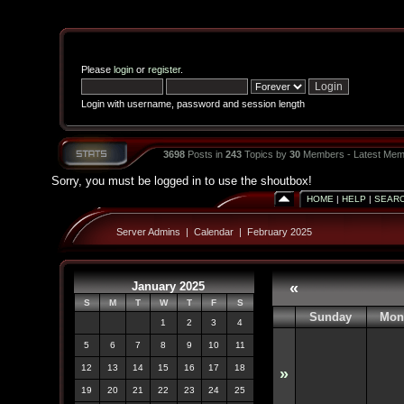
Please
login
or
register
.
Login with username, password and session length
3698
Posts in
243
Topics by
30
Members - Latest Mem
Sorry, you must be logged in to use the shoutbox!
HOME
|
HELP
|
SEAR
Server Admins
|
Calendar
|
February 2025
January 2025
«
S
M
T
W
T
F
S
Sunday
Mon
1
2
3
4
5
6
7
8
9
10
11
12
13
14
15
16
17
18
»
19
20
21
22
23
24
25