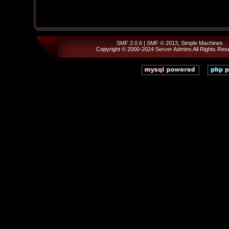
SMF 2.0.6
|
SMF © 2013
,
Simple Machines
Copyright © 2000-2024
Server Admins
All Rights Res