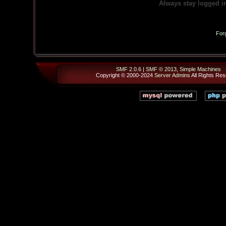
Always stay logged i
For
SMF 2.0.6
|
SMF © 2013
,
Simple Machines
Copyright © 2000-2024
Server Admins
All Rights Res