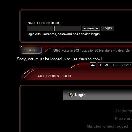
Please
login
or
register
.
Login with username, password and session length
3698
Posts in
243
Topics by
30
Members - Latest Mem
Sorry, you must be logged in to use the shoutbox!
HOME
|
HELP
|
SEAR
Server Admins
|
Login
Login
Username
Password
Minutes to stay logged i