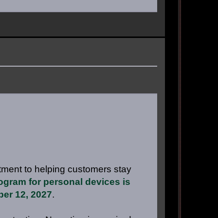
tment to helping customers stay
gram for personal devices is
ber 12, 2027
.