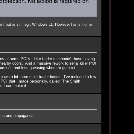
protection. No action is required on
nt but is still legit Windows 11. However his is Home
sues of some POI's. Like trader mechanic's base having
er nearby doors. And a massive rework to serial killer POI
eamless and less guessing where to go next.
spawn a lot more multi trader bases. I've included a few
m POI that I made personally, called "The Smith
as I can make it.
ctics and propaganda.