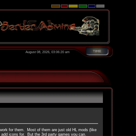
August 08, 2026, 03:06:20 am
work for them. Most of them are just old HL mods (like
 add icons for. But the 3rd party games you can.