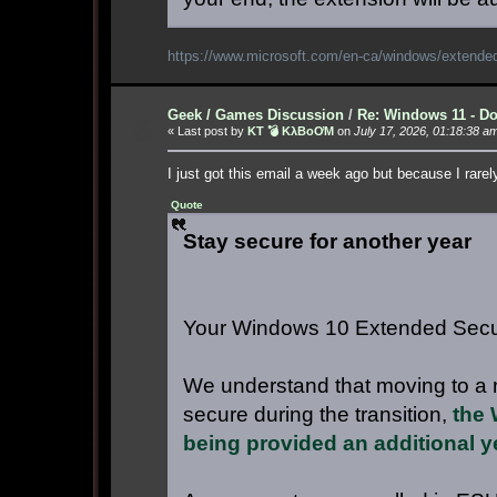
https://www.microsoft.com/en-ca/windows/exte
Geek / Games Discussion
/
Re: Windows 11 - Do
6
« Last post by
KT 💣 KλBoƠM
on
July 17, 2026, 01:18:38 a
I just got this email a week ago but because I rare
Quote
Stay secure for another year
Your Windows 10 Extended Secur
We understand that moving to a 
secure during the transition,
the 
being provided an additional y