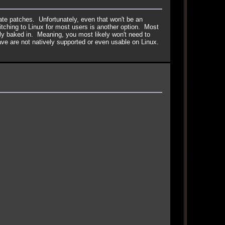
date patches. Unfortunately, even that won't be an
itching to Linux for most users is another option. Most
ly baked in. Meaning, you most likely won't need to
ve are not natively supported or even usable on Linux.