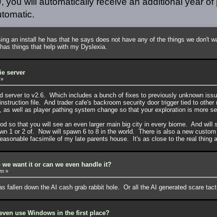
 you will automatically receive an additional year of 
utomatic.
g an install he has that he says does not have any of the things we don't wa
 has things that help with my Dyslexia.
ie server
»
2d server to v2.6. Which includes a bunch of fixes to previously unknown is
s instruction file. And trader cafe's backroom security door trigger tied to oth
, as well as player pathing system change so that your exploration is more s
d so that you will see an even larger main big city in every biome. And will 
pawn 1 or 2 of. Now will spawn 6 to 8 in the world. There is also a new custo
easonable facsimile of my late parents house. It's as close to the real thing 
 we want it or can we even handle it?
pm
»
has fallen down the AI cash grab rabbit hole. Or all the AI generated scare ta
ven use Windows in the first place?