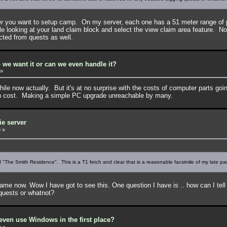
er you want to setup camp. On my server, each one has a 51 meter range of 
ile looking at your land claim block and select the view claim area feature. 
cted from quests as well.
 we want it or can we even handle it?
»
hile now actually. But it's at no surprise with the costs of computer parts goi
in cost. Making a simple PC upgrade unreachable by many.
ie server
m
»
"The Smith Residence". This is a T1 fetch and clear that is a reasonable facsimile of my late pare
ow. Wow I have got to see this. One question I have is .. how can I tell wher
 quests or whatnot?
ven use Windows in the first place?
m
»