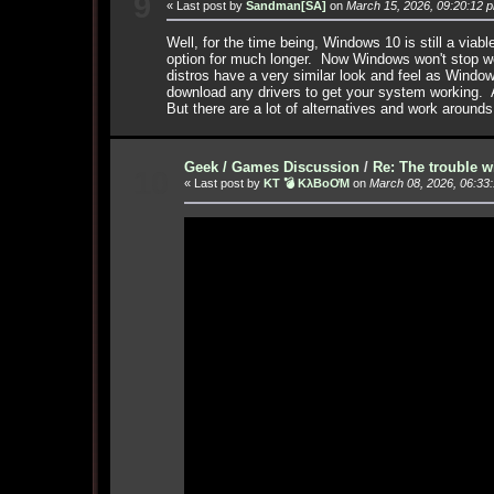
9
« Last post by
Sandman[SA]
on
March 15, 2026, 09:20:12 
Well, for the time being, Windows 10 is still a via
option for much longer. Now Windows won't stop wor
distros have a very similar look and feel as Windo
download any drivers to get your system working. 
But there are a lot of alternatives and work arounds
Geek / Games Discussion
/
Re: The trouble w
10
« Last post by
KT 💣 KλBoƠM
on
March 08, 2026, 06:33