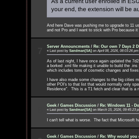
As a current user enrolled in ESU,
your end, the extension will be a
And here Dave was pushing me to upgrade to 11 usin
and not Pro and I want to stick with Pro because it
Server Announcments
/
Re: Our own 7 Days 2 D
7
« Last post by
Sandman[SA]
on
April 08, 2026, 08:03:26 pm
As of last night, I have once again updated the 7d
a borked .xml file making it unable to build the .in
which includes tons of cosmetic changes and fixes
I have also made some changes to the big cities mo
other POI's to that list that would normally only s
Residence". This is a T1 fetch and clear that is a r
Geek / Games Discussion
/
Re: Windows 11 - Do
8
« Last post by
Sandman[SA]
on
March 15, 2026, 09:45:23 
I can't tell what is worse. The fact that Microsoft 
Geek / Games Discussion
/
Re: Why would you e