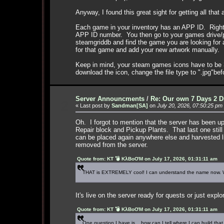
Anyway, I found this great sight for getting all that
Each game in your inventory has an APP ID. Right c
APP ID number. You then go to your games drive/pr
steamgriddb and find the game you are looking for a
for that game and add your new artwork manually.
Keep in mind, your steam games icons have to be 3
download the icon, change the file type to ".jpg"be
Server Announcments
/
Re: Our own 7 Days 2 D
2
« Last post by
Sandman[SA]
on
July 20, 2026, 07:50:25 pm
Oh. I forgot to mention that the server has been u
Repair block and Pickup Plants. That last one still
can be placed again anywhere else and harvested li
removed from the server.
Quote from: KT 💣 KλBoƠM on July 17, 2026, 01:31:11 am
THAT is EXTREMELY cool! I can understand the name now. Wo
It's live on the server ready for quests or just explo
Quote from: KT 💣 KλBoƠM on July 17, 2026, 01:31:11 am
One question I have is .. how can I tell where I can build that