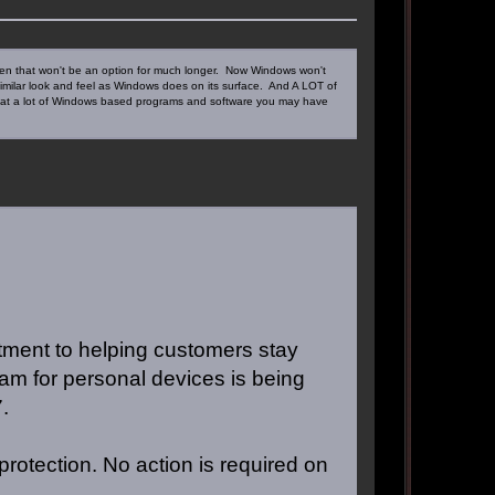
 even that won't be an option for much longer. Now Windows won't
 similar look and feel as Windows does on its surface. And A LOT of
 that a lot of Windows based programs and software you may have
tment to helping customers stay
am for personal devices is being
.
protection. No action is required on