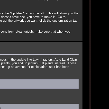
k the "Updates" tab on the left. This will show you the
 doesn't have one, you have to make it. Go to
ou get the artwork you want, click the customization tab
 icons from steamgriddb, make sure that when you
mods in the update like Lawn Tractors, Auto Land Clain
ed plants, you end up pickup POI plants instead. Those
ens up an avenue for exploitation, so it has been
?