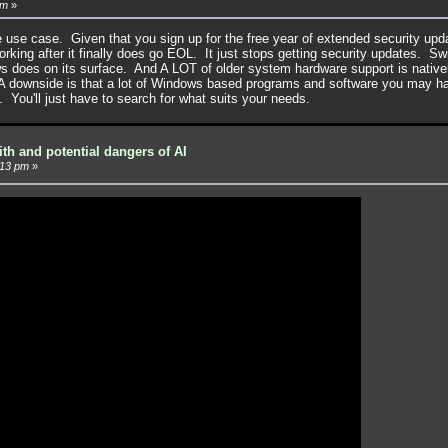
pm
»
ble use case. Given that you sign up for the free year of extended security up
king after it finally does go EOL. It just stops getting security updates. Sw
ws does on its surface. And A LOT of older system hardware support is native
A downside is that a lot of Windows based programs and software you may ha
. You'll just have to search for what suits your needs.
ith and potential dangers of AI
:13 pm
»