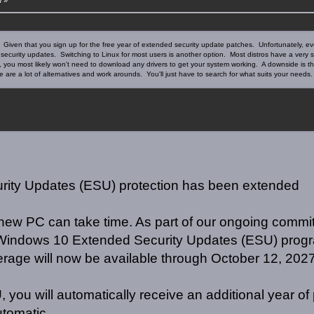
ase. Given that you sign up for the free year of extended security update patches. Unfortunately,
ing security updates. Switching to Linux for most users is another option. Most distros have a very
, you most likely won't need to download any drivers to get your system working. A downside is
 are a lot of alternatives and work arounds. You'll just have to search for what suits your needs.
ity Updates (ESU) protection has been extended
new PC can take time. As part of our ongoing commi
e Windows 10 Extended Security Updates (ESU) progr
erage will now be available through October 12, 2027
 you will automatically receive an additional year of 
utomatic.