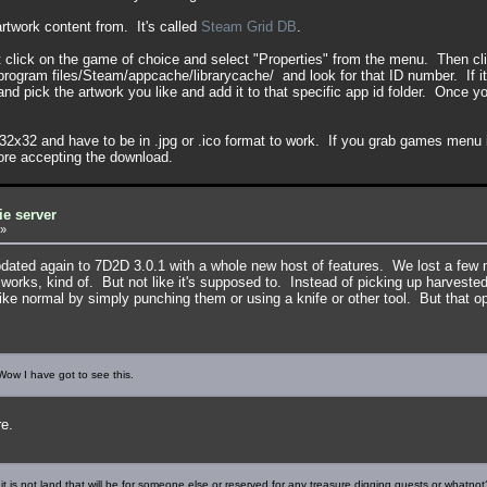
 artwork content from. It's called
Steam Grid DB
.
lick on the game of choice and select "Properties" from the menu. Then clic
ogram files/Steam/appcache/librarycache/ and look for that ID number. If it
nd pick the artwork you like and add it to that specific app id folder. Once y
2x32 and have to be in .jpg or .ico format to work. If you grab games menu
fore accepting the download.
ie server
»
pdated again to 7D2D 3.0.1 with a whole new host of features. We lost a few 
 works, kind of. But not like it's supposed to. Instead of picking up harvest
ke normal by simply punching them or using a knife or other tool. But that op
w I have got to see this.
re.
 it is not land that will be for someone else or reserved for any treasure digging quests or whatnot