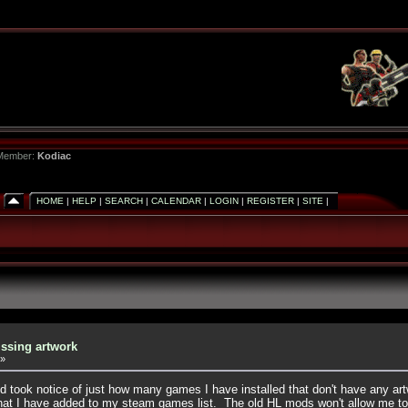
 Member:
Kodiac
HOME
|
HELP
|
SEARCH
|
CALENDAR
|
LOGIN
|
REGISTER
|
SITE
|
ssing artwork
»
 took notice of just how many games I have installed that don't have any art
hat I have added to my steam games list. The old HL mods won't allow me to