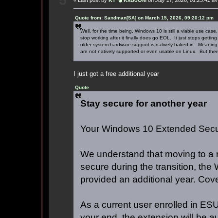
Quote from: Sandman[SA] on March 15, 2026, 09:20:12 pm
Well, for the time being, Windows 10 is still a viable use c
stop working after it finally does go EOL. It just stops gett
older system hardware support is natively baked in. Meaning
are not natively supported or even usable on Linux. But there
I just got a free additional year
Quote
Stay secure for another year
Your Windows 10 Extended Secur
We understand that moving to a 
secure during the transition, th
provided an additional year. Cov
As a current user enrolled in ESU,
your end, the extension will be a