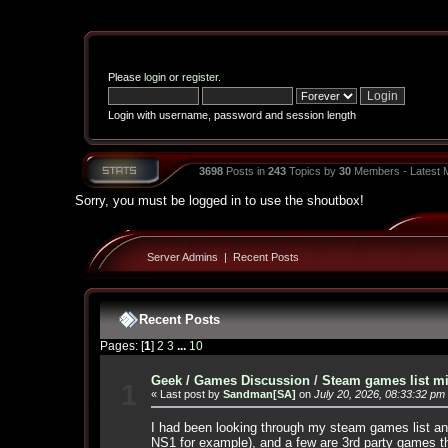
Please
login
or
register
.
Login with username, password and session length
3698
Posts in
243
Topics by
30
Members - Latest
Sorry, you must be logged in to use the shoutbox!
Server Admins
|
Recent Posts
Recent Posts
Pages: [
1
]
2
3
...
10
Geek / Games Discussion
/
Steam games list mi
1
« Last post by
Sandman[SA]
on
July 20, 2026, 08:33:32 pm
I had been looking through my steam games list and
NS1 for example), and a few are 3rd party games t