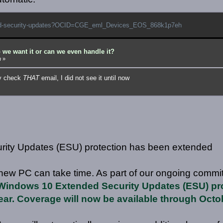
nded-security-updates?OCID=CGE_eml_Devices_EOS_868k1p7eh
 we want it or can we even handle it?
m
»
ly check
THAT
email, I did not see it until now
ity Updates (ESU) protection has been extended
new PC can take time. As part of our ongoing commi
Windows 10 Extended Security Updates (ESU) pro
ear. Coverage will now be available through Octo