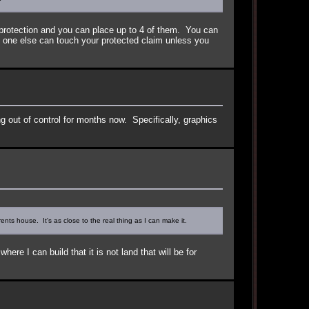
protection and you can place up to 4 of them. You can
No one else can touch your protected claim unless you
ng out of control for months now. Specifically, graphics
nts house. It's as close to the real thing as I can make it.
e I can build that it is not land that will be for