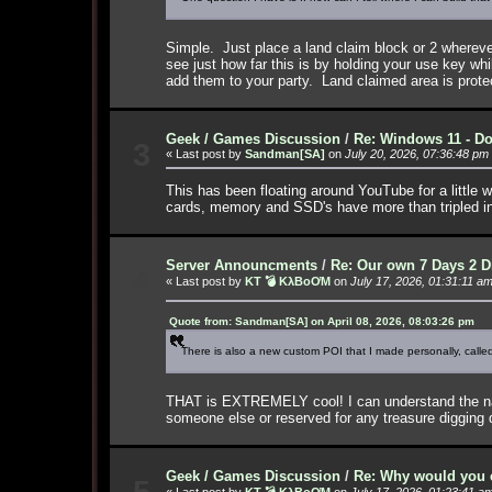
Simple. Just place a land claim block or 2 wherev
see just how far this is by holding your use key wh
add them to your party. Land claimed area is prote
Geek / Games Discussion
/
Re: Windows 11 - Do
3
« Last post by
Sandman[SA]
on
July 20, 2026, 07:36:48 pm
This has been floating around YouTube for a little w
cards, memory and SSD's have more than tripled 
Server Announcments
/
Re: Our own 7 Days 2 D
4
« Last post by
KT 💣 KλBoƠM
on
July 17, 2026, 01:31:11 a
Quote from: Sandman[SA] on April 08, 2026, 08:03:26 pm
There is also a new custom POI that I made personally, called 
THAT is EXTREMELY cool! I can understand the name n
someone else or reserved for any treasure digging
Geek / Games Discussion
/
Re: Why would you e
5
« Last post by
KT 💣 KλBoƠM
on
July 17, 2026, 01:23:41 a