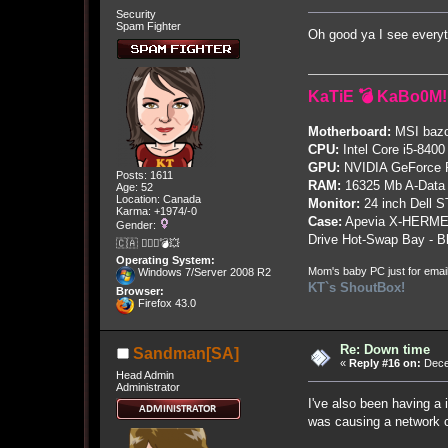
Security
Spam Fighter
Oh good ya I see every
KaTiE 💣 KaBo0M!
Motherboard:
MSI bazo
CPU:
Intel Core i5-8400
GPU:
NVIDIA GeForce
Posts: 1611
RAM:
16325 Mb A-Data
Age: 52
Location: Canada
Monitor:
24 inch Dell 
Karma: +1974/-0
Case:
Apevia X-HERME
Gender:
Drive Hot-Swap Bay - B
🇨🇦 🤦🏽‍♀️💣💥
Operating System:
Mom's baby PC just for emai
Windows 7/Server 2008 R2
KT`s ShoutBox!
Browser:
Firefox 43.0
Re: Down time
Sandman[SA]
«
Reply #16 on:
Dece
Head Admin
Administrator
I've also been having a 
was causing a network co