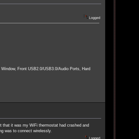
Logged
e Window, Front USB2.0/USB3.0/Audio Ports, Hard
 out that it was my WiFi thermostat had crashed and
ng was to connect wirelessly.
Logged