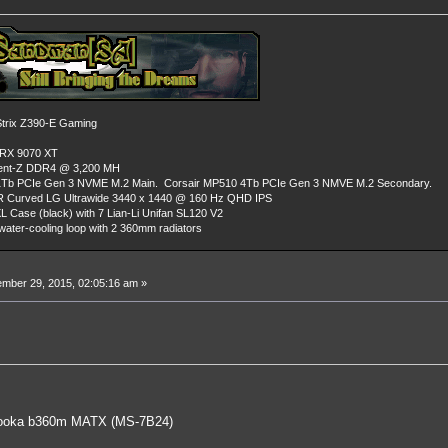
rix Z390-E Gaming
 RX 9070 XT
dent-Z DDR4 @ 3,200 MH
Tb PCIe Gen 3 NVME M.2 Main. Corsair MP510 4Tb PCIe Gen 3 NMVE M.2 Secondary.
R Curved LG Ultrawide 3440 x 1440 @ 160 Hz QHD IPS
L Case (black) with 7 Lian-Li Unifan SL120 V2
ater-cooling loop with 2 360mm radiators
mber 29, 2015, 02:05:16 am »
oka b360m MATX (MS-7B24)