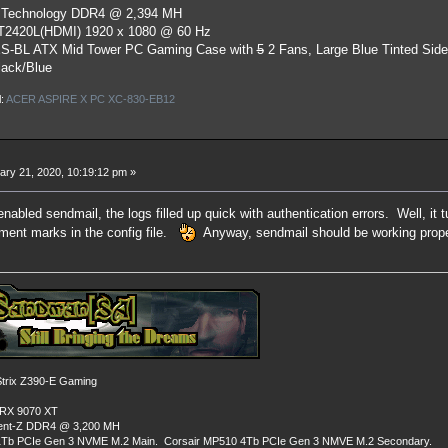
 Technology DDR4 @ 2,394 MH
ST2420L(HDMI) 1920 x 1080 @ 60 Hz
S-BL ATX Mid Tower PC Gaming Case
with
5
2 Fans, Large Blue Tinted Sid
lack/Blue
l:
ACER ASPIRE X PC XC-830-EB12
ry 21, 2020, 10:19:12 pm »
enabled sendmail, the logs filled up quick with authentication errors. Well, it tu
ment marks in the config file.
Anyway, sendmail should be working prope
rix Z390-E Gaming
 RX 9070 XT
dent-Z DDR4 @ 3,200 MH
Tb PCIe Gen 3 NVME M.2 Main. Corsair MP510 4Tb PCIe Gen 3 NMVE M.2 Secondary.