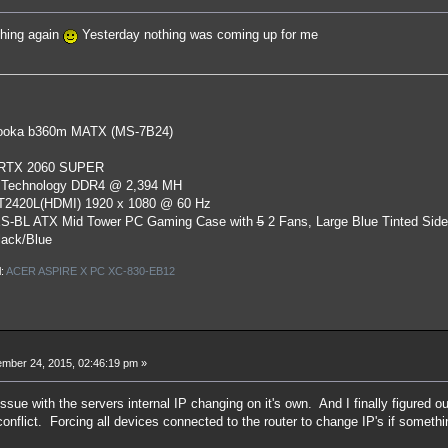
thing again
Yesterday nothing was coming up for me
oka b360m MATX (MS-7B24)
 RTX 2060 SUPER
 Technology DDR4 @ 2,394 MH
ST2420L(HDMI) 1920 x 1080 @ 60 Hz
S-BL ATX Mid Tower PC Gaming Case
with
5
2 Fans, Large Blue Tinted Sid
lack/Blue
l:
ACER ASPIRE X PC XC-830-EB12
mber 24, 2015, 02:46:19 pm »
issue with the servers internal IP changing on it's own. And I finally figured
nflict. Forcing all devices connected to the router to change IP's if somethi