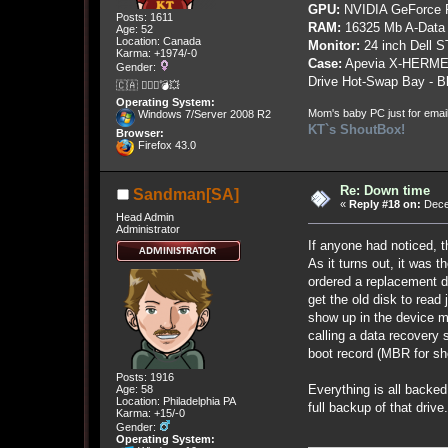
GPU:
NVIDIA GeForce
Posts: 1611
RAM:
16325 Mb A-Data
Age: 52
Location: Canada
Monitor:
24 inch Dell 
Karma: +1974/-0
Case:
Apevia X-HERME
Gender:
Drive Hot-Swap Bay - B
🇨🇦 🤦🏽‍♀️💣💥
Operating System:
Mom's baby PC just for emai
Windows 7/Server 2008 R2
KT`s ShoutBox!
Browser:
Firefox 43.0
Re: Down time
Sandman[SA]
«
Reply #18 on:
Dece
Head Admin
Administrator
If anyone had noticed, t
As it turns out, it was 
ordered a replacement dr
get the old disk to read
show up in the device ma
calling a data recovery s
boot record (MBR for sho
Posts: 1916
Everything is all backe
Age: 58
Location: Philadelphia PA
full backup of that drive.
Karma: +15/-0
Gender:
Operating System: