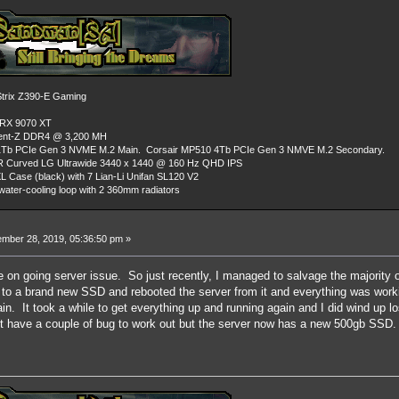
rix Z390-E Gaming
 RX 9070 XT
dent-Z DDR4 @ 3,200 MH
Tb PCIe Gen 3 NVME M.2 Main. Corsair MP510 4Tb PCIe Gen 3 NMVE M.2 Secondary.
R Curved LG Ultrawide 3440 x 1440 @ 160 Hz QHD IPS
L Case (black) with 7 Lian-Li Unifan SL120 V2
ater-cooling loop with 2 360mm radiators
mber 28, 2019, 05:36:50 pm »
the on going server issue. So just recently, I managed to salvage the majority 
 to a brand new SSD and rebooted the server from it and everything was worki
in. It took a while to get everything up and running again and I did wind up l
ght have a couple of bug to work out but the server now has a new 500gb SSD.