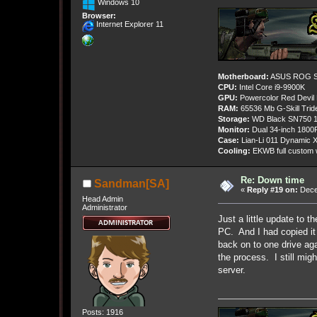
Windows 10
Browser:
Internet Explorer 11
Motherboard:
ASUS ROG St
CPU:
Intel Core i9-9900K
GPU:
Powercolor Red Devil
RAM:
65536 Mb G-Skill Tri
Storage:
WD Black SN750 1
Monitor:
Dual 34-inch 1800
Case:
Lian-Li 011 Dynamic X
Cooling:
EKWB full custom w
Re: Down time
Sandman[SA]
«
Reply #19 on:
Dece
Head Admin
Administrator
Just a little update to 
PC. And I had copied it
back on to one drive aga
the process. I still mi
server.
Posts: 1916