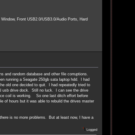
e Window, Front USB2.0/USB3.0/Audio Ports, Hard
wns and random database and other file corruptions.
 been running a Seagate 250gb sata laptop hdd. I had
e old one decided to quit. I had repeatedly tried to
l usb drive dock. Still no luck. I can see the drive
ce coil is working. So one last ditch effort before
le of hours but it was able to rebuild the drives master
there is no more problems. But at least now, I have a
Logged