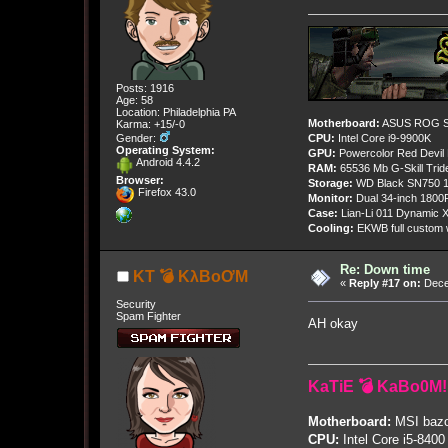
Posts: 1916
Age: 58
Location: Philadelphia PA
Motherboard:
ASUS ROG St
Karma: +15/-0
Gender:
CPU:
Intel Core i9-9900K
Operating System:
GPU:
Powercolor Red Devil
Android 4.4.2
RAM:
65536 Mb G-Skill Tri
Browser:
Storage:
WD Black SN750 1
Firefox 43.0
Monitor:
Dual 34-inch 1800
Case:
Lian-Li 011 Dynamic X
Cooling:
EKWB full custom w
Re: Down time
KT 💣 KλBoƠM
«
Reply #17 on:
Dece
Security
Spam Fighter
AH okay
KaTiE 💣 KaBo0M!
Motherboard:
MSI bazo
CPU:
Intel Core i5-8400