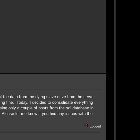
of the data from the dying slave drive from the server
ng fine. Today, I decided to consolidate everything
osing only a couple of posts from the sql database in
 Please let me know if you find any issues with the
Logged