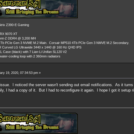
rix Z390-E Gaming
 RX 9070 XT
dent-Z DDR4 @ 3,200 MH
Tb PCIe Gen 3 NVME M.2 Main. Corsair MP510 4Tb PCIe Gen 3 NMVE M.2 Secondary.
R Curved LG Ultrawide 3440 x 1440 @ 160 Hz QHD IPS
L Case (black) with 7 Lian-Li Unifan SL120 V2
ater-cooling loop with 2 360mm radiators
ry 19, 2020, 07:34:53 pm »
issue. I noticed the server wasn't sending out email notifications. As it tur
ly, I had a copy of it. But I had to reconfigure it again. I hope I got it setup