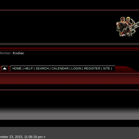
 Member:
Kodiac
HOME
|
HELP
|
SEARCH
|
CALENDAR
|
LOGIN
|
REGISTER
|
SITE
|
mber 23, 2015, 11:08:18 pm »