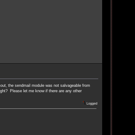
ns out, the sendmail module was not salvageable from
 right? Please let me know if there are any other
Logged