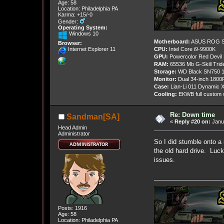
Age: 58
Location: Philadelphia PA
Karma: +15/-0
Gender:
Operating System:
Windows 10
Motherboard:
ASUS ROG St
Browser:
CPU:
Intel Core i9-9900K
Internet Explorer 11
GPU:
Powercolor Red Devil
RAM:
65536 Mb G-Skill Tri
Storage:
WD Black SN750 1
Monitor:
Dual 34-inch 1800
Case:
Lian-Li 011 Dynamic X
Cooling:
EKWB full custom w
Re: Down time
Sandman[SA]
«
Reply #20 on:
Janua
Head Admin
Administrator
So I did stumble onto a 
the old hard drive. Lucki
issues.
Posts: 1916
Age: 58
Location: Philadelphia PA