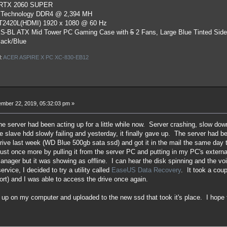
 RTX 2060 SUPER
 Technology DDR4 @ 2,394 MH
ST2420L(HDMI) 1920 x 1080 @ 60 Hz
S-BL ATX Mid Tower PC Gaming Case
with
5
2 Fans, Large Blue Tinted Sid
lack/Blue
l:
ACER ASPIRE X PC XC-830-EB12
mber 22, 2019, 05:32:03 pm »
he server had been acting up for a little while now. Server crashing, slow do
the slave hdd slowly failing and yesterday, it finally gave up. The server had
ive last week (WD Blue 500gb sata ssd) and got it in the mail the same day th
 just once more by pulling it from the server PC and putting in my PC's externa
nager but it was showing as offline. I can hear the disk spinning and the voi
ervice, I decided to try a utility called
EaseUS Data Recovery
. It took a coup
rt) and I was able to access the drive once again.
d up on my computer and uploaded to the new ssd that took it's place. I hope 