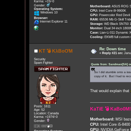
Karma: +15/-0
Gender:
Motherboard:
ASUS ROG St
Operating System:
CPU:
Intel Core i9-9900K
Windows 10
GPU:
Powercolor Red Devil
Browser:
RAM:
65536 Mb G-Skill Tri
Internet Explorer 11
Storage:
WD Black SN750 1
Monitor:
Dual 34-inch 1800
Case:
Lian-Li 011 Dynamic X
Cooling:
EKWB full custom w
Re: Down time
KT 💣 KλBoƠM
«
Reply #21 on:
Janua
Security
Spam Fighter
Quote from: Sandman[SA] on
So I did stumble onto a iss
copy of it. But I had to rec
That would explain that
Posts: 1611
KaTiE 💣 KaBo0M!
Age: 52
Location: Canada
Karma: +1974/-0
Motherboard:
MSI bazo
Gender:
CPU:
Intel Core i5-8400
🇨🇦 🤦🏽‍♀️💣💥
GPU:
NVIDIA GeForce