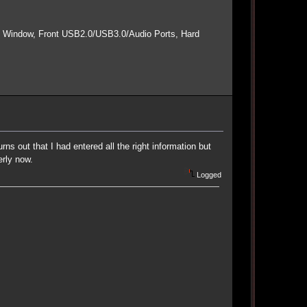
e Window, Front USB2.0/USB3.0/Audio Ports, Hard
rns out that I had entered all the right information but
rly now.
Logged