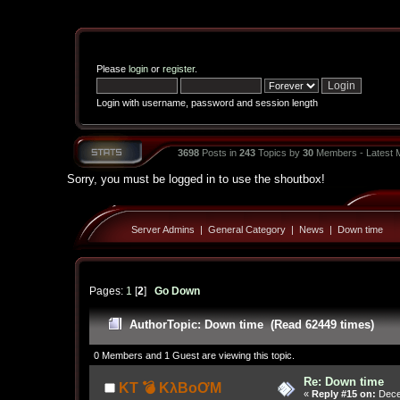
Please
login
or
register
.
Login with username, password and session length
3698
Posts in
243
Topics by
30
Members - Latest
Sorry, you must be logged in to use the shoutbox!
Server Admins
|
General Category
|
News
|
Down time
Pages:
1
[
2
]
Go Down
Author
Topic: Down time (Read 62449 times)
0 Members and 1 Guest are viewing this topic.
Re: Down time
KT 💣 KλBoƠM
«
Reply #15 on:
Dece