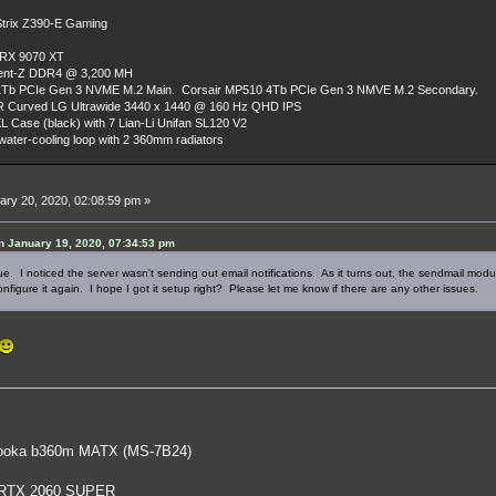
rix Z390-E Gaming
 RX 9070 XT
dent-Z DDR4 @ 3,200 MH
Tb PCIe Gen 3 NVME M.2 Main. Corsair MP510 4Tb PCIe Gen 3 NMVE M.2 Secondary.
R Curved LG Ultrawide 3440 x 1440 @ 160 Hz QHD IPS
L Case (black) with 7 Lian-Li Unifan SL120 V2
ater-cooling loop with 2 360mm radiators
ry 20, 2020, 02:08:59 pm »
 January 19, 2020, 07:34:53 pm
ue. I noticed the server wasn't sending out email notifications. As it turns out, the sendmail modu
onfigure it again. I hope I got it setup right? Please let me know if there are any other issues.
oka b360m MATX (MS-7B24)
 RTX 2060 SUPER