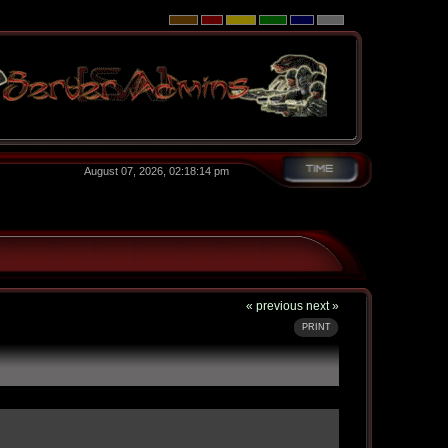
August 07, 2026, 02:18:14 pm
« previous
next »
PRINT