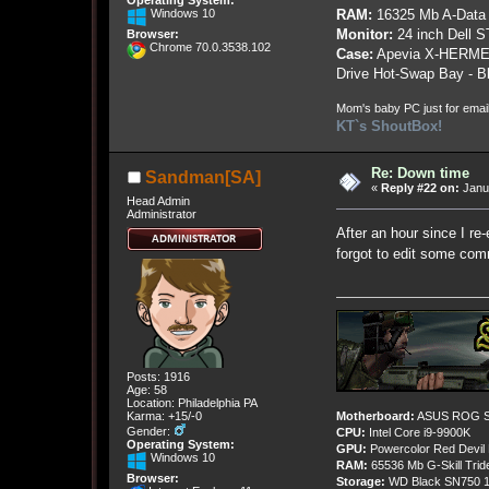
Operating System:
RAM:
16325 Mb A-Data
Windows 10
Monitor:
24 inch Dell 
Browser:
Chrome 70.0.3538.102
Case:
Apevia X-HERME
Drive Hot-Swap Bay - B
Mom's baby PC just for emai
KT`s ShoutBox!
Re: Down time
Sandman[SA]
«
Reply #22 on:
Janua
Head Admin
Administrator
After an hour since I re-
forgot to edit some com
Posts: 1916
Age: 58
Location: Philadelphia PA
Karma: +15/-0
Motherboard:
ASUS ROG St
Gender:
CPU:
Intel Core i9-9900K
Operating System:
GPU:
Powercolor Red Devil
Windows 10
RAM:
65536 Mb G-Skill Tri
Browser:
Storage:
WD Black SN750 1