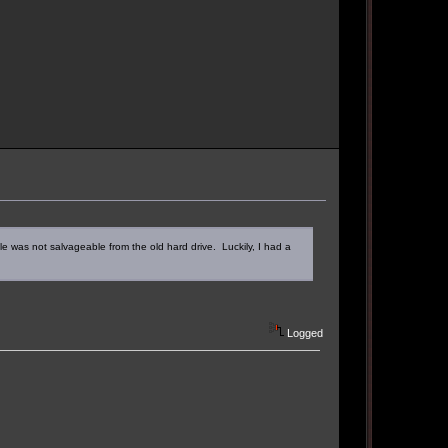
le was not salvageable from the old hard drive. Luckily, I had a
Logged