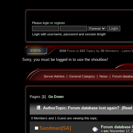
Please
login
or
register
.
Login with username, password and session length
3698
Posts in
243
Topics by
30
Members - Latest
Sorry, you must be logged in to use the shoutbox!
Server Admins
|
General Category
|
News
|
Forum databas
Pages: [
1
]
Go Down
Author
Topic: Forum database lost again? (Read 
0 Members and 1 Guest are viewing this topic.
Forum database l
Sandman[SA]
«
on:
November 17, 2