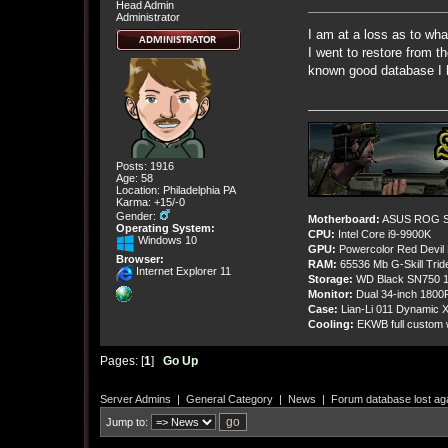
Head Admin
Administrator
I am at a loss as to wh
I went to restore from 
known good database I h
Posts: 1916
Age: 58
Location: Philadelphia PA
Karma: +15/-0
Gender:
Motherboard:
ASUS ROG St
Operating System:
CPU:
Intel Core i9-9900K
Windows 10
GPU:
Powercolor Red Devil
Browser:
RAM:
65536 Mb G-Skill Tri
Internet Explorer 11
Storage:
WD Black SN750 1
Monitor:
Dual 34-inch 1800
Case:
Lian-Li 011 Dynamic X
Cooling:
EKWB full custom w
Pages: [
1
]
Go Up
Server Admins
|
General Category
|
News
|
Forum database lost ag
Jump to: