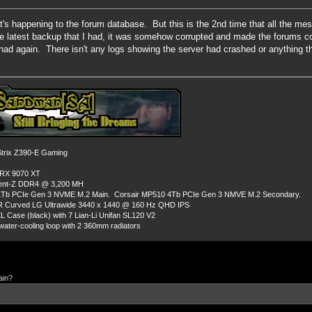
at's happening to the forum database. But this is the 2nd time that all the
the latest backup that I had, it was somehow corrupted and made the forums c
ad again. There isn't any logs showing the server had crashed or anything thi
rix Z390-E Gaming
 RX 9070 XT
dent-Z DDR4 @ 3,200 MH
Tb PCIe Gen 3 NVME M.2 Main. Corsair MP510 4Tb PCIe Gen 3 NMVE M.2 Secondary.
R Curved LG Ultrawide 3440 x 1440 @ 160 Hz QHD IPS
L Case (black) with 7 Lian-Li Unifan SL120 V2
ater-cooling loop with 2 360mm radiators
ain?