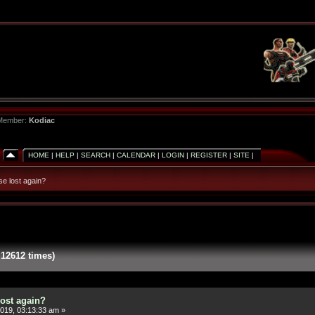
 Member:
Kodiac
HOME
|
HELP
|
SEARCH
|
CALENDAR
|
LOGIN
|
REGISTER
|
SITE
|
e lost again?
12612 times)
ost again?
019, 03:13:33 am »