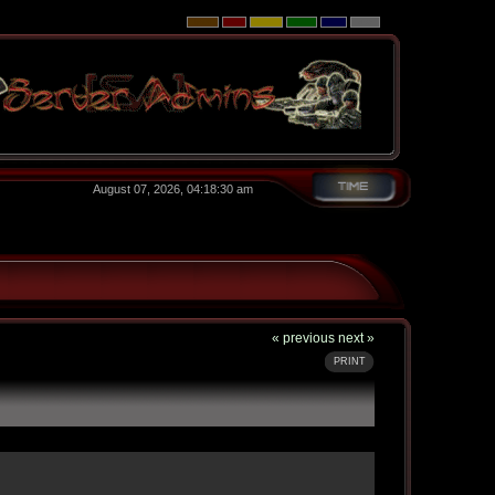
August 07, 2026, 04:18:30 am
« previous
next »
PRINT