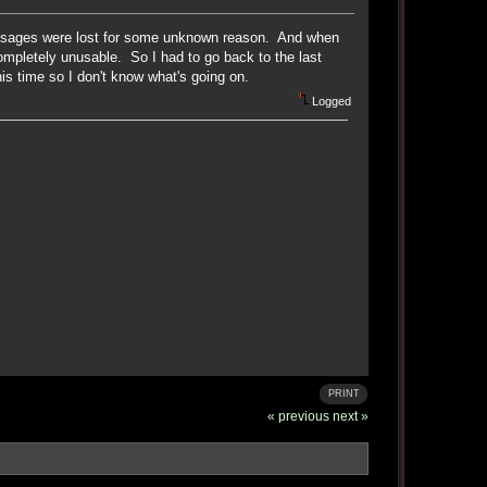
 messages were lost for some unknown reason. And when
ompletely unusable. So I had to go back to the last
s time so I don't know what's going on.
Logged
PRINT
« previous
next »