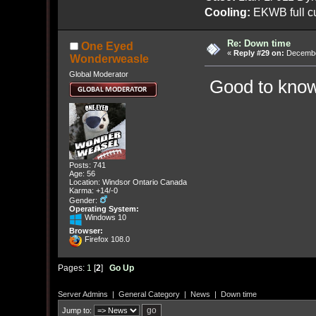
Cooling:
EKWB full cu
Re: Down time
One Eyed
«
Reply #29 on:
December
Wonderweasle
Global Moderator
Good to know 
Posts: 741
Age: 56
Location: Windsor Ontario Canada
Karma: +14/-0
Gender:
Operating System:
Windows 10
Browser:
Firefox 108.0
Pages:
1
[
2
]
Go Up
Server Admins
|
General Category
|
News
|
Down time
Jump to: