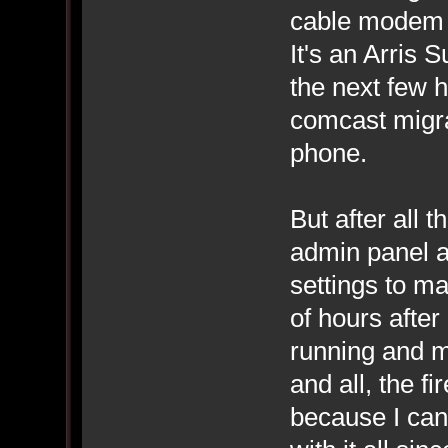
cable modem i
It's an Arris 
the next few h
comcast migra
phone.
But after all 
admin panel an
settings to ma
of hours afte
running and m
and all, the fi
because I can