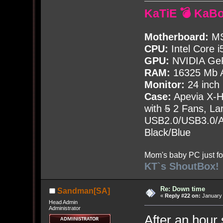
KaTiE 💣 KaB
Motherboard:
MS
CPU:
Intel Core i
GPU:
NVIDIA Ge
RAM:
16325 Mb A
Monitor:
24 inch
Case:
Apevia X-
with
5
2 Fans, Lar
USB2.0/USB3.0/Au
Black/Blue
Mom's baby PC just fo
KT`s ShoutBox!
Re: Down time
Sandman[SA]
«
Reply #22 on:
January 
Head Admin
Administrator
After an hour 