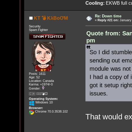
Cooling:
EKWB full cu
Re: Down time
KT 💣 KλBoƠM
«
Reply #21 on:
January 
Security
Spam Fighter
Quote from: San
pm
So I did stumble
sending out emai
module was not 
Posts: 1611
I had a copy of i
Age: 52
Location: Canada
got it setup rig
Karma: +1974/-0
Gender:
issues.
🇨🇦 🤦🏽‍♀️💣💥
Operating System:
Windows 10
Browser:
Chrome 70.0.3538.102
That would ex