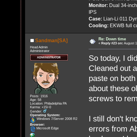
Monitor:
Dual 34-inc
IPS
Case:
Lian-Li 011 Dyn
Cooling:
EKWB full cu
Re: Down time
Sandman[SA]
«
Reply #23 on:
August 1
Head Admin
Administrator
So today, I d
Cleaned out al
paste on bot
about these ol
screws to remo
Posts: 1916
Age: 58
Location: Philadelphia PA
Karma: +15/-0
Gender:
Operating System:
I still don't 
Windows 7/Server 2008 R2
Browser:
errors from A
Microsoft Edge