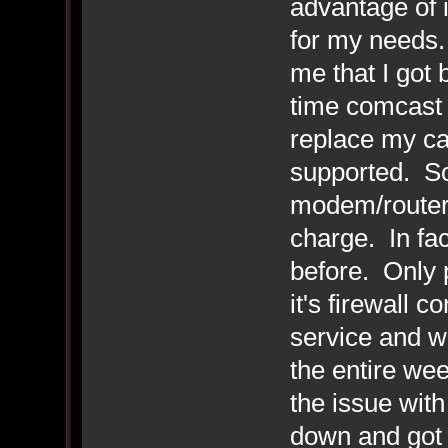
advantage of it
for my needs.
me that I got
time comcast 
replace my ca
supported. So 
modem/router 
charge. In fa
before. Only p
it's firewall 
service and w
the entire we
the issue with
down and got 