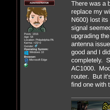
There was a b
replace my wi
N600) lost it
signal seemed
upgrading the
Posts: 1916
Age: 58
Location: Philadelphia PA
antenna issue
Karma: +15/-0
Gender:
Operating System:
good and I didn'
Windows 10
Browser:
completely. So
Microsoft Edge
AC1000. Model
router. But it'
find one with 