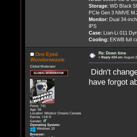
Storage:
WD Black SN
PCIe Gen 3 NMVE M.
Monitor:
Dual 34-inc
IPS
Case:
Lian-Li 011 Dyn
Cooling:
EKWB full cu
Re: Down time
One Eyed
«
Reply #24 on:
August 2
Wonderweasle
Global Moderator
Didn't change 
have forgot a
Posts: 741
Age: 56
Location: Windsor Ontario Canada
Karma: +14/-0
Gender:
Operating System:
Windows 10
Browser: