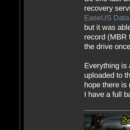
recovery servic
EaseUS Data
but it was abl
record (MBR f
the drive once
Everything is
uploaded to th
hope there is
I have a full b