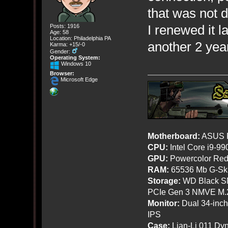
that was not 
I renewed it l
Posts: 1916
Age: 58
Location: Philadelphia PA
another 2 yea
Karma: +15/-0
Gender:
Operating System:
Windows 10
Browser:
Microsoft Edge
Motherboard:
ASUS R
CPU:
Intel Core i9-9
GPU:
Powercolor Red
RAM:
65536 Mb G-Ski
Storage:
WD Black SN
PCIe Gen 3 NMVE M.
Monitor:
Dual 34-inc
IPS
Case:
Lian-Li 011 Dyn