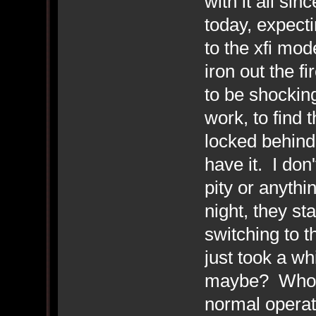
with it all sin
today, expecti
to the xfi mo
iron out the f
to be shocking
work, to find 
locked behind,
have it. I don
pity or anythin
night, they st
switching to t
just took a whi
maybe? Who k
normal operat