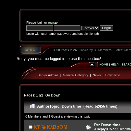
Please
login
or
register
.
Login with username, password and session length
3698
Posts in
243
Topics by
30
Members - Latest Mem
Sorry, you must be logged in to use the shoutbox!
HOME
|
HELP
|
SEAR
Server Admins
|
General Category
|
News
|
Down time
Pages:
1
[
2
]
Go Down
Author
Topic: Down time (Read 62456 times)
0 Members and 1 Guest are viewing this topic.
Re: Down time
KT 💣 KλBoƠM
«
Reply #15 on:
December