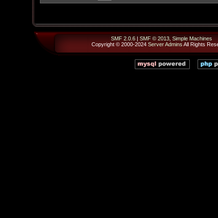
SMF 2.0.6
|
SMF © 2013
,
Simple Machines
Copyright © 2000-2024
Server Admins
All Rights Res