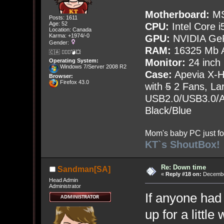
Motherboard:
MS
Posts: 1611
Age: 52
CPU:
Intel Core i
Location: Canada
Karma: +1974/-0
GPU:
NVIDIA Ge
Gender:
RAM:
16325 Mb A
🇨🇦 🤦🏽‍♀️💣💥
Monitor:
24 inch
Operating System:
Windows 7/Server 2008 R2
Case:
Apevia X-
Browser:
Firefox 43.0
with
5
2 Fans, Lar
USB2.0/USB3.0/Au
Black/Blue
Mom's baby PC just fo
KT`s ShoutBox!
Re: Down time
Sandman[SA]
«
Reply #18 on:
December
Head Admin
Administrator
If anyone had
up for a littl