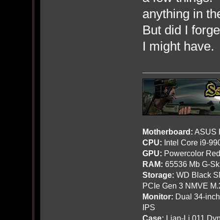
anything in t
But did I forg
I might have. 
Motherboard:
ASUS R
CPU:
Intel Core i9-9
GPU:
Powercolor Red
RAM:
65536 Mb G-Ski
Storage:
WD Black SN
PCIe Gen 3 NMVE M.
Monitor:
Dual 34-inc
IPS
Case:
Lian-Li 011 Dyn