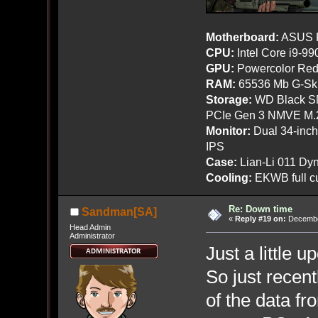
Motherboard:
ASUS R
CPU:
Intel Core i9-9
GPU:
Powercolor Red
RAM:
65536 Mb G-Ski
Storage:
WD Black SN
PCIe Gen 3 NMVE M.
Monitor:
Dual 34-inc
IPS
Case:
Lian-Li 011 Dyn
Cooling:
EKWB full cu
Re: Down time
Sandman[SA]
«
Reply #19 on:
December
Head Admin
Administrator
Just a little 
So just recent
of the data fr