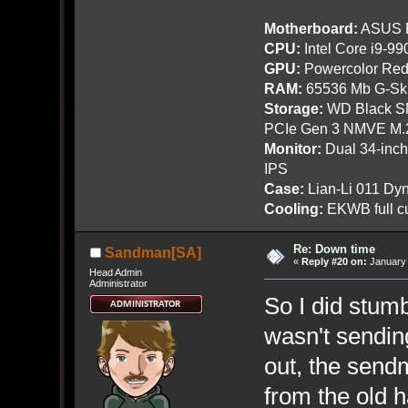
Motherboard:
ASUS R
CPU:
Intel Core i9-9
GPU:
Powercolor Red
RAM:
65536 Mb G-Ski
Storage:
WD Black SN
PCIe Gen 3 NMVE M.
Monitor:
Dual 34-inc
IPS
Case:
Lian-Li 011 Dyn
Cooling:
EKWB full cu
Re: Down time
Sandman[SA]
«
Reply #20 on:
January 
Head Admin
Administrator
So I did stumb
wasn't sending
out, the send
from the old h