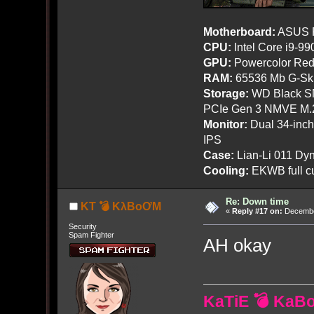
Motherboard:
ASUS R
CPU:
Intel Core i9-9
GPU:
Powercolor Red
RAM:
65536 Mb G-Ski
Storage:
WD Black SN
PCIe Gen 3 NMVE M.
Monitor:
Dual 34-inc
IPS
Case:
Lian-Li 011 Dyn
Cooling:
EKWB full cu
Re: Down time
KT 💣 KλBoƠM
«
Reply #17 on:
December
Security
Spam Fighter
AH okay
KaTiE 💣 KaB