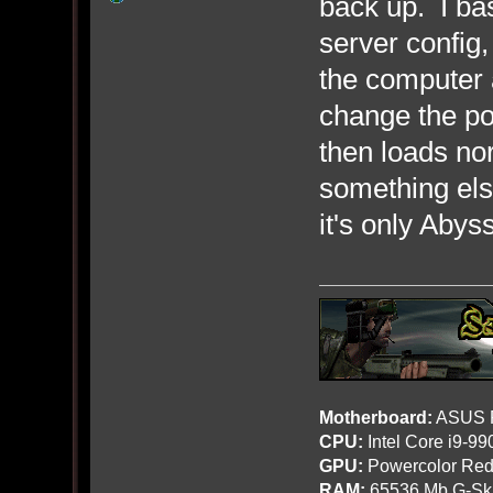
back up. I ba
server config
the computer 
change the po
then loads no
something else
it's only Abyss
Motherboard:
ASUS R
CPU:
Intel Core i9-9
GPU:
Powercolor Red
RAM:
65536 Mb G-Ski