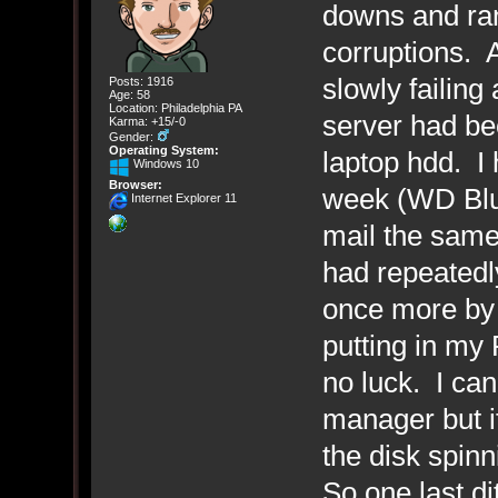
downs and ran
corruptions. A
slowly failing
Posts: 1916
Age: 58
Location: Philadelphia PA
server had be
Karma: +15/-0
Gender:
Operating System:
laptop hdd. I
Windows 10
Browser:
week (WD Blue
Internet Explorer 11
mail the same 
had repeatedly
once more by 
putting in my 
no luck. I can
manager but i
the disk spin
So one last di