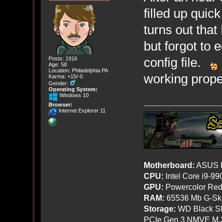
filled up quick
turns out that 
but forgot to
config file.
Posts: 1916
Age: 58
Location: Philadelphia PA
working prope
Karma: +15/-0
Gender:
Operating System:
Windows 10
Browser:
Internet Explorer 11
Motherboard:
ASUS R
CPU:
Intel Core i9-9
GPU:
Powercolor Red
RAM:
65536 Mb G-Ski
Storage:
WD Black SN
PCIe Gen 3 NMVE M.