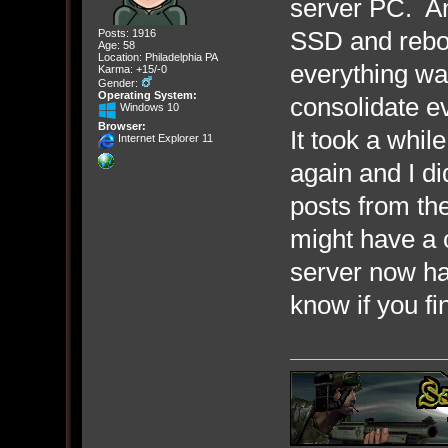
server PC. An
SSD and reboo
Posts: 1916
Age: 58
Location: Philadelphia PA
everything wa
Karma: +15/-0
Gender:
Operating System:
consolidate e
Windows 10
Browser:
It took a whil
Internet Explorer 11
again and I di
posts from the
might have a 
server now h
know if you fi