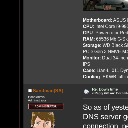
Motherboard:
ASUS R
CPU:
Intel Core i9-9
GPU:
Powercolor Red
RAM:
65536 Mb G-Ski
Storage:
WD Black SN
PCIe Gen 3 NMVE M.
Monitor:
Dual 34-inc
IPS
Case:
Lian-Li 011 Dyn
Cooling:
EKWB full cu
Re: Down time
Sandman[SA]
«
Reply #28 on:
December
Head Admin
Administrator
So as of yest
DNS server go
connection, p