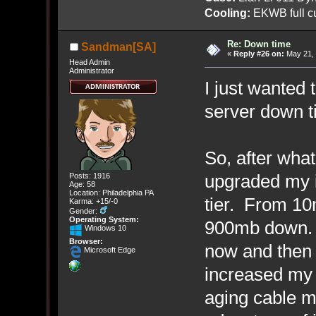
Cooling:
EKWB full cu
Re: Down time
Sandman[SA]
«
Reply #26 on:
May 21, 
Head Admin
Administrator
I just wanted 
server down ti
So, after what
upgraded my i
Posts: 1916
Age: 58
Location: Philadelphia PA
tier. From 1
Karma: +15/-0
Gender:
Operating System:
900mb down. 
Windows 10
Browser:
now and then 
Microsoft Edge
increased my
aging cable m