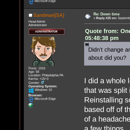
Microsoft Edge
Re: Down time
Sandman[SA]
«
Reply #25 on:
Septembe
Head Admin
Administrator
Quote from: On
05:48:38 pm
Didn't change an
about did you?
Posts: 1916
Age: 58
Location: Philadelphia PA
I did a whole 
Karma: +15/-0
Gender:
Operating System:
that was split 
Windows 10
Browser:
Reinstalling s
Microsoft Edge
based off of 
of a headache
a few things. 