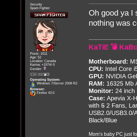
Security
Spam Fighter
Oh good ya I 
nothing was c
KaTiE 💣 KaB
Posts: 1611
Age: 52
Motherboard:
MS
Location: Canada
Karma: +1974/-0
CPU:
Intel Core i
Gender:
🇨🇦 🤦🏽‍♀️💣💥
GPU:
NVIDIA Ge
Operating System:
RAM:
16325 Mb A
Windows 7/Server 2008 R2
Browser:
Monitor:
24 inch
Firefox 43.0
Case:
Apevia X-
with
5
2 Fans, Lar
USB2.0/USB3.0/Au
Black/Blue
Mom's baby PC just fo