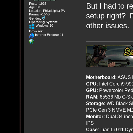
But I had to re
Posts: 1916
Age: 58
Location: Philadelphia PA
setup right? 
Karma: +15/-0
Gender:
Operating System:
other issues.
Windows 10
Browser:
Internet Explorer 11
Motherboard:
ASUS R
CPU:
Intel Core i9-9
GPU:
Powercolor Red
RAM:
65536 Mb G-Ski
Storage:
WD Black SN
PCIe Gen 3 NMVE M.
Monitor:
Dual 34-inc
IPS
Case:
Lian-Li 011 Dyn