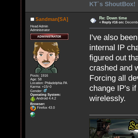
KT`s ShoutBox!
Re: Down time
Sandman[SA]
«
Reply #16 on:
December
Head Admin
Administrator
I've also been
internal IP ch
figured out t
crashed and w
Forcing all de
Posts: 1916
Age: 58
Location: Philadelphia PA
change IP's i
Karma: +15/-0
Gender:
Operating System:
wirelessly.
Android 4.4.2
Browser:
Firefox 43.0