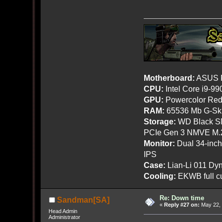
Motherboard:
ASUS R
CPU:
Intel Core i9-9
GPU:
Powercolor Red
RAM:
65536 Mb G-Ski
Storage:
WD Black SN
PCIe Gen 3 NMVE M.
Monitor:
Dual 34-inc
IPS
Case:
Lian-Li 011 Dyn
Cooling:
EKWB full cu
Re: Down time
Sandman[SA]
«
Reply #27 on:
May 22, 
Head Admin
Administrator