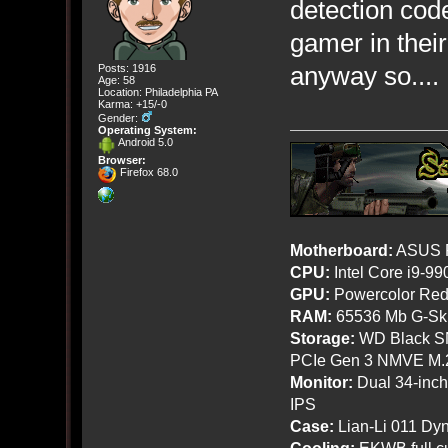
detection code
gamer in thei
anyway so.... 
Posts: 1916
Age: 58
Location: Philadelphia PA
Karma: +15/-0
Gender:
Operating System:
Android 5.0
Browser:
Firefox 68.0
Motherboard:
ASUS R
CPU:
Intel Core i9-9
GPU:
Powercolor Red
RAM:
65536 Mb G-Ski
Storage:
WD Black SN
PCIe Gen 3 NMVE M.
Monitor:
Dual 34-inc
IPS
Case:
Lian-Li 011 Dyn