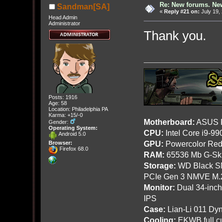
Re: New forums. New
Sandman[SA]
«
Reply #21 on:
July 19,
Head Admin
Administrator
Thank you.
Posts: 1916
Age: 58
Location: Philadelphia PA
Karma: +15/-0
Motherboard:
ASUS R
Gender:
Operating System:
CPU:
Intel Core i9-9
Android 5.0
GPU:
Powercolor Red
Browser:
Firefox 68.0
RAM:
65536 Mb G-Ski
Storage:
WD Black SN
PCIe Gen 3 NMVE M.
Monitor:
Dual 34-inc
IPS
Case:
Lian-Li 011 Dyn
Cooling:
EKWB full cu