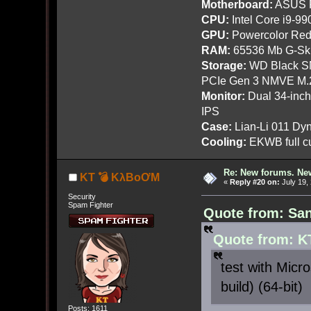
Motherboard:
ASUS R
CPU:
Intel Core i9-9
GPU:
Powercolor Red
RAM:
65536 Mb G-Ski
Storage:
WD Black SN
PCIe Gen 3 NMVE M.
Monitor:
Dual 34-inc
IPS
Case:
Lian-Li 011 Dyn
Cooling:
EKWB full cu
Re: New forums. New
KT 💣 KλBoƠM
«
Reply #20 on:
July 19,
Security
Spam Fighter
Quote from: San
Quote from: K
test with Micr
build) (64-bit)
Posts: 1611