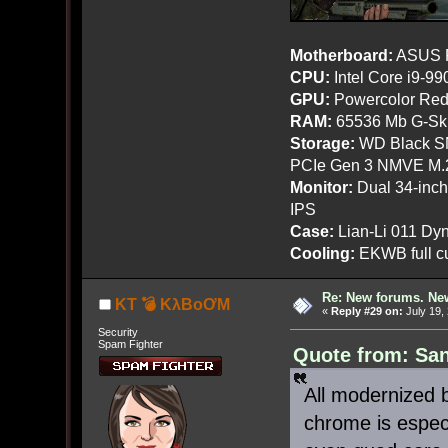
Motherboard:
ASUS R
CPU:
Intel Core i9-9
GPU:
Powercolor Red
RAM:
65536 Mb G-Ski
Storage:
WD Black SN
PCIe Gen 3 NMVE M.
Monitor:
Dual 34-inc
IPS
Case:
Lian-Li 011 Dyn
Cooling:
EKWB full cu
Re: New forums. New
KT 💣 KλBoƠM
«
Reply #29 on:
July 19,
Security
Spam Fighter
Quote from: San
All modernized 
chrome is espec