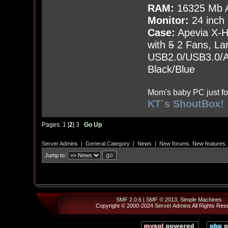
RAM:
16325 Mb A
Monitor:
24 inch
Case:
Apevia X-
with
5
2 Fans, Lar
USB2.0/USB3.0/Au
Black/Blue
Mom's baby PC just fo
KT`s ShoutBox!
Pages:
1
[
2
]
3
Go Up
Server Admins
|
General Category
|
News
|
New forums. New features.
Jump to:
SMF 2.0.6
|
SMF © 2013
,
Simple Machines
Copyright © 2000-2024
Server Admins
All Rights Res