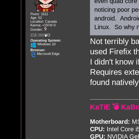
even quad core 
noticing poor p
Posts: 1611
android. Androi
Age: 52
Location: Canada
Karma: +1974/-0
Linux. So why n
Gender:
🇨🇦 🤦🏽‍♀️💣💥
Not terribly 
Operating System:
Windows 10
used Firefix t
Browser:
Microsoft Edge
I didn't know
Requires exte
found natively
KaTiE 💣 KaB
Motherboard:
MS
CPU:
Intel Core i
GPU:
NVIDIA Ge