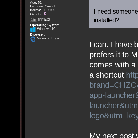
Age: 52
Location: Canada
I need someone
Karma: +1974/-0
Gender:
installed?
🇨🇦 🤦🏽‍♀️💣💥
Operating System:
Windows 10
Browser:
Microsoft Edge
I can. I have
prefers it to 
comes with a 
a shortcut
htt
brand=CHZO&
app-launcher
launcher&utm
logo&utm_k
My next post w