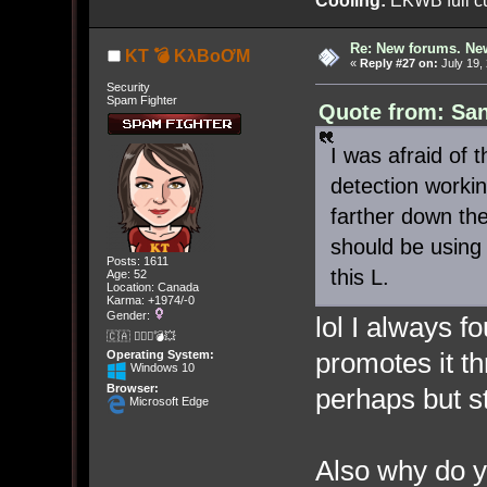
Cooling:
EKWB full cu
Re: New forums. New
KT 💣 KλBoƠM
«
Reply #27 on:
July 19,
Security
Spam Fighter
Quote from: San
I was afraid of 
detection worki
farther down the
should be using
Posts: 1611
this L.
Age: 52
Location: Canada
Karma: +1974/-0
Gender:
lol I always f
🇨🇦 🤦🏽‍♀️💣💥
promotes it th
Operating System:
Windows 10
Browser:
perhaps but st
Microsoft Edge
Also why do y