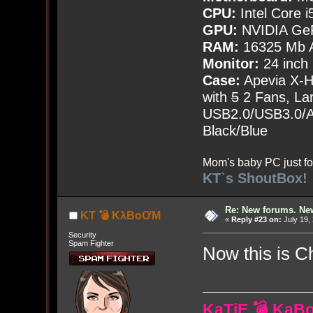
CPU:
Intel Core i
GPU:
NVIDIA Ge
RAM:
16325 Mb A
Monitor:
24 inch
Case:
Apevia X-
with
5
2 Fans, Lar
USB2.0/USB3.0/Au
Black/Blue
Mom's baby PC just fo
KT`s ShoutBox!
Re: New forums. New
KT 💣 KλBoƠM
«
Reply #23 on:
July 19,
Security
Spam Fighter
Now this is 
KaTiE 💣 KaB