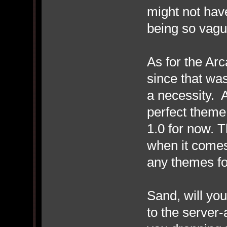
might not have
being so vagu
As for the Arc
since that was
a necessity. A
perfect theme f
1.0 for now. 
when it comes 
any themes for
Sand, will yo
to the serve