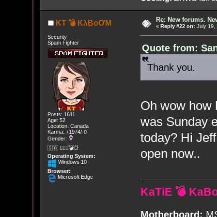
Re: New forums. New
KT 💣 KλBoƠM
«
Reply #22 on:
July 19,
Security
Spam Fighter
Quote from: San
Thank you.
Oh wow how bad
Posts: 1611
was Sunday ev
Age: 52
Location: Canada
Karma: +1974/-0
today? Hi Jef
Gender:
🇨🇦 🤦🏽‍♀️💣💥
open now..
Operating System:
Windows 10
Browser:
Microsoft Edge
KaTiE 💣 KaB
Motherboard:
MS