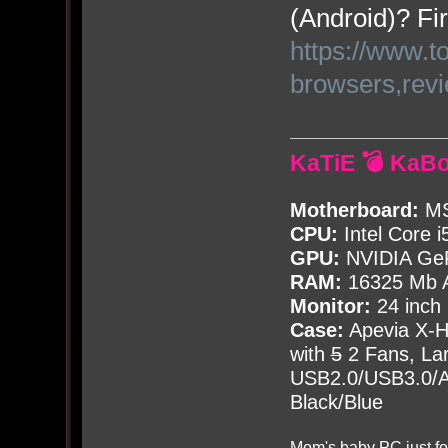
(Android)? Fir
https://www.t
browsers,rev
KaTiE 💣 KaB
Motherboard:
MS
CPU:
Intel Core i
GPU:
NVIDIA Ge
RAM:
16325 Mb A
Monitor:
24 inch
Case:
Apevia X-
with
5
2 Fans, Lar
USB2.0/USB3.0/Au
Black/Blue
Mom's baby PC just fo