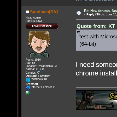
Re: New forums. New
Sandman[SA]
«
Reply #19 on:
June 28,
Head Admin
Administrator
Quote from: KT
test with Micros
(64-bit)
Posts: 1916
I need someon
Age: 58
Location: Philadelphia PA
Karma: +15/-0
chrome instal
Gender:
Operating System:
Windows 10
Browser:
Internet Explorer 11