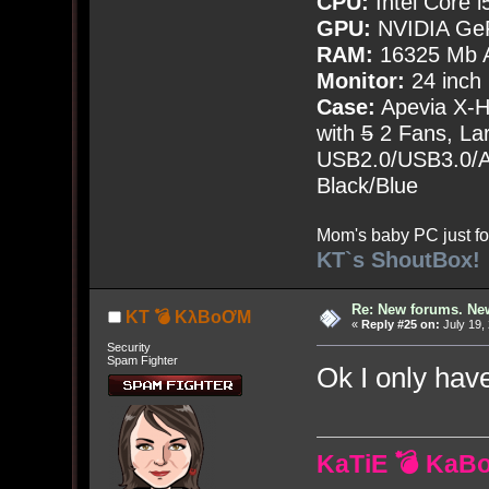
CPU:
Intel Core i
GPU:
NVIDIA Ge
RAM:
16325 Mb A
Monitor:
24 inch
Case:
Apevia X-
with
5
2 Fans, Lar
USB2.0/USB3.0/Au
Black/Blue
Mom's baby PC just fo
KT`s ShoutBox!
Re: New forums. New
KT 💣 KλBoƠM
«
Reply #25 on:
July 19,
Security
Spam Fighter
Ok I only ha
KaTiE 💣 KaB