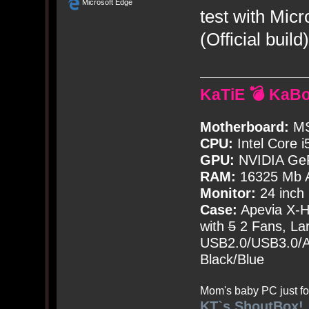
Microsoft Edge
test with Mic
(Official build)
KaTiE 💣 KaB
Motherboard:
MS
CPU:
Intel Core i
GPU:
NVIDIA Ge
RAM:
16325 Mb A
Monitor:
24 inch
Case:
Apevia X-
with
5
2 Fans, Lar
USB2.0/USB3.0/Au
Black/Blue
Mom's baby PC just fo
KT`s ShoutBox!