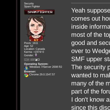
Security
Spam Fighter
Yeah suppose
comes out how
inside informa
most of the 
good and secu
Posts: 1611
Age: 52
over to Wedge
Location: Canada
Karma: +1974/-0
Gender:
SMF upper staf
🇨🇦 🤦🏽‍♀️💣💥
Operating System:
The security
Windows 7/Server 2008 R2
Browser:
wanted to ma
Chrome 29.0.1547.57
many of the m
part of the fo
I don't know a
since this di