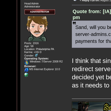
«
Reply #16 on:
August 2
Head Admin
Administrator
Quote from: [IA
pm
Sand, will you b
server-admins.
payments for th
Posts: 1916
Age: 58
Location: Philadelphia PA
Karma: +15/-0
Gender:
I think that s
Operating System:
Windows 7/Server 2008 R2
Browser:
redirect serv
MS Internet Explorer 10.0
decided yet b
as it needs to