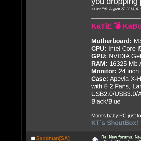
you dropping 
«
Last Edit: August 27, 2013, 0
KaTiE 💣 KaB
Motherboard:
MS
CPU:
Intel Core i
GPU:
NVIDIA Ge
RAM:
16325 Mb A
Monitor:
24 inch
Case:
Apevia X-
with
5
2 Fans, Lar
USB2.0/USB3.0/Au
Black/Blue
Mom's baby PC just fo
KT`s ShoutBox!
Re: New forums. New
Sandman[SA]