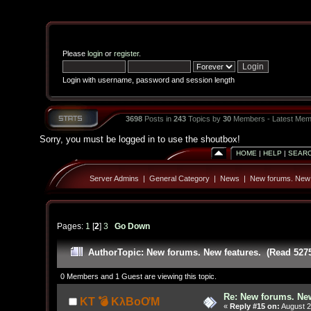
Please
login
or
register
.
Login with username, password and session length
3698
Posts in
243
Topics by
30
Members - Latest Mem
Sorry, you must be logged in to use the shoutbox!
HOME
|
HELP
|
SEAR
Server Admins
|
General Category
|
News
|
New forums. New 
Pages:
1
[
2
]
3
Go Down
Author
Topic: New forums. New features. (Read 527
0 Members and 1 Guest are viewing this topic.
Re: New forums. New
KT 💣 KλBoƠM
«
Reply #15 on:
August 2