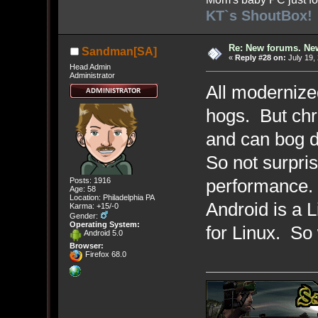
KT`s ShoutBox!
Re: New forums. New
Sandman[SA]
«
Reply #28 on:
July 19,
Head Admin
Administrator
All modernize
hogs. But chr
and can bog 
So not surpris
performance. 
Posts: 1916
Age: 58
Location: Philadelphia PA
Android is a 
Karma: +15/-0
Gender:
Operating System:
for Linux. So
Android 5.0
Browser:
Firefox 68.0