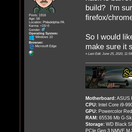
build? I'm sur
firefox/chrom
Posts: 1916
Age: 58
Location: Philadelphia PA
Karma: +15/-0
Gender:
Operating System:
So I would li
Windows 10
Browser:
make sure it s
Microsoft Edge
«
Last Edit: June 25, 2020, 11:
Motherboard:
ASUS R
CPU:
Intel Core i9-9
GPU:
Powercolor Red
RAM:
65536 Mb G-Ski
Storage:
WD Black SN
PCIe Gen 3 NMVE M.