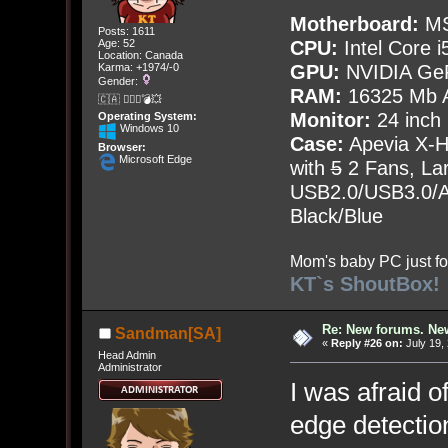
Motherboard:
MS
Posts: 1611
Age: 52
CPU:
Intel Core i
Location: Canada
Karma: +1974/-0
GPU:
NVIDIA Ge
Gender:
RAM:
16325 Mb A
🇨🇦 🤦🏽‍♀️💣💥
Monitor:
24 inch
Operating System:
Windows 10
Case:
Apevia X-
Browser:
Microsoft Edge
with
5
2 Fans, Lar
USB2.0/USB3.0/Au
Black/Blue
Mom's baby PC just fo
KT`s ShoutBox!
Re: New forums. New
Sandman[SA]
«
Reply #26 on:
July 19,
Head Admin
Administrator
I was afraid o
edge detectio