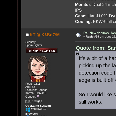
Monitor:
Dual 34-inc
IPS
Case:
Lian-Li 011 Dyn
Cooling:
EKWB full cu
Re: New forums. New
KT 💣 KλBoƠM
«
Reply #18 on:
June 28,
Security
Spam Fighter
Quote from: San
It's a bit of a 
picking up the l
detection code f
edge is built off
Posts: 1611
Age: 52
Location: Canada
Karma: +1974/-0
So I would like 
Gender:
still works.
🇨🇦 🤦🏽‍♀️💣💥
Operating System:
Windows 10
Browser: