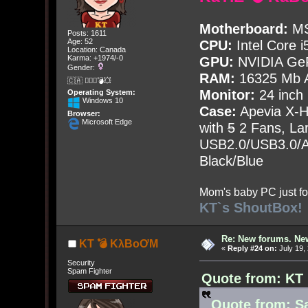
Motherboard:
MS
Posts: 1611
Age: 52
CPU:
Intel Core i
Location: Canada
Karma: +1974/-0
GPU:
NVIDIA Ge
Gender:
RAM:
16325 Mb A
🇨🇦 🤦🏽‍♀️💣💥
Monitor:
24 inch
Operating System:
Windows 10
Case:
Apevia X-
Browser:
Microsoft Edge
with
5
2 Fans, Lar
USB2.0/USB3.0/Au
Black/Blue
Mom's baby PC just fo
KT`s ShoutBox!
Re: New forums. New
KT 💣 KλBoƠM
«
Reply #24 on:
July 19,
Security
Spam Fighter
Quote from: KT 
Quote from: Sa