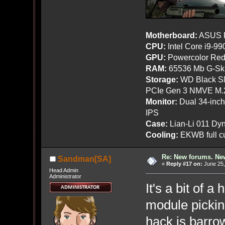
Motherboard:
ASUS R
CPU:
Intel Core i9-9
GPU:
Powercolor Red
RAM:
65536 Mb G-Ski
Storage:
WD Black SN
PCIe Gen 3 NMVE M.
Monitor:
Dual 34-inc
IPS
Case:
Lian-Li 011 Dyn
Cooling:
EKWB full cu
Re: New forums. New
Sandman[SA]
«
Reply #17 on:
June 25,
Head Admin
Administrator
It's a bit of a
module pickin
hack is barrow