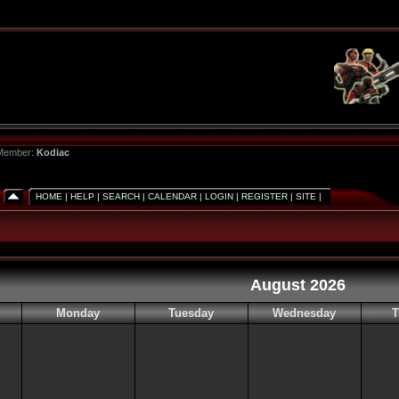
 Member:
Kodiac
HOME
|
HELP
|
SEARCH
|
CALENDAR
|
LOGIN
|
REGISTER
|
SITE
|
August 2026
Monday
Tuesday
Wednesday
T