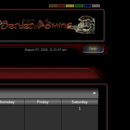
August 07, 2026, 11:21:47 am
»
hursday
Friday
Saturday
1