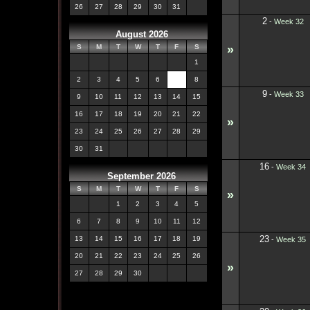
26
27
28
29
30
31
2
-
Week 32
August 2026
»
S
M
T
W
T
F
S
1
2
3
4
5
6
7
8
9
-
Week 33
9
10
11
12
13
14
15
16
17
18
19
20
21
22
»
23
24
25
26
27
28
29
30
31
16
-
Week 34
September 2026
S
M
T
W
T
F
S
»
1
2
3
4
5
6
7
8
9
10
11
12
23
13
14
15
16
17
18
19
-
Week 35
20
21
22
23
24
25
26
»
27
28
29
30