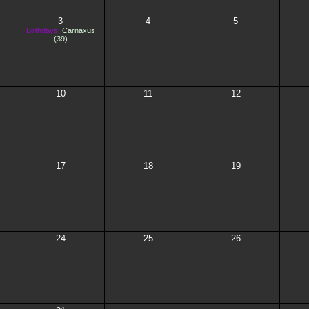
3
4
5
Birthdays:
Carnaxus
(39)
10
11
12
17
18
19
24
25
26