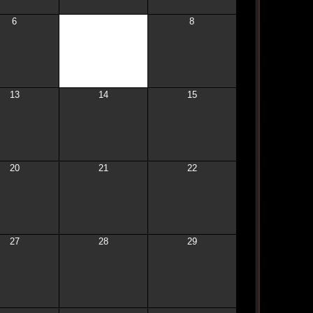
6
7
8
13
14
15
20
21
22
27
28
29