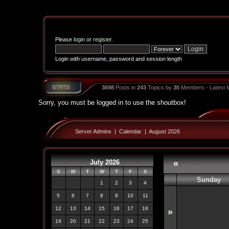
Please
login
or
register
.
Login with username, password and session length
3698
Posts in
243
Topics by
30
Members - Latest
Sorry, you must be logged in to use the shoutbox!
Server Admins
|
Calendar
|
August 2026
July 2026
«
S
M
T
W
T
F
S
Sunday
1
2
3
4
5
6
7
8
9
10
11
12
13
14
15
16
17
18
»
19
20
21
22
23
24
25