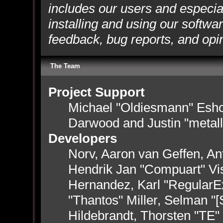
includes our users and especia
installing and using our softwa
feedback, bug reports, and opi
The Team
Project Support
Michael "Oldiesmann" Esh
Darwood and Justin "metal
Developers
Norv, Aaron van Geffen, Ant
Hendrik Jan "Compuart" Vi
Hernandez, Karl "RegularE
"Thantos" Miller, Selman "
Hildebrandt, Thorsten "TE"