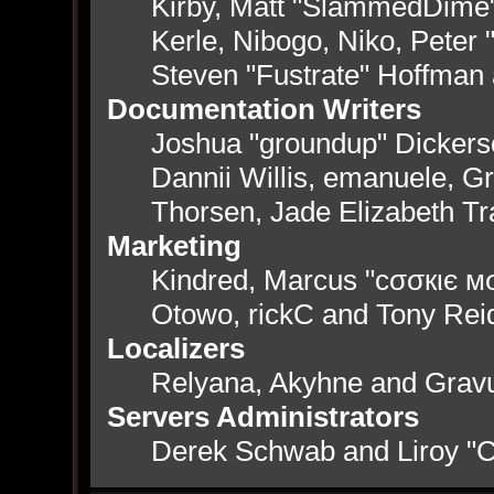
Kirby, Matt "SlammedDime
Kerle, Nibogo, Niko, Peter 
Steven "Fustrate" Hoffman
Documentation Writers
Joshua "groundup" Dickerso
Dannii Willis, emanuele, 
Thorsen, Jade Elizabeth T
Marketing
Kindred, Marcus "cσσкιє мσ
Otowo, rickC and Tony Rei
Localizers
Relyana, Akyhne and Grav
Servers Administrators
Derek Schwab and Liroy "C