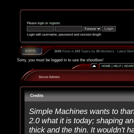
Please
login
or
register
.
Login with username, password and session length
3698
Posts in
243
Topics by
30
Members - Latest Mem
Sorry, you must be logged in to use the shoutbox!
HOME
|
HELP
|
SEAR
Server Admins
Credits
Simple Machines wants to th
2.0 what it is today; shaping an
thick and the thin. It wouldn't 