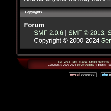
Copyrights
Forum
SMF 2.0.6
|
SMF © 2013
,
S
Copyright © 2000-2024
Ser
SMF 2.0.6
|
SMF © 2013
,
Simple Machines
Copyright © 2000-2024
Server Admins
All Rights Re