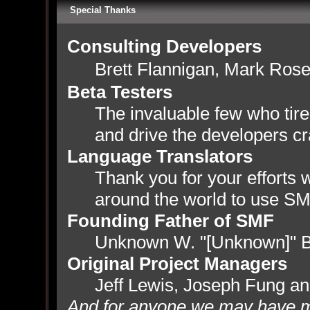
Special Thanks
Consulting Developers
Brett Flannigan, Mark Ros
Beta Testers
The invaluable few who tire
and drive the developers cr
Language Translators
Thank you for your efforts w
around the world to use SM
Founding Father of SMF
Unknown W. "[Unknown]" B
Original Project Managers
Jeff Lewis, Joseph Fung a
And for anyone we may have m