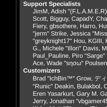
Support Specialists
JimM, Adish "(F.L.A.M.E.R)"
Scott, Bigguy, CapadY, Ch
Fiery, gbsothere, Harro, H
"jerm" Strike, Jessica "Mi
"greyknight17" Hou, KGIII, 
G., Michele "Illori" Davis, 
Paul_Pauline, Piro "Sarge"
Ace, Wade "sησω" Poulsen
Customizers
Brad "IchBin™" Grow, ディン
"Runic" Deakin, Bulakbol, 
Eren Yasarkurt, Gary M. G
Jerry, Jonathan "vbgamer45