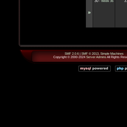
30
3
-
Week 36
»
SMF 2.0.6
|
SMF © 2013
,
Simple Machines
Copyright © 2000-2024
Server Admins
All Rights Res