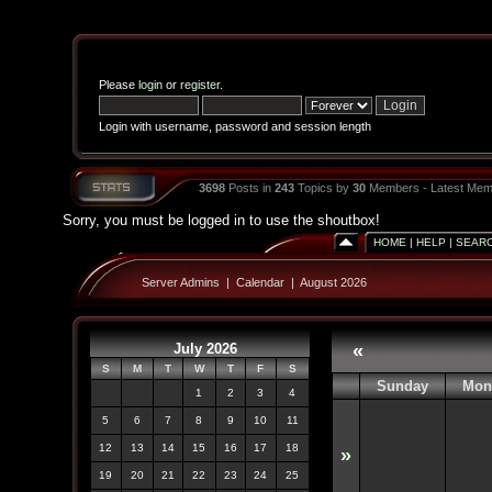
Please
login
or
register
.
Login with username, password and session length
3698
Posts in
243
Topics by
30
Members - Latest Mem
Sorry, you must be logged in to use the shoutbox!
HOME
|
HELP
|
SEAR
Server Admins
|
Calendar
|
August 2026
July 2026
«
S
M
T
W
T
F
S
Sunday
Mon
1
2
3
4
5
6
7
8
9
10
11
12
13
14
15
16
17
18
»
19
20
21
22
23
24
25