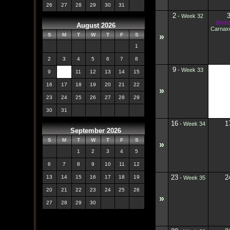
26
27
28
29
30
31
2
-
Week 32
Birth
August 2026
Carnaxu
»
S
M
T
W
T
F
S
1
2
3
4
5
6
7
8
9
1
-
Week 33
9
10
11
12
13
14
15
16
17
18
19
20
21
22
»
23
24
25
26
27
28
29
30
31
16
1
-
Week 34
September 2026
S
M
T
W
T
F
S
»
1
2
3
4
5
6
7
8
9
10
11
12
23
2
13
14
15
16
17
18
19
-
Week 35
20
21
22
23
24
25
26
»
27
28
29
30