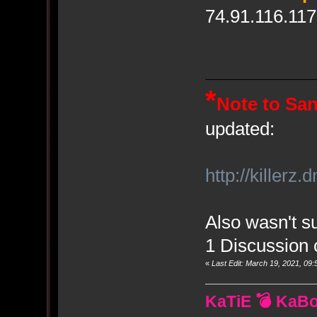
74.91.116.117
*
Note to Sa
updated:
http://killerz
Also wasn't su
1 Discussion 
«
Last Edit: March 19, 2021, 0
KaTiE 💣 KaB