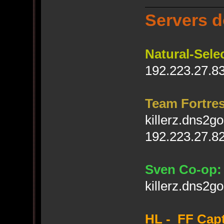
Servers d
Natural-Sele
192.223.27.83
Team Fortres
killerz.dns2g
192.223.27.82
Sven Co-op:
killerz.dns2g
HL - FF Capt