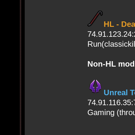
HL - De
74.91.123.24
Run(classicki
Non-HL mod
Unreal 
74.91.116.35:
Gaming (thro