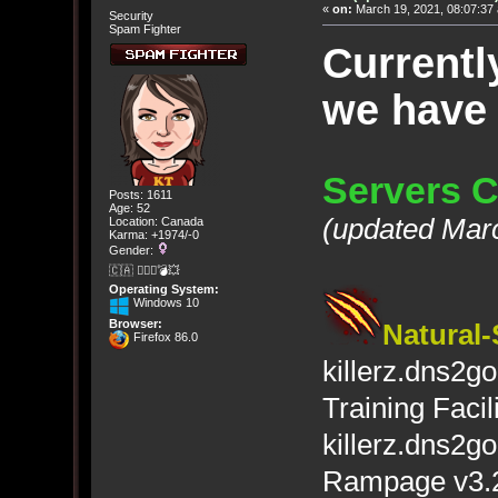
«
on:
March 19, 2021, 08:07:37
Security
Spam Fighter
Currentl
we have
Servers C
Posts: 1611
Age: 52
(updated Mar
Location: Canada
Karma: +1974/-0
Gender:
🇨🇦 🤦🏽‍♀️💣💥
Operating System:
Windows 10
Browser:
Natural-
Firefox 86.0
killerz.dns2
Training Facili
killerz.dns2g
Rampage v3.2 