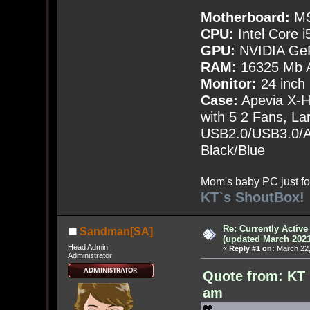
Motherboard:
MS
CPU:
Intel Core i
GPU:
NVIDIA Ge
RAM:
16325 Mb A
Monitor:
24 inch
Case:
Apevia X-
with
5
2 Fans, Lar
USB2.0/USB3.0/Au
Black/Blue
Mom's baby PC just fo
KT`s ShoutBox!
Re: Currently Activ
Sandman[SA]
(updated March 2021
Head Admin
«
Reply #1 on:
March 22,
Administrator
Quote from: KT 
am