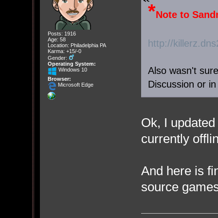
*
Note to Sand
Posts: 1916
Age: 58
http://killerz.d
Location: Philadelphia PA
Karma: +15/-0
Gender:
Operating System:
Also wasn't sure 
Windows 10
Browser:
Discussion or i
Microsoft Edge
Ok, I updated 
currently offli
And here is fi
source games