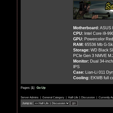
Motherboard:
ASUS R
CPU:
Intel Core i9-9
GPU:
Powercolor Red
RAM:
65536 Mb G-Ski
Storage:
WD Black SN
PCIe Gen 3 NMVE M.
Monitor:
Dual 34-inc
IPS
Case:
Lian-Li 011 Dyn
Cooling:
EKWB full cu
Pages: [
1
]
Go Up
Server Admins
|
General Category
|
Half-Life 1 Discussion
|
Currently A
Jump to: