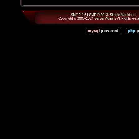
SMF 2.0.6
|
SMF © 2013
,
Simple Machines
Copyright © 2000-2024
Server Admins
All Rights Res