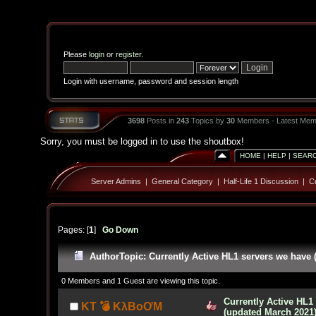
Please
login
or
register
.
Login with username, password and session length
3698
Posts in
243
Topics by
30
Members - Latest Mem
Sorry, you must be logged in to use the shoutbox!
HOME
|
HELP
|
SEAR
Server Admins
|
General Category
|
Half-Life 1 Discussion
|
Cu
Pages: [
1
]
Go Down
Author
Topic: Currently Active HL1 servers we have
0 Members and 1 Guest are viewing this topic.
Currently Active HL1
KT 💣 KλBoƠM
(updated March 2021