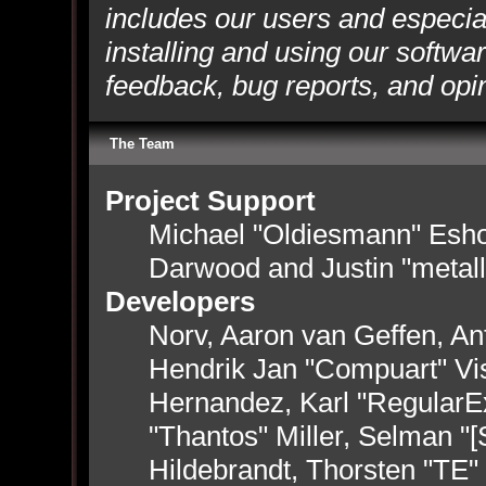
includes our users and especia
installing and using our softwa
feedback, bug reports, and opi
The Team
Project Support
Michael "Oldiesmann" Esh
Darwood and Justin "metal
Developers
Norv, Aaron van Geffen, Ant
Hendrik Jan "Compuart" Vi
Hernandez, Karl "RegularE
"Thantos" Miller, Selman "
Hildebrandt, Thorsten "TE"