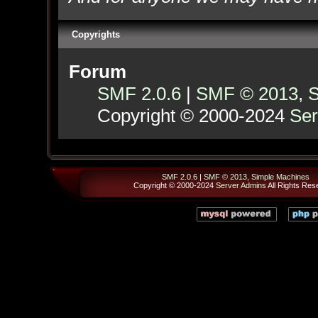
Copyrights
Forum
SMF 2.0.6
|
SMF © 2013
,
S
Copyright © 2000-2024
Ser
SMF 2.0.6
|
SMF © 2013
,
Simple Machines
Copyright © 2000-2024
Server Admins
All Rights Res