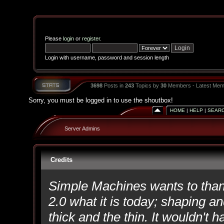
Please
login
or
register
.
Login with username, password and session length
3698
Posts in
243
Topics by
30
Members - Latest Mem
Sorry, you must be logged in to use the shoutbox!
HOME
|
HELP
|
SEAR
Server Admins
Credits
Simple Machines wants to th
2.0 what it is today; shaping an
thick and the thin. It wouldn't 