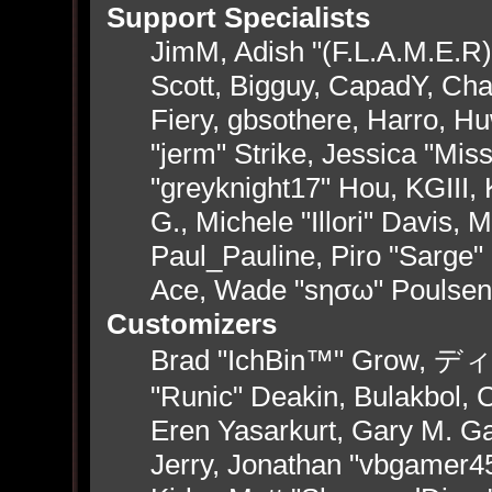
Support Specialists
JimM, Adish "(F.L.A.M.E.R)"
Scott, Bigguy, CapadY, Ch
Fiery, gbsothere, Harro, H
"jerm" Strike, Jessica "Mi
"greyknight17" Hou, KGIII, 
G., Michele "Illori" Davis, 
Paul_Pauline, Piro "Sarge"
Ace, Wade "sησω" Poulsen
Customizers
Brad "IchBin™" Grow, ディン
"Runic" Deakin, Bulakbol, 
Eren Yasarkurt, Gary M. G
Jerry, Jonathan "vbgamer45