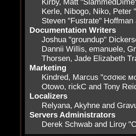
Kirby, Matt "SlammedDime
Kerle, Nibogo, Niko, Peter 
Steven "Fustrate" Hoffman
Documentation Writers
Joshua "groundup" Dickerso
Dannii Willis, emanuele, 
Thorsen, Jade Elizabeth T
Marketing
Kindred, Marcus "cσσкιє мσ
Otowo, rickC and Tony Rei
Localizers
Relyana, Akyhne and Grav
Servers Administrators
Derek Schwab and Liroy "C