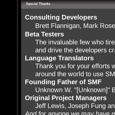
Special Thanks
Consulting Developers
Brett Flannigan, Mark Ros
Beta Testers
The invaluable few who tire
and drive the developers cr
Language Translators
Thank you for your efforts w
around the world to use SM
Founding Father of SMF
Unknown W. "[Unknown]" B
Original Project Managers
Jeff Lewis, Joseph Fung a
And for anyone we may have m