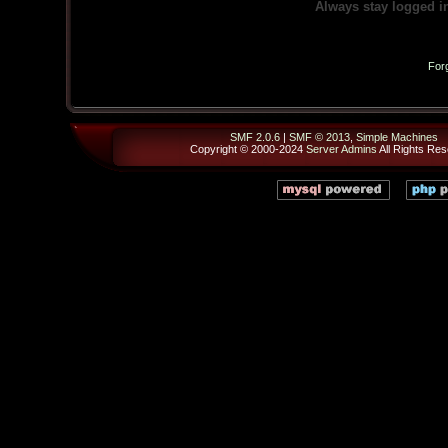
Always stay logged i
For
SMF 2.0.6
|
SMF © 2013
,
Simple Machines
Copyright © 2000-2024
Server Admins
All Rights Res