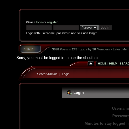
Please
login
or
register
.
Login with username, password and session length
3698
Posts in
243
Topics by
30
Members - Latest Mem
Sorry, you must be logged in to use the shoutbox!
HOME
|
HELP
|
SEAR
Server Admins
|
Login
Login
Username
Password
Minutes to stay logged i