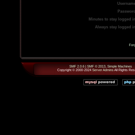
Username
Password
Minutes to stay logged i
Always stay logged i
For
SMF 2.0.6
|
SMF © 2013
,
Simple Machines
Copyright © 2000-2024
Server Admins
All Rights Res