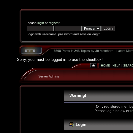
Please
login
or
register
.
Login with username, password and session length
3698
Posts in
243
Topics by
30
Members - Latest Mem
Sorry, you must be logged in to use the shoutbox!
HOME
|
HELP
|
SEAR
Server Admins
Warning!
Only registered member
Please login below or
r
Login