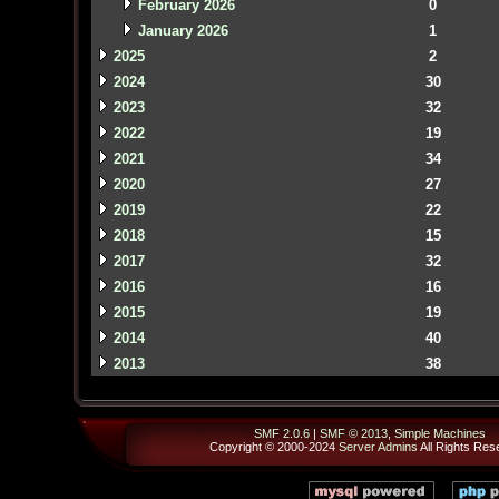
February 2026
0
January 2026
1
2025
2
2024
30
2023
32
2022
19
2021
34
2020
27
2019
22
2018
15
2017
32
2016
16
2015
19
2014
40
2013
38
SMF 2.0.6
|
SMF © 2013
,
Simple Machines
Copyright © 2000-2024
Server Admins
All Rights Res