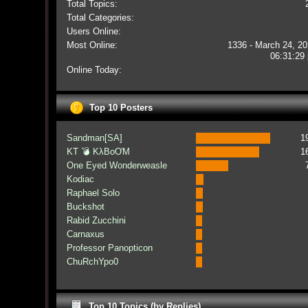
Total Topics:
Total Categories:
Users Online:
Most Online:
1336 - March 24, 20
06:31:29
Online Today:
Top 10 Posters
Sandman[SA]
1
KT 💣 KλBoƠM
1
One Eyed Wonderweasle
Kodiac
Raphael Solo
Buckshot
Rabid Zucchini
Carnaxus
Professor Panopticon
ChuRchYpo0
Top 10 Topics (by Replies)