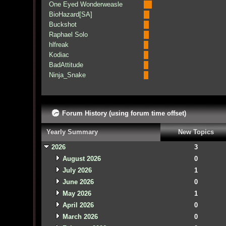
One Eyed Wonderweasle
BioHazard[SA]
Buckshot
Raphael Solo
hlfreak
Kodiac
BadAttitude
Ninja_Snake
Forum History (using forum time offset)
Yearly Summary
New Topics
2026
3
August 2026
0
July 2026
1
June 2026
0
May 2026
1
April 2026
0
March 2026
0