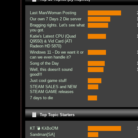
Last Man/Woman Posting
Our own 7 Days 2 Die server
Bragging rights. Let's see what
you got.
Katie's Latest CPU (Quad
Q9550) & Vid Card (ATI
Radeon HD 5870)
Windows 11 - Do we want it or
can we even handle it?
Song of the Day
Well, this doesn't sound
good!!!
Just cool game stuff
STEAM SALES and NEW
STEAM GAME releases
7 days to die
Top Topic Starters
KT 💣 KλBoƠM
Sandman[SA]