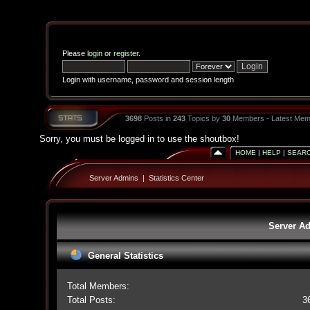
Please
login
or
register
.
Login with username, password and session length
3698
Posts in
243
Topics by
30
Members - Latest Mem
Sorry, you must be logged in to use the shoutbox!
HOME
|
HELP
|
SEAR
Server Admins
|
Statistics Center
Server Ad
General Statistics
Total Members:
Total Posts:
3