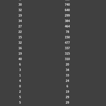
30
740
32
640
19
299
34
384
27
464
22
78
15
150
32
477
16
337
19
315
40
310
6
20
3
34
1
33
4
24
0
6
2
19
5
29
5
29