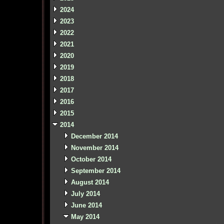
2024
2023
2022
2021
2020
2019
2018
2017
2016
2015
2014
December 2014
November 2014
October 2014
September 2014
August 2014
July 2014
June 2014
May 2014