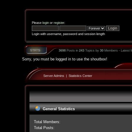
Please
login
or
register
.
Login with username, password and session length
3698
Posts in
243
Topics by
30
Members - Latest
Sorry, you must be logged in to use the shoutbox!
Server Admins
|
Statistics Center
General Statistics
Total Members:
Total Posts: