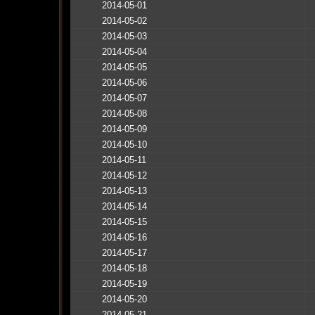
2014-05-01
2014-05-02
2014-05-03
2014-05-04
2014-05-05
2014-05-06
2014-05-07
2014-05-08
2014-05-09
2014-05-10
2014-05-11
2014-05-12
2014-05-13
2014-05-14
2014-05-15
2014-05-16
2014-05-17
2014-05-18
2014-05-19
2014-05-20
2014-05-21