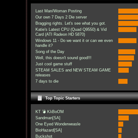
Last Man/Woman Posting
Our own 7 Days 2 Die server
Bragging rights. Let's see what you got.
Katie's Latest CPU (Quad Q9550) & Vid
Card (ATI Radeon HD 5870)
Windows 11 - Do we want it or can we even
handle it?
Song of the Day
Well, this doesn't sound good!!!
Just cool game stuff
STEAM SALES and NEW STEAM GAME
releases
7 days to die
Top Topic Starters
KT 💣 KλBoƠM
Sandman[SA]
One Eyed Wonderweasle
BioHazard[SA]
Buckshot