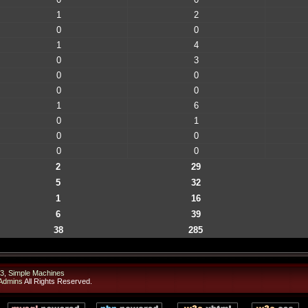
1
2
0
0
1
4
0
3
0
0
0
0
1
6
0
1
0
0
0
0
2
29
5
32
1
16
6
39
38
285
3
,
Simple Machines
Admins
All Rights Reserved.