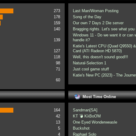
273
Last Man/Woman Posting
178
Song of the Day
159
Our own 7 Days 2 Die server
140
Bragging rights. Let's see what you 
Windows 11 - Do we want it or can
139
handle it?
Katie's Latest CPU (Quad Q9550) &
127
Card (ATI Radeon HD 5870)
118
Well, this doesn't sound good!!!
98
Natural-Selection 1
71
Just cool game stuff
Katie's New PC (2023) - The Journe
60
Most Time Online
164
Sandman[SA]
42
KT 💣 KλBoƠM
13
One Eyed Wonderweasle
5
Buckshot
4
Raphael Solo