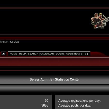
 Member:
Kodiac
HOME
|
HELP
|
SEARCH
|
CALENDAR
|
LOGIN
|
REGISTER
|
SITE
|
Server Admins - Statistics Center
30
Average registrations per day:
3698
Average posts per day: