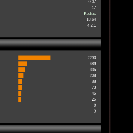
0.07
17
Kodiac
18.64
4.2:1
2290
489
335
208
88
73
45
25
8
3