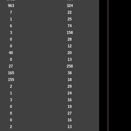
963
324
7
22
1
25
6
74
3
158
0
28
0
12
40
20
0
13
27
258
165
38
155
18
2
29
1
24
3
16
0
19
0
27
0
16
2
13