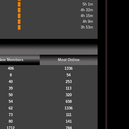
5h 1m
4h 32m
4h 15m
4h 9m
3h 53m
New Members
Most Online
406
1336
8
54
40
253
39
113
50
320
54
658
62
1336
73
111
80
141
1712
784