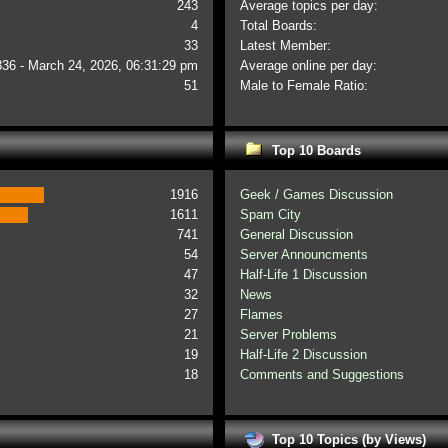
243
Average topics per day:
4
Total Boards:
33
Latest Member:
336 - March 24, 2026, 06:31:29 pm
Average online per day:
51
Male to Female Ratio:
Top 10 Boards
1916
Geek / Games Discussion
1611
Spam City
741
General Discussion
54
Server Announcments
47
Half-Life 1 Discussion
32
News
27
Flames
21
Server Problems
19
Half-Life 2 Discussion
18
Comments and Suggestions
Top 10 Topics (by Views)