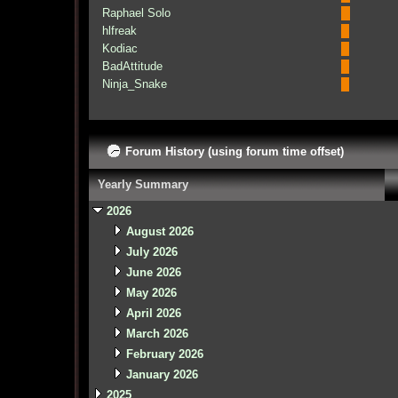
Raphael Solo
hlfreak
Kodiac
BadAttitude
Ninja_Snake
Forum History (using forum time offset)
Yearly Summary
2026
August 2026
July 2026
June 2026
May 2026
April 2026
March 2026
February 2026
January 2026
2025