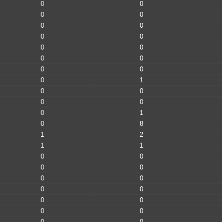
0
0
0
0
0
0
0
0
0
0
0
0
0
0
0
1
0
0
0
0
0
1
0
8
1
2
1
1
0
0
0
0
0
0
0
0
0
0
0
0
0
0