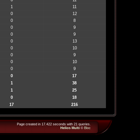
1
11
0
12
0
8
0
9
0
9
0
13
0
10
0
9
0
10
0
9
0
17
1
38
1
25
0
18
17
216
Page created in 17.422 seconds with 21 queries.
Helios Multi
©
Bloc