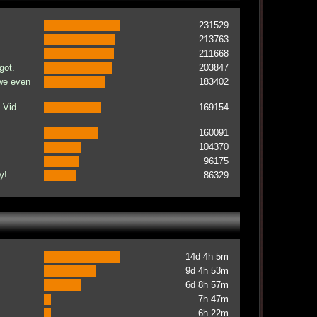
231529
213763
211668
got.
203847
 we even
183402
 Vid
169154
160091
104370
96175
y!
86329
14d 4h 5m
9d 4h 53m
6d 8h 57m
7h 47m
6h 22m