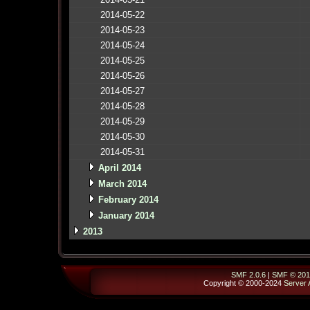
2014-05-22
2014-05-23
2014-05-24
2014-05-25
2014-05-26
2014-05-27
2014-05-28
2014-05-29
2014-05-30
2014-05-31
April 2014
March 2014
February 2014
January 2014
2013
SMF 2.0.6
|
SMF © 201
Copyright © 2000-2024
Server 