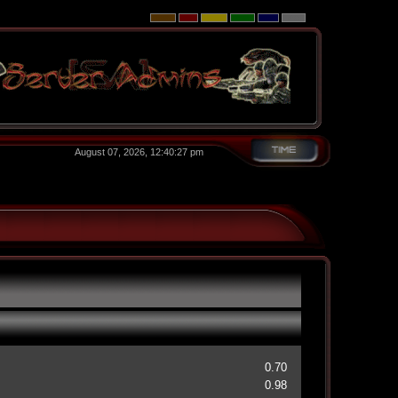
August 07, 2026, 12:40:27 pm
0.70
0.98