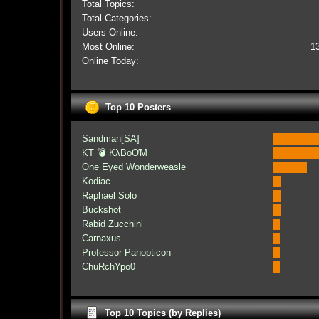
Total Topics:
Total Categories:
Users Online:
Most Online:
1
Online Today:
Top 10 Posters
Sandman[SA]
KT 💣 KλBoƠM
One Eyed Wonderweasle
Kodiac
Raphael Solo
Buckshot
Rabid Zucchini
Carnaxus
Professor Panopticon
ChuRchYpo0
Top 10 Topics (by Replies)