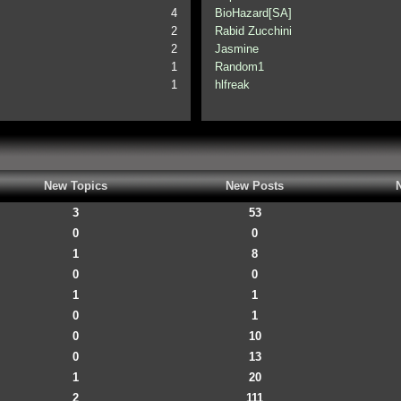
4
BioHazard[SA]
2
Rabid Zucchini
2
Jasmine
1
Random1
1
hlfreak
New Topics
New Posts
3
53
0
0
1
8
0
0
1
1
0
1
0
10
0
13
1
20
2
111