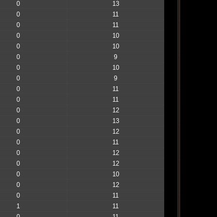
0
13
0
11
0
11
0
10
0
10
0
9
0
10
0
9
0
11
0
11
0
12
0
13
0
12
0
11
0
12
0
12
0
10
0
12
0
11
1
11
0
11