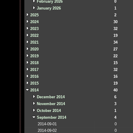
February 2026
0
January 2026
1
2025
2
2024
30
2023
32
2022
19
2021
34
2020
27
2019
22
2018
15
2017
32
2016
16
2015
19
2014
40
December 2014
6
November 2014
3
October 2014
1
September 2014
4
2014-09-01
0
2014-09-02
0