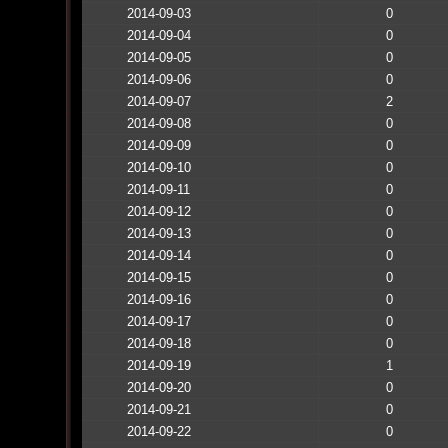
2014-09-03
0
2014-09-04
0
2014-09-05
0
2014-09-06
0
2014-09-07
2
2014-09-08
0
2014-09-09
0
2014-09-10
0
2014-09-11
0
2014-09-12
0
2014-09-13
0
2014-09-14
0
2014-09-15
0
2014-09-16
0
2014-09-17
0
2014-09-18
0
2014-09-19
1
2014-09-20
0
2014-09-21
0
2014-09-22
0