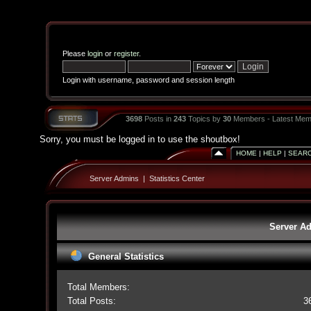
Please
login
or
register
.
Login with username, password and session length
3698
Posts in
243
Topics by
30
Members - Latest Mem
Sorry, you must be logged in to use the shoutbox!
HOME
|
HELP
|
SEAR
Server Admins
|
Statistics Center
Server Ad
General Statistics
Total Members:
Total Posts:
3