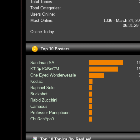
Total Topics:
Total Categories:
Users Online:
Most Online:
1336 - March 24, 20
06:31:29
Online Today:
Top 10 Posters
Sandman[SA]
1
KT 💣 KλBoƠM
1
One Eyed Wonderweasle
Kodiac
Raphael Solo
Buckshot
Rabid Zucchini
Carnaxus
Professor Panopticon
ChuRchYpo0
Top 10 Topics (by Replies)