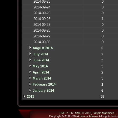
2014-09-23
0
2014-09-24
0
2014-09-25
0
2014-09-26
1
2014-09-27
0
2014-09-28
0
2014-09-29
0
2014-09-30
0
August 2014
0
July 2014
2
June 2014
5
May 2014
5
April 2014
2
March 2014
5
February 2014
1
January 2014
6
2013
38
SMF 2.0.6
|
SMF © 2013
,
Simple Machines
Copyright © 2000-2024
Server Admins
All Rights Res