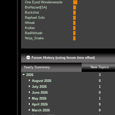
One Eyed Wonderweasle
BioHazard[SA]
Buckshot
Raphael Solo
hlfreak
Kodiac
BadAttitude
Ninja_Snake
Forum History (using forum time offset)
Yearly Summary
New Topics
2026
3
August 2026
0
July 2026
1
June 2026
0
May 2026
1
April 2026
0
March 2026
0