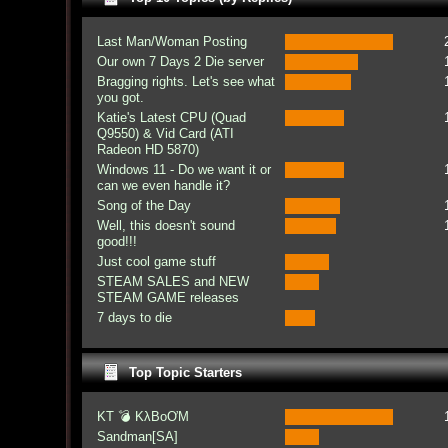
Last Man/Woman Posting
Our own 7 Days 2 Die server
Bragging rights. Let's see what
you got.
Katie's Latest CPU (Quad
Q9550) & Vid Card (ATI
Radeon HD 5870)
Windows 11 - Do we want it or
can we even handle it?
Song of the Day
Well, this doesn't sound
good!!!
Just cool game stuff
STEAM SALES and NEW
STEAM GAME releases
7 days to die
Top Topic Starters
KT 💣 KλBoƠM
Sandman[SA]