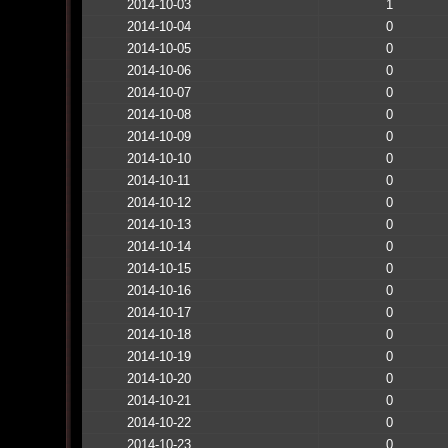
2014-10-03
1
2014-10-04
0
2014-10-05
0
2014-10-06
0
2014-10-07
0
2014-10-08
0
2014-10-09
0
2014-10-10
0
2014-10-11
0
2014-10-12
0
2014-10-13
0
2014-10-14
0
2014-10-15
0
2014-10-16
0
2014-10-17
0
2014-10-18
0
2014-10-19
0
2014-10-20
0
2014-10-21
0
2014-10-22
0
2014-10-23
0