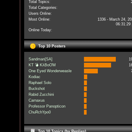
Total Topics:
Total Categories:
Users Online:
Most Online:
1336 - March 24, 20
06:31:29
Online Today:
Top 10 Posters
Sandman[SA]
1
KT 💣 KλBoƠM
1
One Eyed Wonderweasle
Kodiac
Raphael Solo
Buckshot
Rabid Zucchini
Carnaxus
Professor Panopticon
ChuRchYpo0
Top 10 Topics (by Replies)