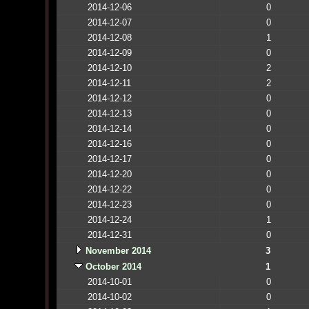
2014-12-06
0
2014-12-07
0
2014-12-08
1
2014-12-09
0
2014-12-10
2
2014-12-11
2
2014-12-12
0
2014-12-13
0
2014-12-14
0
2014-12-16
0
2014-12-17
0
2014-12-20
0
2014-12-22
0
2014-12-23
0
2014-12-24
1
2014-12-31
0
November 2014
3
October 2014
1
2014-10-01
0
2014-10-02
0