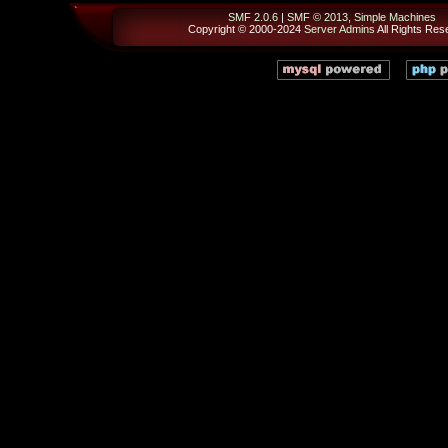
SMF 2.0.6
|
SMF © 2013
,
Simple Machines
Copyright © 2000-2024
Server Admins
All Rights Res