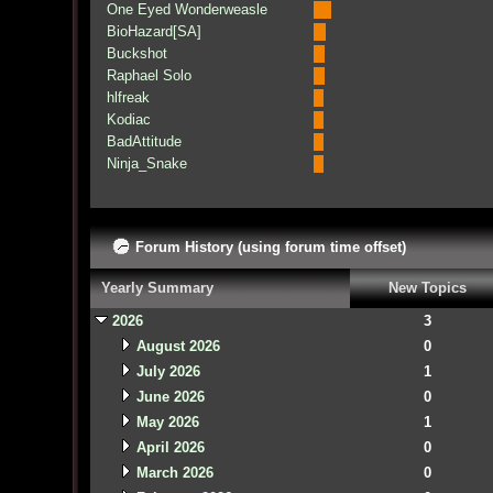
One Eyed Wonderweasle
BioHazard[SA]
Buckshot
Raphael Solo
hlfreak
Kodiac
BadAttitude
Ninja_Snake
Forum History (using forum time offset)
Yearly Summary
New Topics
2026
3
August 2026
0
July 2026
1
June 2026
0
May 2026
1
April 2026
0
March 2026
0