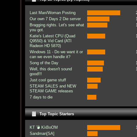
Last Man/Woman Posting
Our own 7 Days 2 Die server
Bragging rights. Let's see what
you got.
Katie's Latest CPU (Quad
Q9550) & Vid Card (ATI
Radeon HD 5870)
Windows 11 - Do we want it or
can we even handle it?
Song of the Day
Well, this doesn't sound
good!!!
Just cool game stuff
STEAM SALES and NEW
STEAM GAME releases
7 days to die
Top Topic Starters
KT 💣 KλBoƠM
Sandman[SA]