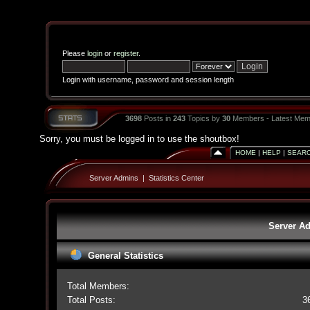
Please
login
or
register
.
Login with username, password and session length
3698
Posts in
243
Topics by
30
Members - Latest Mem
Sorry, you must be logged in to use the shoutbox!
HOME
|
HELP
|
SEAR
Server Admins
|
Statistics Center
Server Ad
General Statistics
Total Members:
Total Posts:
3