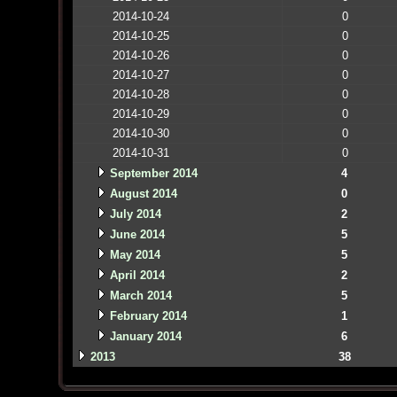
2014-10-24
0
2014-10-25
0
2014-10-26
0
2014-10-27
0
2014-10-28
0
2014-10-29
0
2014-10-30
0
2014-10-31
0
September 2014
4
August 2014
0
July 2014
2
June 2014
5
May 2014
5
April 2014
2
March 2014
5
February 2014
1
January 2014
6
2013
38