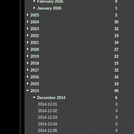
February 2026
0
January 2026
1
2025
2
2024
30
2023
32
2022
19
2021
34
2020
27
2019
22
2018
15
2017
32
2016
16
2015
19
2014
40
December 2014
6
2014-12-01
0
2014-12-02
0
2014-12-03
0
2014-12-04
0
2014-12-05
0