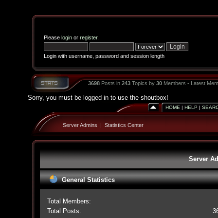
Please
login
or
register
.
Login with username, password and session length
3698
Posts in
243
Topics by
30
Members - Latest Mem
Sorry, you must be logged in to use the shoutbox!
HOME
|
HELP
|
SEAR
Server Admins
|
Statistics Center
Server Ad
General Statistics
Total Members:
Total Posts:
3