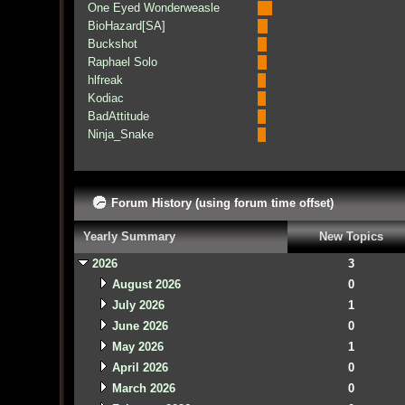
One Eyed Wonderweasle
BioHazard[SA]
Buckshot
Raphael Solo
hlfreak
Kodiac
BadAttitude
Ninja_Snake
Forum History (using forum time offset)
Yearly Summary
New Topics
2026
3
August 2026
0
July 2026
1
June 2026
0
May 2026
1
April 2026
0
March 2026
0