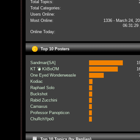
Total Topics:
Total Categories:
Users Online:
Most Online:
1336 - March 24, 20
06:31:29
Online Today:
Top 10 Posters
Sandman[SA]
1
KT 💣 KλBoƠM
1
One Eyed Wonderweasle
Kodiac
Raphael Solo
Buckshot
Rabid Zucchini
Carnaxus
Professor Panopticon
ChuRchYpo0
Top 10 Topics (by Replies)