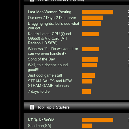
Last Man/Woman Posting
Our own 7 Days 2 Die server
Bragging rights. Let's see what
you got.
Katie's Latest CPU (Quad
Q9550) & Vid Card (ATI
Radeon HD 5870)
Windows 11 - Do we want it or
can we even handle it?
Song of the Day
Well, this doesn't sound
good!!!
Just cool game stuff
STEAM SALES and NEW
STEAM GAME releases
7 days to die
Top Topic Starters
KT 💣 KλBoƠM
Sandman[SA]