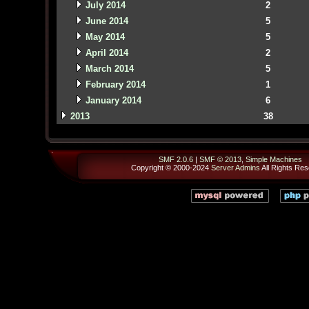
July 2014
2
June 2014
5
May 2014
5
April 2014
2
March 2014
5
February 2014
1
January 2014
6
2013
38
SMF 2.0.6
|
SMF © 2013
,
Simple Machines
Copyright © 2000-2024
Server Admins
All Rights Res