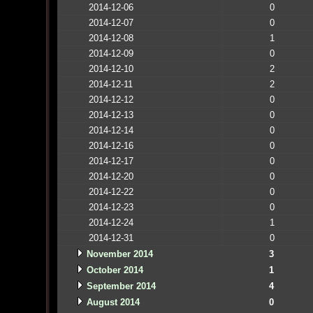
2014-12-06
0
2014-12-07
0
2014-12-08
1
2014-12-09
0
2014-12-10
2
2014-12-11
2
2014-12-12
0
2014-12-13
0
2014-12-14
0
2014-12-16
0
2014-12-17
0
2014-12-20
0
2014-12-22
0
2014-12-23
0
2014-12-24
1
2014-12-31
0
November 2014
3
October 2014
1
September 2014
4
August 2014
0