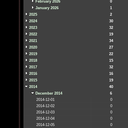
February 2026
0
January 2026
1
2025
2
2024
30
2023
32
2022
19
2021
34
2020
27
2019
22
2018
15
2017
32
2016
16
2015
19
2014
40
December 2014
6
2014-12-01
0
2014-12-02
0
2014-12-03
0
2014-12-04
0
2014-12-05
0