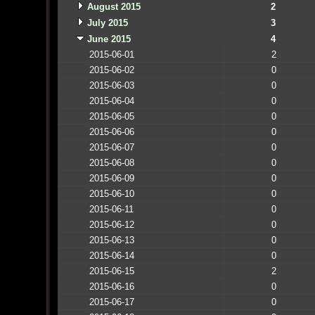
August 2015
2
July 2015
3
June 2015
4
2015-06-01
2
2015-06-02
0
2015-06-03
0
2015-06-04
0
2015-06-05
0
2015-06-06
0
2015-06-07
0
2015-06-08
0
2015-06-09
0
2015-06-10
0
2015-06-11
0
2015-06-12
0
2015-06-13
0
2015-06-14
0
2015-06-15
2
2015-06-16
0
2015-06-17
0