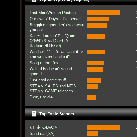
Last Man/Woman Posting
Our own 7 Days 2 Die server
Bragging rights. Let's see what
you got.
Katie's Latest CPU (Quad
Q9550) & Vid Card (ATI
Radeon HD 5870)
Windows 11 - Do we want it or
can we even handle it?
Song of the Day
Well, this doesn't sound
good!!!
Just cool game stuff
STEAM SALES and NEW
STEAM GAME releases
7 days to die
Top Topic Starters
KT 💣 KλBoƠM
Sandman[SA]