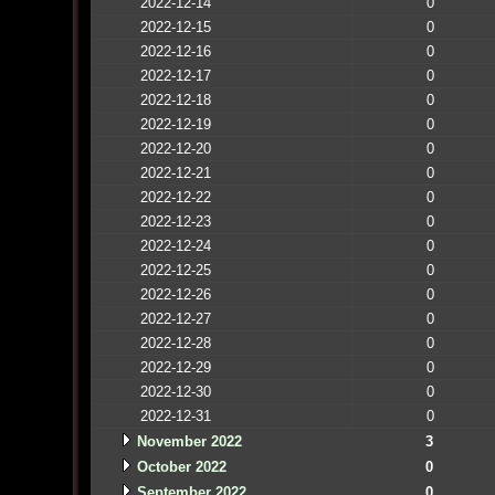
2022-12-14
0
2022-12-15
0
2022-12-16
0
2022-12-17
0
2022-12-18
0
2022-12-19
0
2022-12-20
0
2022-12-21
0
2022-12-22
0
2022-12-23
0
2022-12-24
0
2022-12-25
0
2022-12-26
0
2022-12-27
0
2022-12-28
0
2022-12-29
0
2022-12-30
0
2022-12-31
0
November 2022
3
October 2022
0
September 2022
0