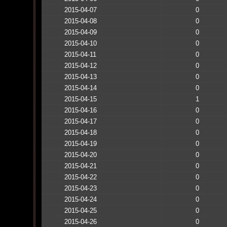
2015-04-07
0
2015-04-08
0
2015-04-09
0
2015-04-10
0
2015-04-11
0
2015-04-12
0
2015-04-13
0
2015-04-14
0
2015-04-15
1
2015-04-16
0
2015-04-17
0
2015-04-18
0
2015-04-19
0
2015-04-20
0
2015-04-21
0
2015-04-22
0
2015-04-23
0
2015-04-24
0
2015-04-25
0
2015-04-26
0