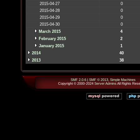
2015-04-27
0
2015-04-28
0
2015-04-29
0
2015-04-30
0
March 2015
4
February 2015
2
January 2015
1
2014
40
2013
38
SMF 2.0.6
|
SMF © 2013
,
Simple Machines
Copyright © 2000-2024
Server Admins
All Rights Res