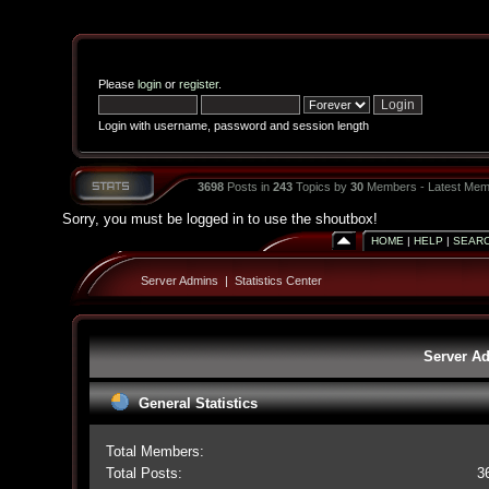
Please
login
or
register
.
Login with username, password and session length
3698
Posts in
243
Topics by
30
Members - Latest Mem
Sorry, you must be logged in to use the shoutbox!
HOME
|
HELP
|
SEAR
Server Admins
|
Statistics Center
Server Ad
General Statistics
Total Members:
Total Posts:
3