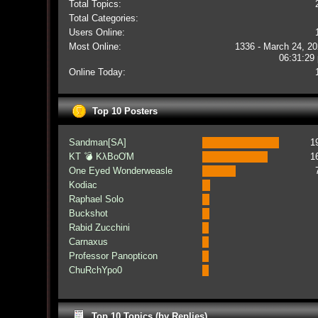
Total Topics:
Total Categories:
Users Online:
Most Online:
1336 - March 24, 20
06:31:29
Online Today:
Top 10 Posters
Sandman[SA]
1
KT 💣 KλBoƠM
1
One Eyed Wonderweasle
Kodiac
Raphael Solo
Buckshot
Rabid Zucchini
Carnaxus
Professor Panopticon
ChuRchYpo0
Top 10 Topics (by Replies)