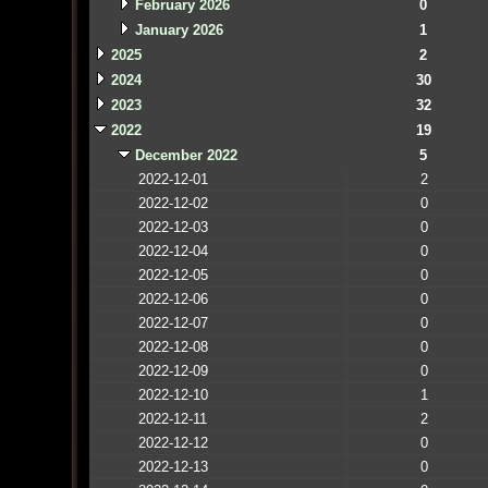
February 2026
0
January 2026
1
2025
2
2024
30
2023
32
2022
19
December 2022
5
2022-12-01
2
2022-12-02
0
2022-12-03
0
2022-12-04
0
2022-12-05
0
2022-12-06
0
2022-12-07
0
2022-12-08
0
2022-12-09
0
2022-12-10
1
2022-12-11
2
2022-12-12
0
2022-12-13
0