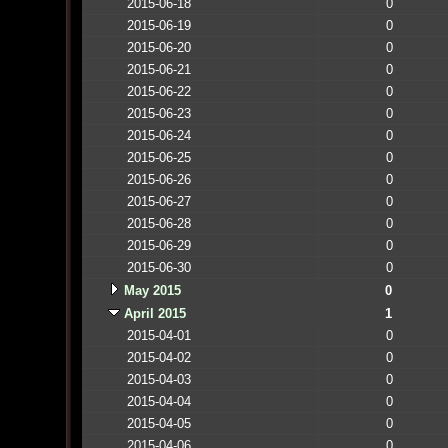
2015-06-18
0
2015-06-19
0
2015-06-20
0
2015-06-21
0
2015-06-22
0
2015-06-23
0
2015-06-24
0
2015-06-25
0
2015-06-26
0
2015-06-27
0
2015-06-28
0
2015-06-29
0
2015-06-30
0
May 2015
0
April 2015
1
2015-04-01
0
2015-04-02
0
2015-04-03
0
2015-04-04
0
2015-04-05
0
2015-04-06
0