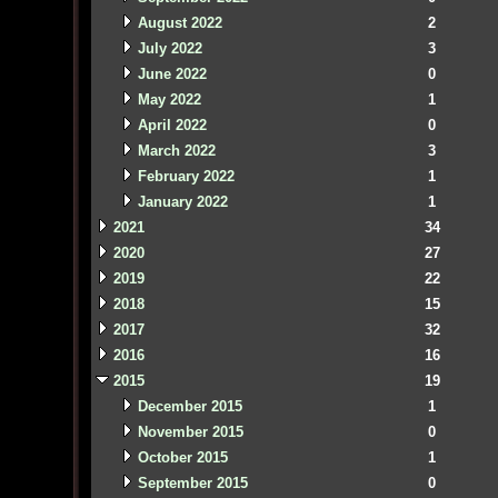
August 2022
2
July 2022
3
June 2022
0
May 2022
1
April 2022
0
March 2022
3
February 2022
1
January 2022
1
2021
34
2020
27
2019
22
2018
15
2017
32
2016
16
2015
19
December 2015
1
November 2015
0
October 2015
1
September 2015
0