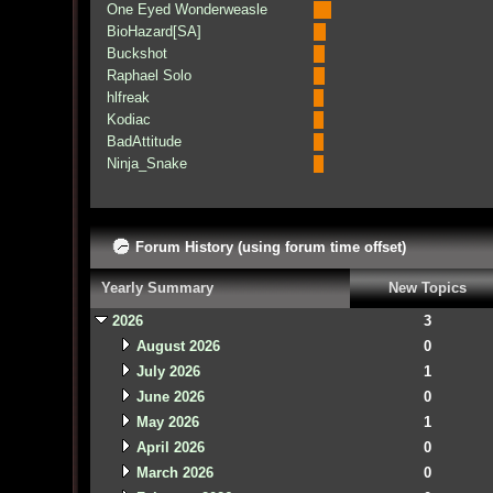
One Eyed Wonderweasle
BioHazard[SA]
Buckshot
Raphael Solo
hlfreak
Kodiac
BadAttitude
Ninja_Snake
Forum History (using forum time offset)
Yearly Summary
New Topics
2026
3
August 2026
0
July 2026
1
June 2026
0
May 2026
1
April 2026
0
March 2026
0