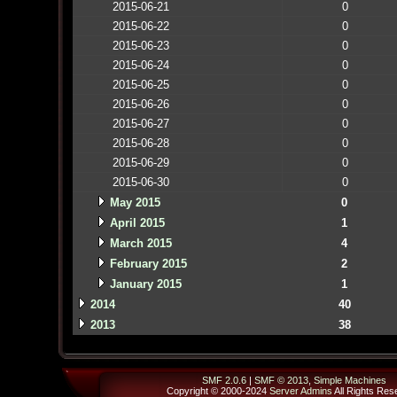
2015-06-21
0
2015-06-22
0
2015-06-23
0
2015-06-24
0
2015-06-25
0
2015-06-26
0
2015-06-27
0
2015-06-28
0
2015-06-29
0
2015-06-30
0
May 2015
0
April 2015
1
March 2015
4
February 2015
2
January 2015
1
2014
40
2013
38
SMF 2.0.6
|
SMF © 2013
,
Simple Machines
Copyright © 2000-2024
Server Admins
All Rights Res