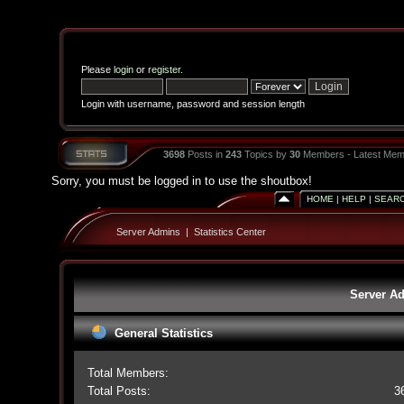
Please
login
or
register
.
Login with username, password and session length
3698
Posts in
243
Topics by
30
Members - Latest Mem
Sorry, you must be logged in to use the shoutbox!
HOME
|
HELP
|
SEAR
Server Admins
|
Statistics Center
Server Ad
General Statistics
Total Members:
Total Posts:
3