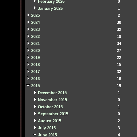
February 2026
0
January 2026
1
2025
2
2024
30
2023
32
2022
19
2021
34
2020
27
2019
22
2018
15
2017
32
2016
16
2015
19
December 2015
1
November 2015
0
October 2015
1
September 2015
0
August 2015
2
July 2015
3
June 2015
4