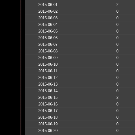
2015-06-01
2
2015-06-02
0
2015-06-03
0
2015-06-04
0
2015-06-05
0
2015-06-06
0
2015-06-07
0
2015-06-08
0
2015-06-09
0
2015-06-10
0
2015-06-11
0
2015-06-12
0
2015-06-13
0
2015-06-14
0
2015-06-15
2
2015-06-16
0
2015-06-17
0
2015-06-18
0
2015-06-19
0
2015-06-20
0