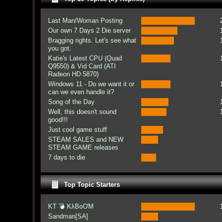
Last Man/Woman Posting
Our own 7 Days 2 Die server
Bragging rights. Let's see what
you got.
Katie's Latest CPU (Quad
Q9550) & Vid Card (ATI
Radeon HD 5870)
Windows 11 - Do we want it or
can we even handle it?
Song of the Day
Well, this doesn't sound
good!!!
Just cool game stuff
STEAM SALES and NEW
STEAM GAME releases
7 days to die
Top Topic Starters
KT 💣 KλBoƠM
Sandman[SA]