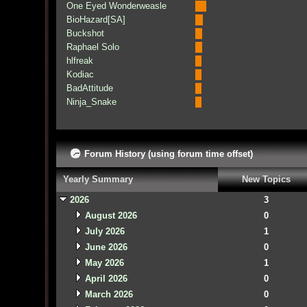
One Eyed Wonderweasle
BioHazard[SA]
Buckshot
Raphael Solo
hlfreak
Kodiac
BadAttitude
Ninja_Snake
Forum History (using forum time offset)
Yearly Summary
New Topics
2026
3
August 2026
0
July 2026
1
June 2026
0
May 2026
1
April 2026
0
March 2026
0