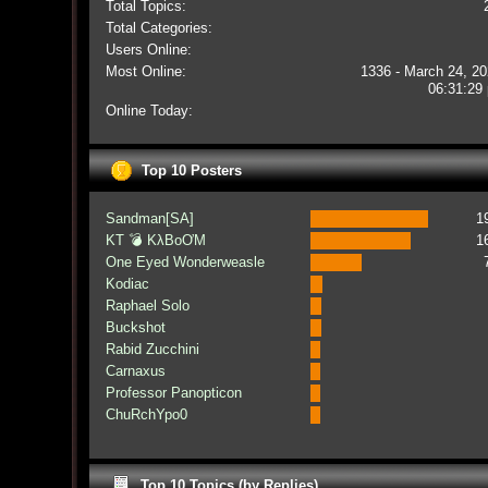
Total Topics:
Total Categories:
Users Online:
Most Online:
1336 - March 24, 20
06:31:29
Online Today:
Top 10 Posters
Sandman[SA]
1
KT 💣 KλBoƠM
1
One Eyed Wonderweasle
Kodiac
Raphael Solo
Buckshot
Rabid Zucchini
Carnaxus
Professor Panopticon
ChuRchYpo0
Top 10 Topics (by Replies)