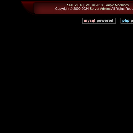
SMF 2.0.6
|
SMF © 2013
,
Simple Machines
Copyright © 2000-2024
Server Admins
All Rights Res