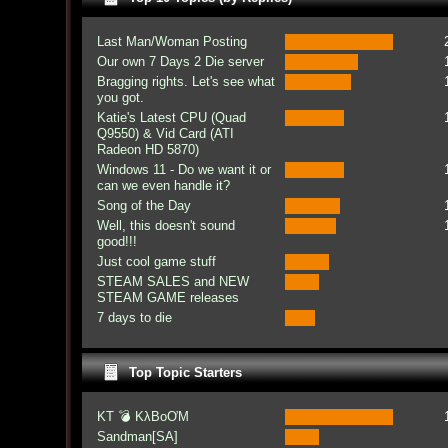
Last Man/Woman Posting
Our own 7 Days 2 Die server
Bragging rights. Let's see what
you got.
Katie's Latest CPU (Quad
Q9550) & Vid Card (ATI
Radeon HD 5870)
Windows 11 - Do we want it or
can we even handle it?
Song of the Day
Well, this doesn't sound
good!!!
Just cool game stuff
STEAM SALES and NEW
STEAM GAME releases
7 days to die
Top Topic Starters
KT 💣 KλBoƠM
Sandman[SA]