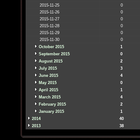
2015-11-25
0
2015-11-26
0
2015-11-27
0
2015-11-28
0
2015-11-29
0
2015-11-30
0
October 2015
1
September 2015
0
August 2015
2
July 2015
3
June 2015
4
May 2015
0
April 2015
1
March 2015
4
February 2015
2
January 2015
1
2014
40
2013
38