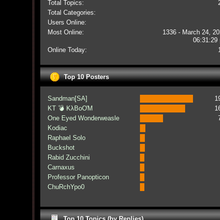
Total Topics:
Total Categories:
Users Online:
Most Online:
1336 - March 24, 20
06:31:29
Online Today:
Top 10 Posters
Sandman[SA]
1
KT 💣 KλBoƠM
1
One Eyed Wonderweasle
Kodiac
Raphael Solo
Buckshot
Rabid Zucchini
Carnaxus
Professor Panopticon
ChuRchYpo0
Top 10 Topics (by Replies)