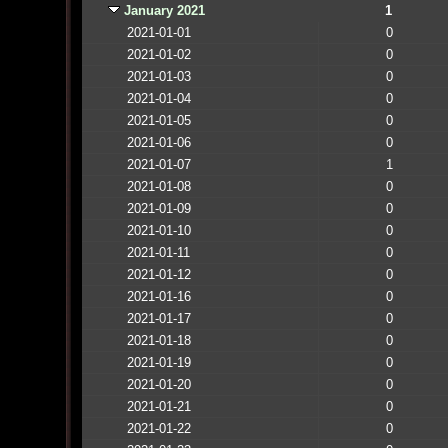
January 2021
1
2021-01-01
0
2021-01-02
0
2021-01-03
0
2021-01-04
0
2021-01-05
0
2021-01-06
0
2021-01-07
1
2021-01-08
0
2021-01-09
0
2021-01-10
0
2021-01-11
0
2021-01-12
0
2021-01-16
0
2021-01-17
0
2021-01-18
0
2021-01-19
0
2021-01-20
0
2021-01-21
0
2021-01-22
0