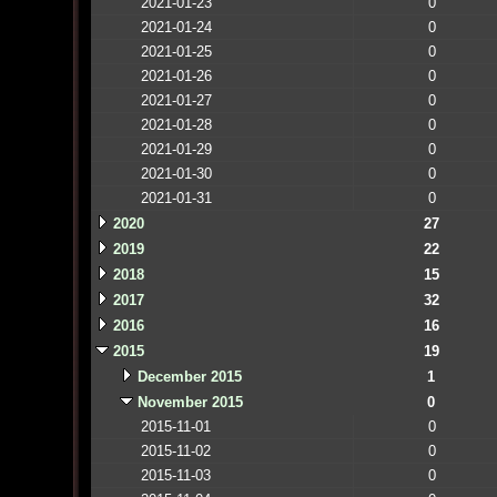
2021-01-23
0
2021-01-24
0
2021-01-25
0
2021-01-26
0
2021-01-27
0
2021-01-28
0
2021-01-29
0
2021-01-30
0
2021-01-31
0
2020
27
2019
22
2018
15
2017
32
2016
16
2015
19
December 2015
1
November 2015
0
2015-11-01
0
2015-11-02
0
2015-11-03
0