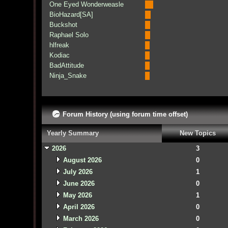
One Eyed Wonderweasle
BioHazard[SA]
Buckshot
Raphael Solo
hlfreak
Kodiac
BadAttitude
Ninja_Snake
Forum History (using forum time offset)
Yearly Summary
New Topics
2026
3
August 2026
0
July 2026
1
June 2026
0
May 2026
1
April 2026
0
March 2026
0