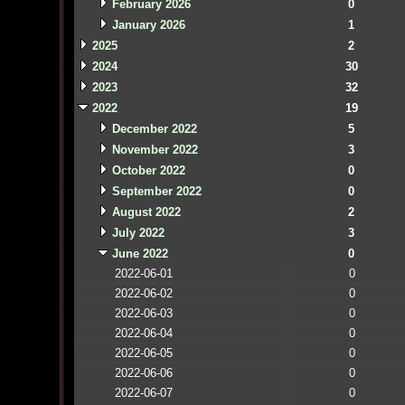
February 2026
0
January 2026
1
2025
2
2024
30
2023
32
2022
19
December 2022
5
November 2022
3
October 2022
0
September 2022
0
August 2022
2
July 2022
3
June 2022
0
2022-06-01
0
2022-06-02
0
2022-06-03
0
2022-06-04
0
2022-06-05
0
2022-06-06
0
2022-06-07
0