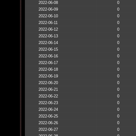
2022-06-08
0
2022-06-09
0
2022-06-10
0
2022-06-11
0
2022-06-12
0
2022-06-13
0
2022-06-14
0
2022-06-15
0
2022-06-16
0
2022-06-17
0
2022-06-18
0
2022-06-19
0
2022-06-20
0
2022-06-21
0
2022-06-22
0
2022-06-23
0
2022-06-24
0
2022-06-25
0
2022-06-26
0
2022-06-27
0