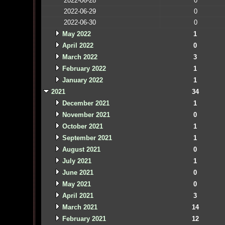
2022-06-28
0
2022-06-29
0
2022-06-30
0
May 2022
1
April 2022
0
March 2022
3
February 2022
1
January 2022
1
2021
34
December 2021
1
November 2021
0
October 2021
1
September 2021
1
August 2021
0
July 2021
1
June 2021
0
May 2021
0
April 2021
3
March 2021
14
February 2021
12