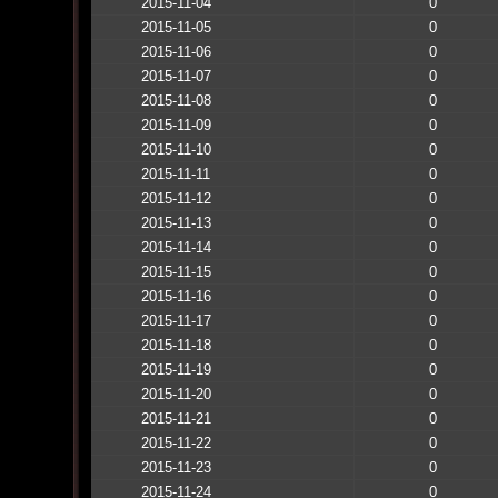
2015-11-04
0
2015-11-05
0
2015-11-06
0
2015-11-07
0
2015-11-08
0
2015-11-09
0
2015-11-10
0
2015-11-11
0
2015-11-12
0
2015-11-13
0
2015-11-14
0
2015-11-15
0
2015-11-16
0
2015-11-17
0
2015-11-18
0
2015-11-19
0
2015-11-20
0
2015-11-21
0
2015-11-22
0
2015-11-23
0
2015-11-24
0