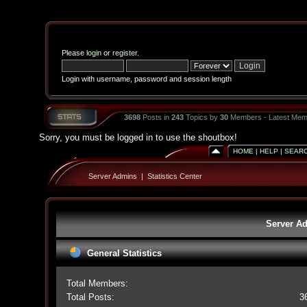
Please
login
or
register
.
Login with username, password and session length
3698
Posts in
243
Topics by
30
Members - Latest Mem
Sorry, you must be logged in to use the shoutbox!
HOME
|
HELP
|
SEAR
Server Admins
|
Statistics Center
Server Ad
General Statistics
Total Members:
Total Posts:
3