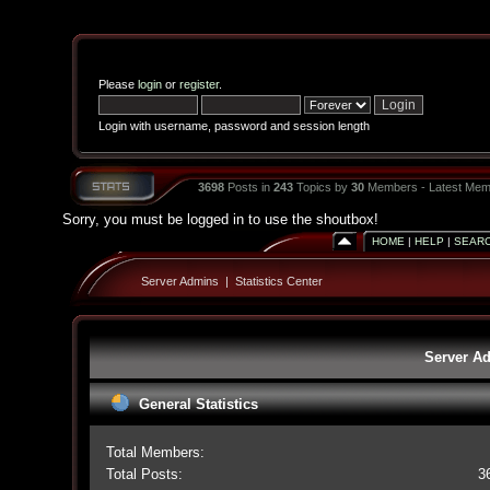
Please
login
or
register
.
Login with username, password and session length
3698
Posts in
243
Topics by
30
Members - Latest Mem
Sorry, you must be logged in to use the shoutbox!
HOME
|
HELP
|
SEAR
Server Admins
|
Statistics Center
Server Ad
General Statistics
Total Members:
Total Posts:
3