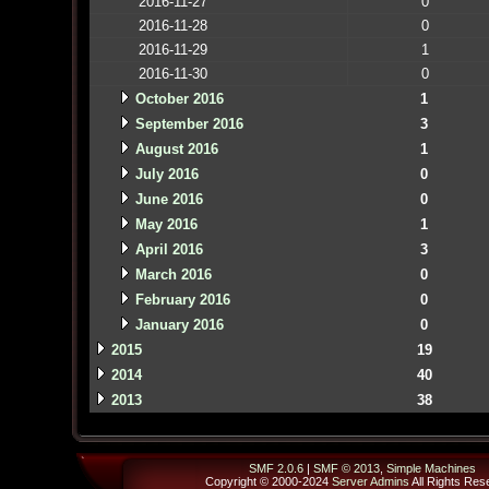
2016-11-27
0
2016-11-28
0
2016-11-29
1
2016-11-30
0
October 2016
1
September 2016
3
August 2016
1
July 2016
0
June 2016
0
May 2016
1
April 2016
3
March 2016
0
February 2016
0
January 2016
0
2015
19
2014
40
2013
38
SMF 2.0.6
|
SMF © 2013
,
Simple Machines
Copyright © 2000-2024
Server Admins
All Rights Res