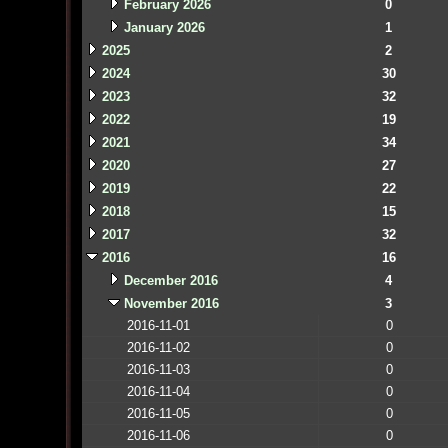
February 2026
0
January 2026
1
2025
2
2024
30
2023
32
2022
19
2021
34
2020
27
2019
22
2018
15
2017
32
2016
16
December 2016
4
November 2016
3
2016-11-01
0
2016-11-02
0
2016-11-03
0
2016-11-04
0
2016-11-05
0
2016-11-06
0