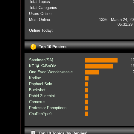
Total Topics:
Total Categories:
Users Online:
Most Online:
1336 - March 24, 20
06:31:29
Online Today:
Top 10 Posters
Sandman[SA]
1
KT 💣 KλBoƠM
1
One Eyed Wonderweasle
Kodiac
Raphael Solo
Buckshot
Rabid Zucchini
Carnaxus
Professor Panopticon
ChuRchYpo0
Top 10 Topics (by Replies)