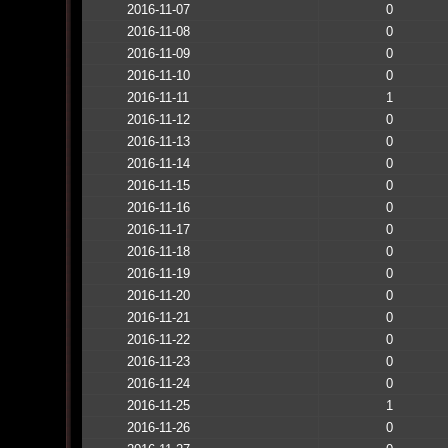
2016-11-07
0
2016-11-08
0
2016-11-09
0
2016-11-10
0
2016-11-11
1
2016-11-12
0
2016-11-13
0
2016-11-14
0
2016-11-15
0
2016-11-16
0
2016-11-17
0
2016-11-18
0
2016-11-19
0
2016-11-20
0
2016-11-21
0
2016-11-22
0
2016-11-23
0
2016-11-24
0
2016-11-25
1
2016-11-26
0