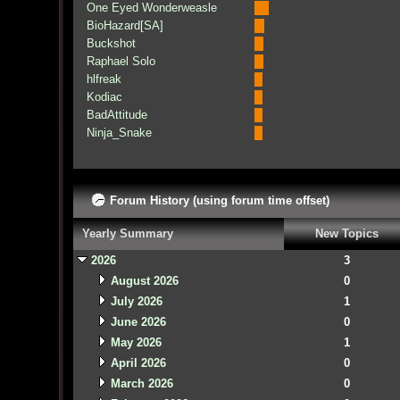
One Eyed Wonderweasle
BioHazard[SA]
Buckshot
Raphael Solo
hlfreak
Kodiac
BadAttitude
Ninja_Snake
Forum History (using forum time offset)
Yearly Summary
New Topics
2026
3
August 2026
0
July 2026
1
June 2026
0
May 2026
1
April 2026
0
March 2026
0