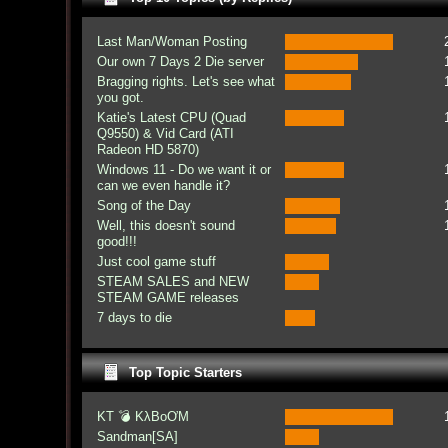
Last Man/Woman Posting
Our own 7 Days 2 Die server
Bragging rights. Let's see what
you got.
Katie's Latest CPU (Quad
Q9550) & Vid Card (ATI
Radeon HD 5870)
Windows 11 - Do we want it or
can we even handle it?
Song of the Day
Well, this doesn't sound
good!!!
Just cool game stuff
STEAM SALES and NEW
STEAM GAME releases
7 days to die
Top Topic Starters
KT 💣 KλBoƠM
Sandman[SA]