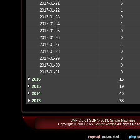
2017-01-21
3
2017-01-22
1
2017-01-23
0
2017-01-24
1
2017-01-25
0
2017-01-26
0
2017-01-27
1
2017-01-28
0
2017-01-29
0
2017-01-30
0
2017-01-31
0
2016
16
2015
19
2014
40
2013
38
SMF 2.0.6
|
SMF © 2013
,
Simple Machines
Copyright © 2000-2024
Server Admins
All Rights Res