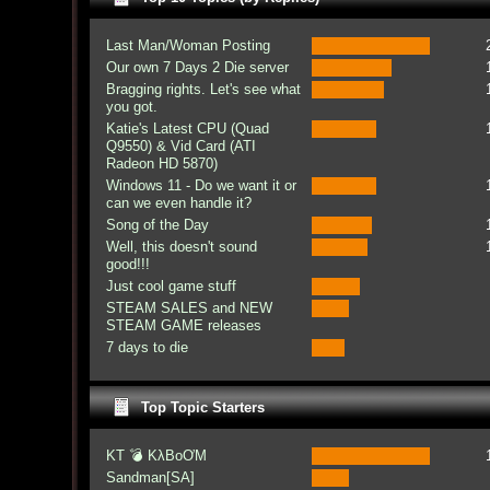
Last Man/Woman Posting
Our own 7 Days 2 Die server
Bragging rights. Let's see what
you got.
Katie's Latest CPU (Quad
Q9550) & Vid Card (ATI
Radeon HD 5870)
Windows 11 - Do we want it or
can we even handle it?
Song of the Day
Well, this doesn't sound
good!!!
Just cool game stuff
STEAM SALES and NEW
STEAM GAME releases
7 days to die
Top Topic Starters
KT 💣 KλBoƠM
Sandman[SA]