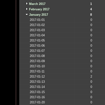
March 2017
1
February 2017
4
January 2017
8
2017-01-01
0
2017-01-02
0
2017-01-03
0
2017-01-04
0
2017-01-05
0
2017-01-06
0
2017-01-07
0
2017-01-08
0
2017-01-09
0
2017-01-10
0
2017-01-11
0
2017-01-12
2
2017-01-13
0
2017-01-14
0
2017-01-15
0
2017-01-16
0
2017-01-20
0