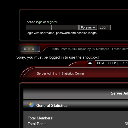
Please
login
or
register
.
Login with username, password and session length
3698
Posts in
243
Topics by
30
Members - Latest Mem
Sorry, you must be logged in to use the shoutbox!
HOME
|
HELP
|
SEAR
Server Admins
|
Statistics Center
Server Ad
General Statistics
Total Members:
Total Posts:
3