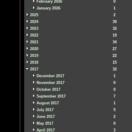
February 2026
0
January 2026
1
2025
2
2024
30
2023
32
2022
19
2021
34
2020
27
2019
22
2018
15
2017
32
December 2017
1
November 2017
0
October 2017
0
September 2017
7
August 2017
1
July 2017
5
June 2017
2
May 2017
0
April 2017
3