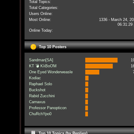
Total Topics:
Total Categories:
Users Online:
Most Online:
1336 - March 24, 20
06:31:29
Online Today:
Top 10 Posters
Sandman[SA]
1
KT 💣 KλBoƠM
1
One Eyed Wonderweasle
Kodiac
Raphael Solo
Buckshot
Rabid Zucchini
Carnaxus
Professor Panopticon
ChuRchYpo0
Top 10 Topics (by Replies)