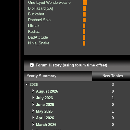
One Eyed Wonderweasle
BioHazard[SA]
Buckshot
Raphael Solo
hlfreak
Kodiac
BadAttitude
Ninja_Snake
Forum History (using forum time offset)
Yearly Summary
New Topics
2026
3
August 2026
0
July 2026
1
June 2026
0
May 2026
1
April 2026
0
March 2026
0