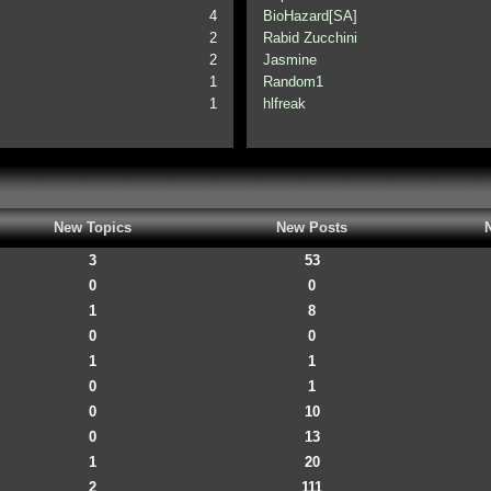
4
BioHazard[SA]
2
Rabid Zucchini
2
Jasmine
1
Random1
1
hlfreak
New Topics
New Posts
3
53
0
0
1
8
0
0
1
1
0
1
0
10
0
13
1
20
2
111