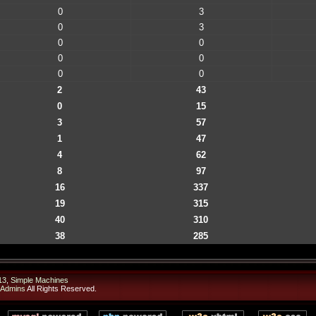
0
3
0
3
0
0
0
0
0
0
2
43
0
15
3
57
1
47
4
62
8
97
16
337
19
315
40
310
38
285
13
,
Simple Machines
 Admins
All Rights Reserved.