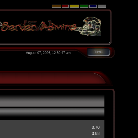
August 07, 2026, 12:30:47 am
0.70
0.98