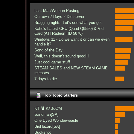
Last Man/Woman Posting
Our own 7 Days 2 Die server
Bragging rights. Let's see what you got.
Katie's Latest CPU (Quad Q9550) & Vid
Card (ATI Radeon HD 5870)
Windows 11 - Do we want it or can we even
handle it?
Song of the Day
Well, this doesn't sound good!!!
Just cool game stuff
STEAM SALES and NEW STEAM GAME
releases
7 days to die
Top Topic Starters
KT 💣 KλBoƠM
Sandman[SA]
One Eyed Wonderweasle
BioHazard[SA]
Buckshot