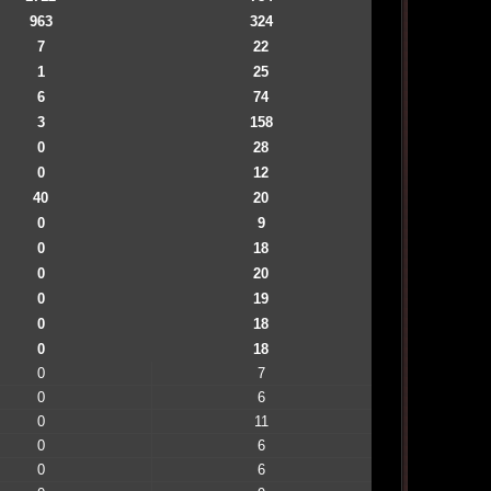
963
324
7
22
1
25
6
74
3
158
0
28
0
12
40
20
0
9
0
18
0
20
0
19
0
18
0
18
0
7
0
6
0
11
0
6
0
6