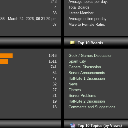
243
Average topics per day:
4
Total Boards:
38
Latest Member:
336 - March 24, 2026, 06:31:29 pm
Average online per day:
37
Male to Female Ratio:
Top 10 Boards
1916
Geek / Games Discussion
1611
Spam City
741
General Discussion
54
Server Announcments
47
Half-Life 1 Discussion
32
News
27
Flames
21
Server Problems
19
Half-Life 2 Discussion
18
Comments and Suggestions
Top 10 Topics (by Views)