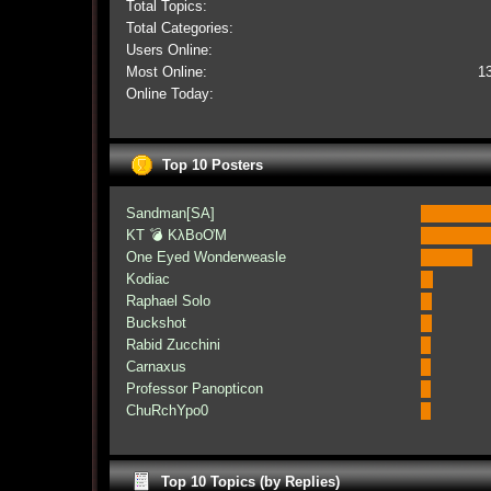
Total Topics:
Total Categories:
Users Online:
Most Online:
1
Online Today:
Top 10 Posters
Sandman[SA]
KT 💣 KλBoƠM
One Eyed Wonderweasle
Kodiac
Raphael Solo
Buckshot
Rabid Zucchini
Carnaxus
Professor Panopticon
ChuRchYpo0
Top 10 Topics (by Replies)