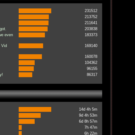
231512
213752
211641
got.
203838
 we even
183373
 Vid
169140
160078
104362
96155
y!
86317
14d 4h 5m
9d 4h 53m
6d 8h 57m
7h 47m
6h 22m