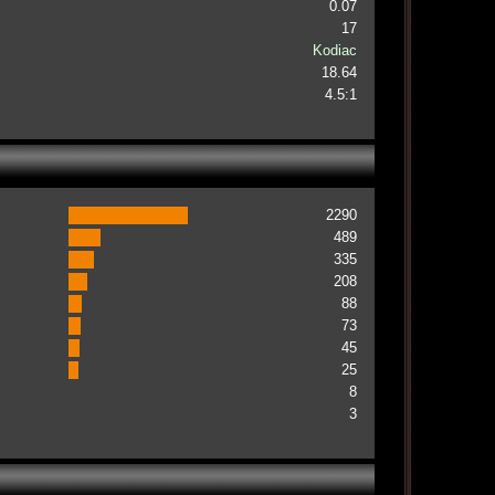
0.07
17
Kodiac
18.64
4.5:1
2290
489
335
208
88
73
45
25
8
3