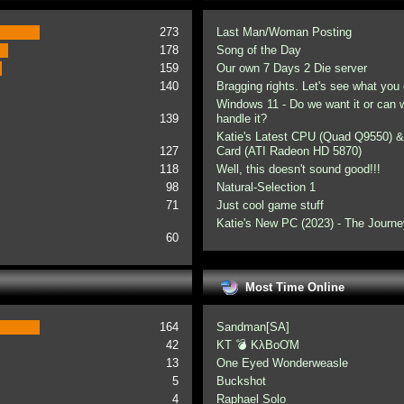
273
Last Man/Woman Posting
178
Song of the Day
159
Our own 7 Days 2 Die server
140
Bragging rights. Let's see what you 
Windows 11 - Do we want it or can
139
handle it?
Katie's Latest CPU (Quad Q9550) &
127
Card (ATI Radeon HD 5870)
118
Well, this doesn't sound good!!!
98
Natural-Selection 1
71
Just cool game stuff
Katie's New PC (2023) - The Journe
60
Most Time Online
164
Sandman[SA]
42
KT 💣 KλBoƠM
13
One Eyed Wonderweasle
5
Buckshot
4
Raphael Solo