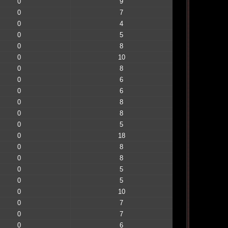
0
9
0
7
0
4
0
5
0
8
0
10
0
8
0
6
0
6
0
8
0
8
0
5
0
18
0
8
0
8
0
5
0
5
0
10
0
7
0
7
0
6