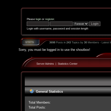
Please
login
or
register
.
Login with username, password and session length
3698
Posts in
243
Topics by
30
Members - Latest
Sorry, you must be logged in to use the shoutbox!
Server Admins
|
Statistics Center
General Statistics
Total Members:
Total Posts: