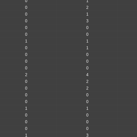
0
1
0
2
0
1
0
3
0
0
0
0
1
1
0
1
0
0
0
0
0
0
2
4
0
2
0
2
0
0
0
0
1
1
0
0
0
0
0
0
1
3