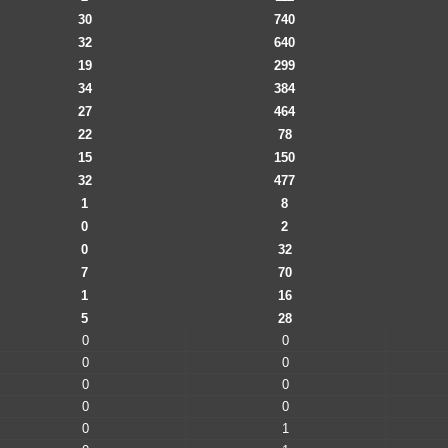
30
740
32
640
19
299
34
384
27
464
22
78
15
150
32
477
1
8
0
2
0
32
7
70
1
16
5
28
0
0
0
0
0
0
0
0
0
1