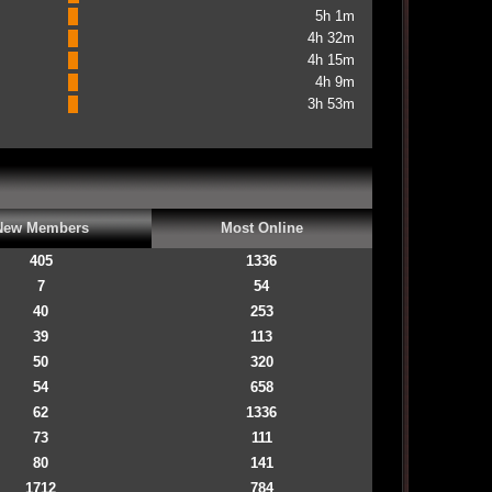
5h 1m
4h 32m
4h 15m
4h 9m
3h 53m
New Members
Most Online
405
1336
7
54
40
253
39
113
50
320
54
658
62
1336
73
111
80
141
1712
784