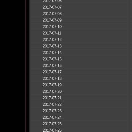
2017-07-06
2017-07-07
2017-07-08
2017-07-09
2017-07-10
2017-07-11
2017-07-12
2017-07-13
2017-07-14
2017-07-15
2017-07-16
2017-07-17
2017-07-18
2017-07-19
2017-07-20
2017-07-21
2017-07-22
2017-07-23
2017-07-24
2017-07-25
2017-07-26