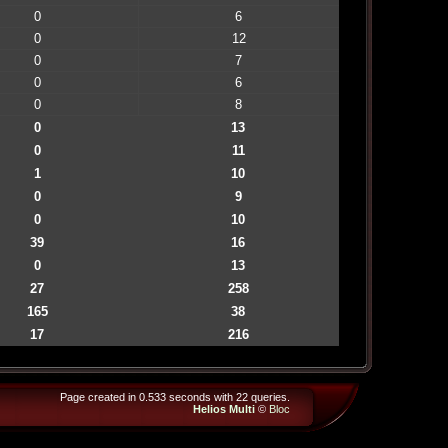
0
6
0
12
0
7
0
6
0
8
0
13
0
11
1
10
0
9
0
10
39
16
0
13
27
258
165
38
17
216
Page created in 0.533 seconds with 22 queries.
Helios Multi
©
Bloc