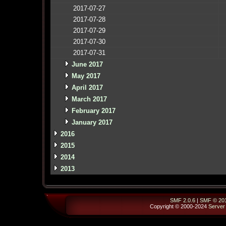
2017-07-27
2017-07-28
2017-07-29
2017-07-30
2017-07-31
June 2017
May 2017
April 2017
March 2017
February 2017
January 2017
2016
2015
2014
2013
SMF 2.0.6
|
SMF © 20
Copyright © 2000-2024
Server