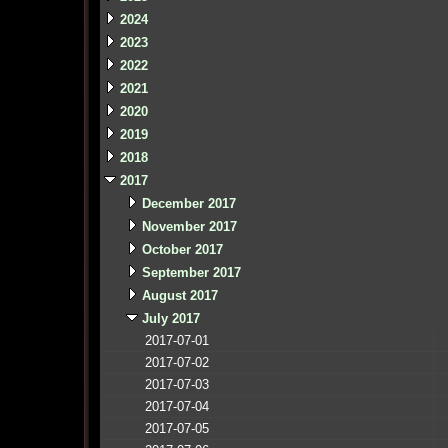
2024
2023
2022
2021
2020
2019
2018
2017
December 2017
November 2017
October 2017
September 2017
August 2017
July 2017
2017-07-01
2017-07-02
2017-07-03
2017-07-04
2017-07-05