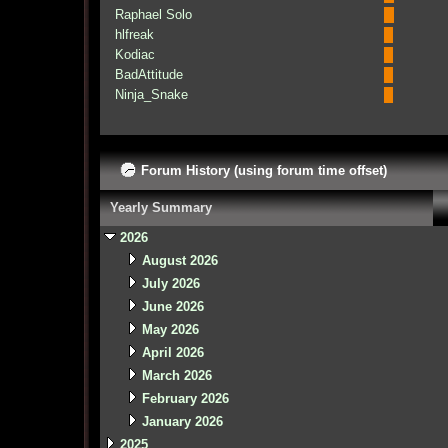
Raphael Solo
hlfreak
Kodiac
BadAttitude
Ninja_Snake
Forum History (using forum time offset)
Yearly Summary
2026
August 2026
July 2026
June 2026
May 2026
April 2026
March 2026
February 2026
January 2026
2025