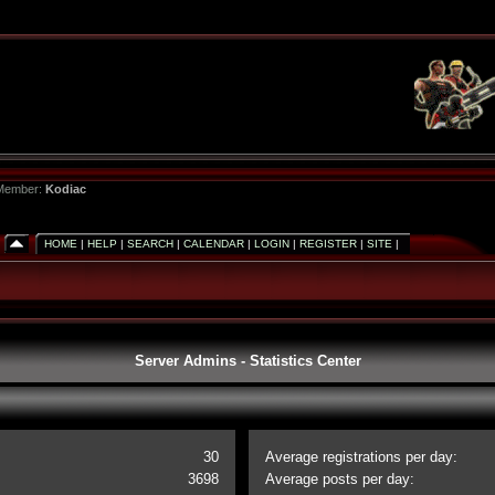
 Member:
Kodiac
HOME
|
HELP
|
SEARCH
|
CALENDAR
|
LOGIN
|
REGISTER
|
SITE
|
Server Admins - Statistics Center
30
Average registrations per day:
3698
Average posts per day: