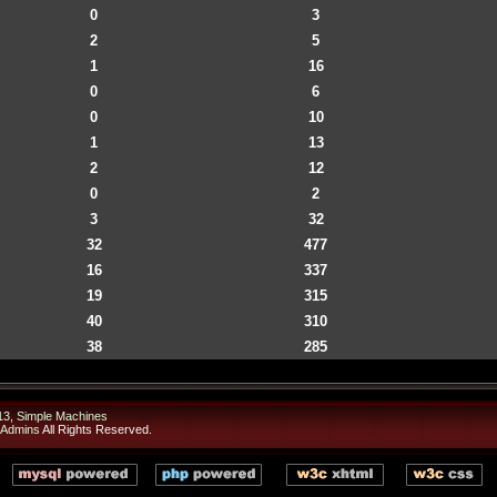
0
3
2
5
1
16
0
6
0
10
1
13
2
12
0
2
3
32
32
477
16
337
19
315
40
310
38
285
13
,
Simple Machines
 Admins
All Rights Reserved.