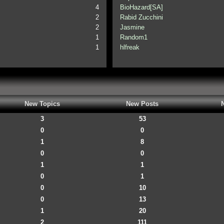
4
BioHazard[SA]
2
Rabid Zucchini
2
Jasmine
1
Random1
1
hlfreak
New Topics
New Posts
3
53
0
0
1
8
0
0
1
1
0
1
0
10
0
13
1
20
2
111