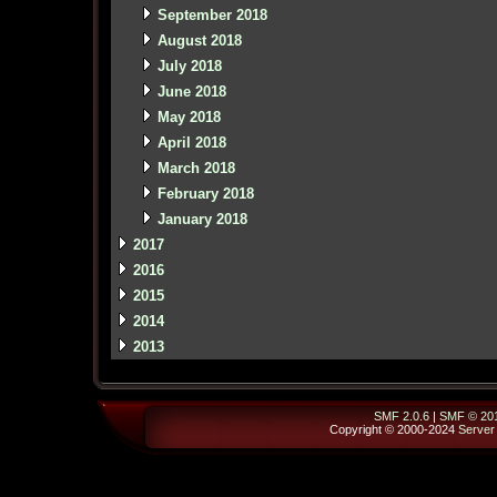
September 2018
August 2018
July 2018
June 2018
May 2018
April 2018
March 2018
February 2018
January 2018
2017
2016
2015
2014
2013
SMF 2.0.6
|
SMF © 20
Copyright © 2000-2024
Server