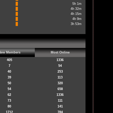
5h 1m
4h 32m
4h 15m
4h 9m
3h 53m
New Members
Most Online
405
1336
7
54
40
253
39
113
50
320
54
658
62
1336
73
111
80
141
1712
784