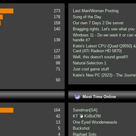
273
Last Man/Woman Posting
178
Song of the Day
159
Our own 7 Days 2 Die server
140
Bragging rights. Let's see what you 
Windows 11 - Do we want it or can
139
handle it?
Katie's Latest CPU (Quad Q9550) &
127
Card (ATI Radeon HD 5870)
118
Well, this doesn't sound good!!!
98
Natural-Selection 1
71
Just cool game stuff
Katie's New PC (2023) - The Journe
60
Most Time Online
164
Sandman[SA]
42
KT 💣 KλBoƠM
13
One Eyed Wonderweasle
5
Buckshot
4
Raphael Solo