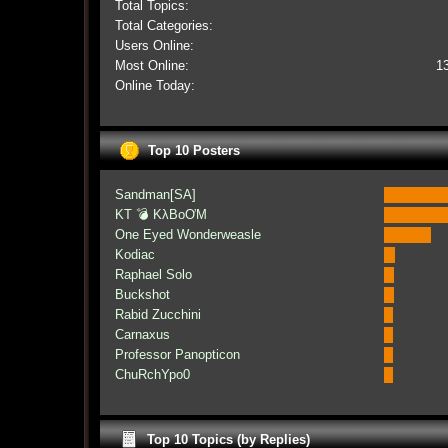
Total Topics:
Total Categories:
Users Online:
Most Online:
1
Online Today:
Top 10 Posters
Sandman[SA]
KT 💣 KλBoƠM
One Eyed Wonderweasle
Kodiac
Raphael Solo
Buckshot
Rabid Zucchini
Carnaxus
Professor Panopticon
ChuRchYpo0
Top 10 Topics (by Replies)