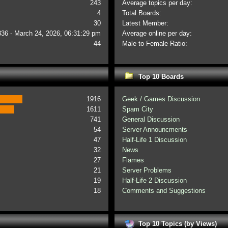
243
Average topics per day:
4
Total Boards:
30
Latest Member:
336 - March 24, 2026, 06:31:29 pm
Average online per day:
44
Male to Female Ratio:
Top 10 Boards
1916
Geek / Games Discussion
1611
Spam City
741
General Discussion
54
Server Announcments
47
Half-Life 1 Discussion
32
News
27
Flames
21
Server Problems
19
Half-Life 2 Discussion
18
Comments and Suggestions
Top 10 Topics (by Views)