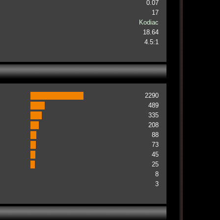
0.07
17
Kodiac
18.64
4.5:1
2290
489
335
208
88
73
45
25
8
3