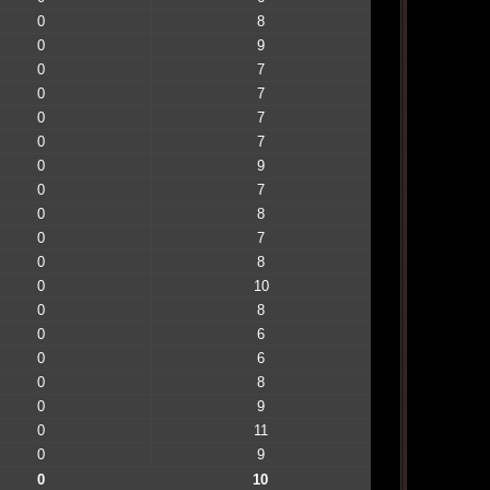
0
8
0
9
0
7
0
7
0
7
0
7
0
9
0
7
0
8
0
7
0
8
0
10
0
8
0
6
0
6
0
8
0
9
0
11
0
9
0
10