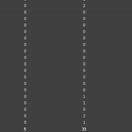
0
2
0
0
0
0
0
0
0
0
0
0
0
0
0
0
0
0
0
0
0
0
0
0
0
0
0
0
0
1
0
1
0
0
0
2
0
1
5
33