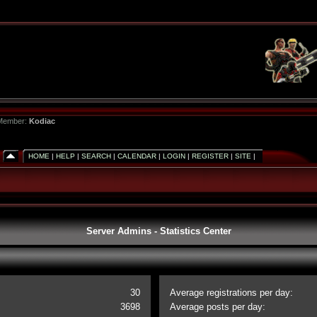
 Member:
Kodiac
HOME
|
HELP
|
SEARCH
|
CALENDAR
|
LOGIN
|
REGISTER
|
SITE
|
Server Admins - Statistics Center
30
Average registrations per day:
3698
Average posts per day: