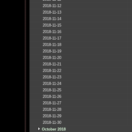
2018-11-12
2018-11-13
2018-11-14
2018-11-15
2018-11-16
2018-11-17
2018-11-18
2018-11-19
2018-11-20
2018-11-21
2018-11-22
2018-11-23
2018-11-24
2018-11-25
2018-11-26
2018-11-27
2018-11-28
2018-11-29
2018-11-30
October 2018