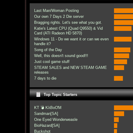
Last Man/Woman Posting
Our own 7 Days 2 Die server
Bragging rights. Let's see what you got.
Katie's Latest CPU (Quad Q9550) & Vid
Card (ATI Radeon HD 5870)
Windows 11 - Do we want it or can we even
handle it?
Song of the Day
Well, this doesn't sound good!!!
Just cool game stuff
STEAM SALES and NEW STEAM GAME
releases
7 days to die
Top Topic Starters
KT 💣 KλBoƠM
Sandman[SA]
One Eyed Wonderweasle
BioHazard[SA]
Buckshot