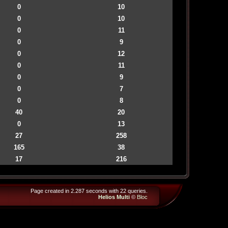
0
10
0
10
0
11
0
9
0
12
0
11
0
9
0
7
0
8
40
20
0
13
27
258
165
38
17
216
Page created in 2.287 seconds with 22 queries.
Helios Multi
©
Bloc