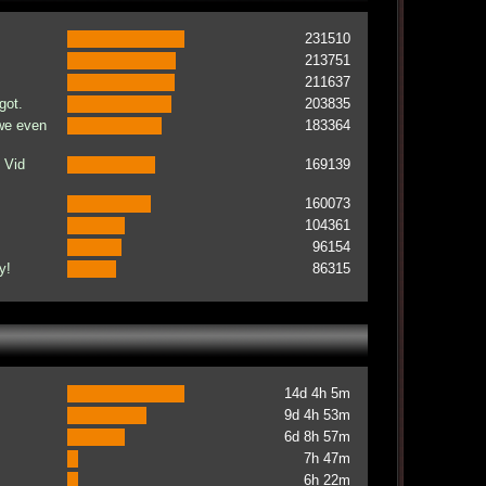
231510
213751
211637
got.
203835
 we even
183364
 Vid
169139
160073
104361
96154
y!
86315
14d 4h 5m
9d 4h 53m
6d 8h 57m
7h 47m
6h 22m