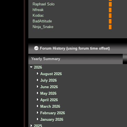
Raphael Solo
hlfreak
Kodiac
BadAttitude
Ninja_Snake
Forum History (using forum time offset)
Yearly Summary
2026
August 2026
July 2026
June 2026
May 2026
April 2026
March 2026
February 2026
January 2026
2025