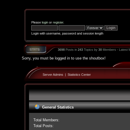
Please
login
or
register
.
Login with username, password and session length
3698
Posts in
243
Topics by
30
Members - Latest
Sorry, you must be logged in to use the shoutbox!
Server Admins
|
Statistics Center
General Statistics
Total Members:
Total Posts: