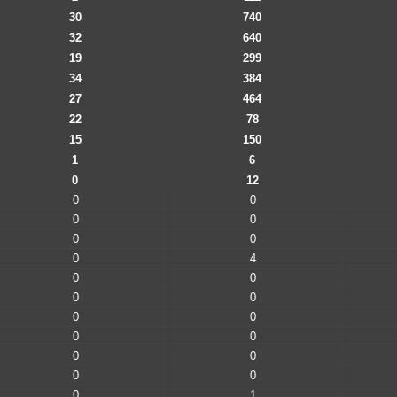
30
740
32
640
19
299
34
384
27
464
22
78
15
150
1
6
0
12
0
0
0
0
0
0
0
4
0
0
0
0
0
0
0
0
0
0
0
0
0
1