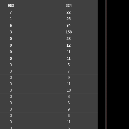
963
324
7
22
1
25
6
74
3
158
0
28
0
12
0
11
0
11
0
5
0
7
0
9
0
11
0
10
0
8
0
6
0
9
0
6
0
11
0
6