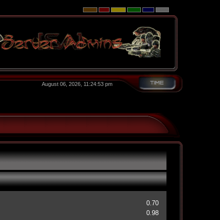
August 06, 2026, 11:24:53 pm
0.70
0.98