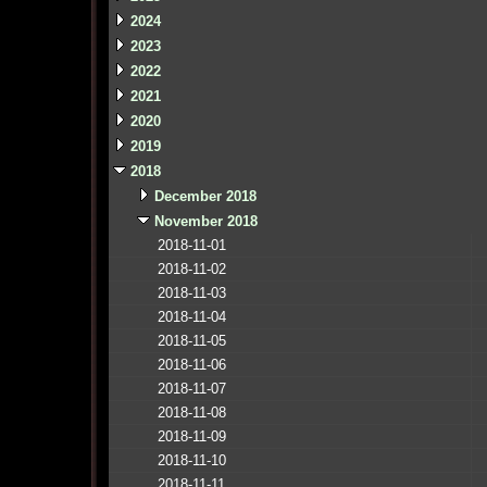
2024
2023
2022
2021
2020
2019
2018
December 2018
November 2018
2018-11-01
2018-11-02
2018-11-03
2018-11-04
2018-11-05
2018-11-06
2018-11-07
2018-11-08
2018-11-09
2018-11-10
2018-11-11