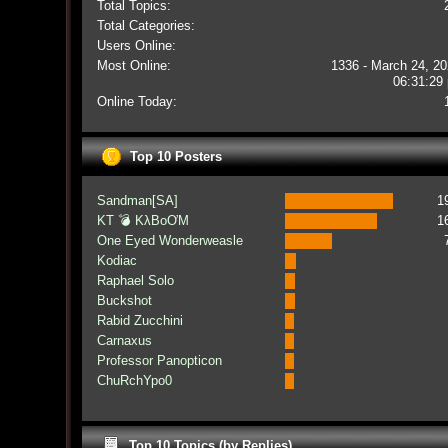
Total Topics:
Total Categories:
Users Online:
Most Online:
1336 - March 24, 20
06:31:29
Online Today:
Top 10 Posters
Sandman[SA]
1
KT 💣 KλBoƠM
1
One Eyed Wonderweasle
Kodiac
Raphael Solo
Buckshot
Rabid Zucchini
Carnaxus
Professor Panopticon
ChuRchYpo0
Top 10 Topics (by Replies)