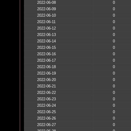
2022-06-08
0
2022-06-09
0
2022-06-10
0
2022-06-11
0
2022-06-12
0
2022-06-13
0
2022-06-14
0
2022-06-15
0
2022-06-16
0
2022-06-17
0
2022-06-18
0
2022-06-19
0
2022-06-20
0
2022-06-21
0
2022-06-22
0
2022-06-23
0
2022-06-24
0
2022-06-25
0
2022-06-26
0
2022-06-27
0