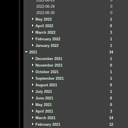
2022-06-28
0
2022-06-29
0
2022-06-30
0
May 2022
1
April 2022
0
March 2022
3
February 2022
1
January 2022
1
2021
34
December 2021
1
November 2021
0
October 2021
1
September 2021
1
August 2021
0
July 2021
1
June 2021
0
May 2021
0
April 2021
3
March 2021
14
February 2021
12