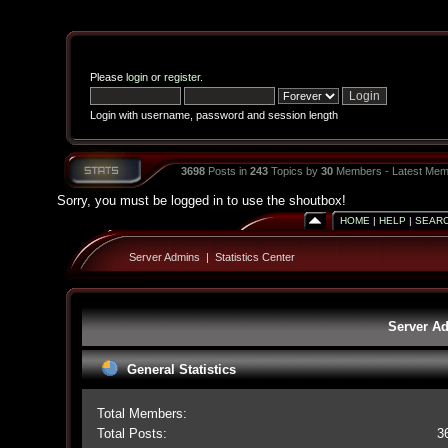
Please
login
or
register
.
Login with username, password and session length
3698
Posts in
243
Topics by
30
Members - Latest Mem
Sorry, you must be logged in to use the shoutbox!
HOME
|
HELP
|
SEAR
Server Admins
|
Statistics Center
Server Ad
General Statistics
Total Members:
Total Posts:
3