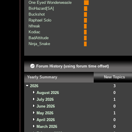
One Eyed Wonderweasle
BioHazard[SA]
Buckshot
Raphael Solo
hlfreak
Kodiac
BadAttitude
Ninja_Snake
Forum History (using forum time offset)
Yearly Summary
New Topics
2026
3
August 2026
0
July 2026
1
June 2026
0
May 2026
1
April 2026
0
March 2026
0