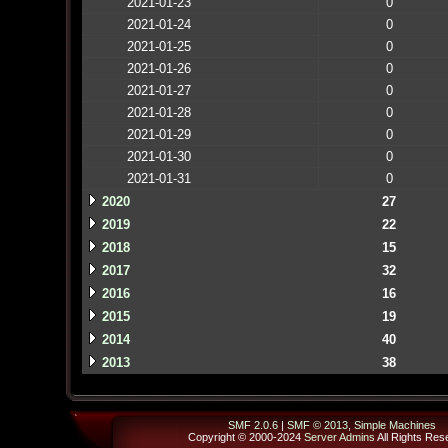
2021-01-23
0
2021-01-24
0
2021-01-25
0
2021-01-26
0
2021-01-27
0
2021-01-28
0
2021-01-29
0
2021-01-30
0
2021-01-31
0
2020
27
2019
22
2018
15
2017
32
2016
16
2015
19
2014
40
2013
38
SMF 2.0.6
|
SMF © 2013
,
Simple Machines
Copyright © 2000-2024
Server Admins
All Rights Res