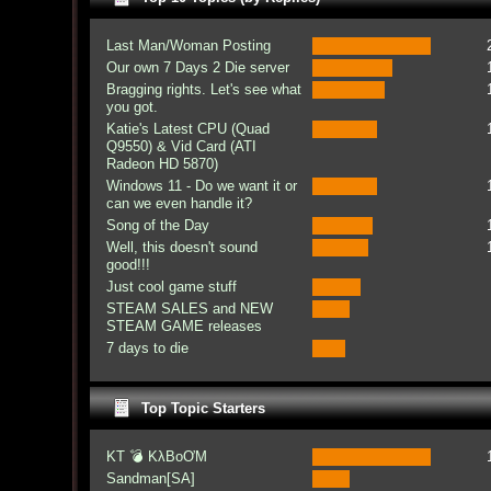
Last Man/Woman Posting
Our own 7 Days 2 Die server
Bragging rights. Let's see what
you got.
Katie's Latest CPU (Quad
Q9550) & Vid Card (ATI
Radeon HD 5870)
Windows 11 - Do we want it or
can we even handle it?
Song of the Day
Well, this doesn't sound
good!!!
Just cool game stuff
STEAM SALES and NEW
STEAM GAME releases
7 days to die
Top Topic Starters
KT 💣 KλBoƠM
Sandman[SA]