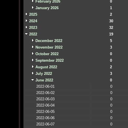
February 2026
0
January 2026
1
2025
2
2024
30
2023
32
2022
19
December 2022
5
November 2022
3
October 2022
0
September 2022
0
August 2022
2
July 2022
3
June 2022
0
2022-06-01
0
2022-06-02
0
2022-06-03
0
2022-06-04
0
2022-06-05
0
2022-06-06
0
2022-06-07
0