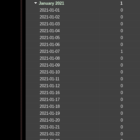
January 2021
1
2021-01-01
0
2021-01-02
0
2021-01-03
0
2021-01-04
0
2021-01-05
0
2021-01-06
0
2021-01-07
1
2021-01-08
0
2021-01-09
0
2021-01-10
0
2021-01-11
0
2021-01-12
0
2021-01-16
0
2021-01-17
0
2021-01-18
0
2021-01-19
0
2021-01-20
0
2021-01-21
0
2021-01-22
0