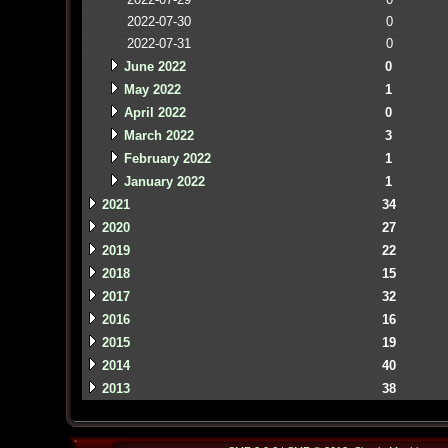
2022-07-30
0
2022-07-31
0
June 2022
0
May 2022
1
April 2022
0
March 2022
3
February 2022
1
January 2022
1
2021
34
2020
27
2019
22
2018
15
2017
32
2016
16
2015
19
2014
40
2013
38