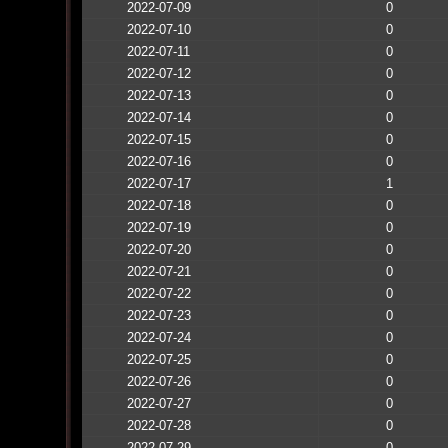
2022-07-09
0
2022-07-10
0
2022-07-11
0
2022-07-12
0
2022-07-13
0
2022-07-14
0
2022-07-15
0
2022-07-16
0
2022-07-17
1
2022-07-18
0
2022-07-19
0
2022-07-20
0
2022-07-21
0
2022-07-22
0
2022-07-23
0
2022-07-24
0
2022-07-25
0
2022-07-26
0
2022-07-27
0
2022-07-28
0
2022-07-29
0