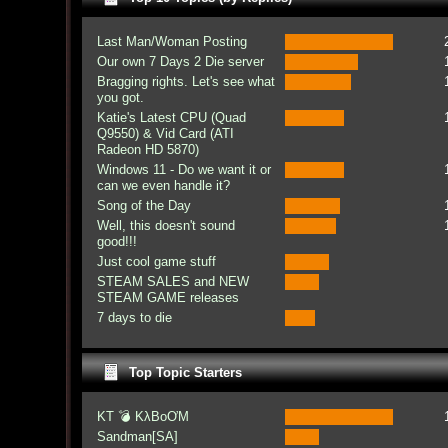
Last Man/Woman Posting
Our own 7 Days 2 Die server
Bragging rights. Let's see what
you got.
Katie's Latest CPU (Quad
Q9550) & Vid Card (ATI
Radeon HD 5870)
Windows 11 - Do we want it or
can we even handle it?
Song of the Day
Well, this doesn't sound
good!!!
Just cool game stuff
STEAM SALES and NEW
STEAM GAME releases
7 days to die
Top Topic Starters
KT 💣 KλBoƠM
Sandman[SA]