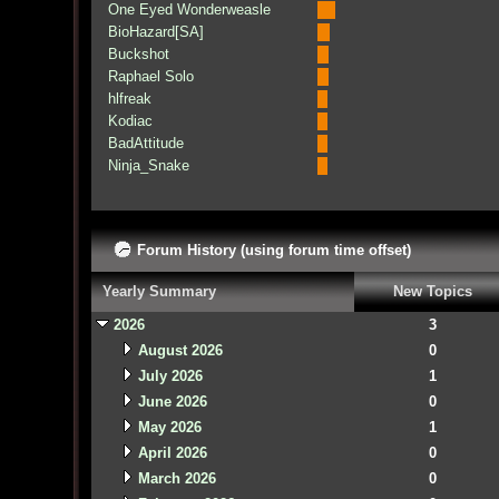
One Eyed Wonderweasle
BioHazard[SA]
Buckshot
Raphael Solo
hlfreak
Kodiac
BadAttitude
Ninja_Snake
Forum History (using forum time offset)
Yearly Summary
New Topics
2026
3
August 2026
0
July 2026
1
June 2026
0
May 2026
1
April 2026
0
March 2026
0