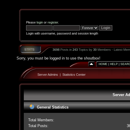
Please
login
or
register
.
Login with username, password and session length
3698
Posts in
243
Topics by
30
Members - Latest Mem
Sorry, you must be logged in to use the shoutbox!
HOME
|
HELP
|
SEAR
Server Admins
|
Statistics Center
Server Ad
General Statistics
Total Members:
Total Posts:
3