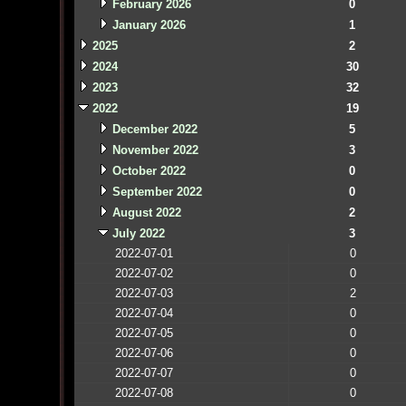
February 2026
0
January 2026
1
2025
2
2024
30
2023
32
2022
19
December 2022
5
November 2022
3
October 2022
0
September 2022
0
August 2022
2
July 2022
3
2022-07-01
0
2022-07-02
0
2022-07-03
2
2022-07-04
0
2022-07-05
0
2022-07-06
0
2022-07-07
0
2022-07-08
0