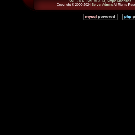
SMF 2.0.6
|
SMF © 2013
,
Simple Machines
Copyright © 2000-2024
Server Admins
All Rights Res