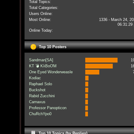
Total Topics:
Total Categories:
Users Online:
Most Online:
1336 - March 24, 20
06:31:29
Online Today:
Top 10 Posters
Sandman[SA]
1
KT 💣 KλBoƠM
1
One Eyed Wonderweasle
Kodiac
Raphael Solo
Buckshot
Rabid Zucchini
Carnaxus
Professor Panopticon
ChuRchYpo0
Top 10 Topics (by Replies)