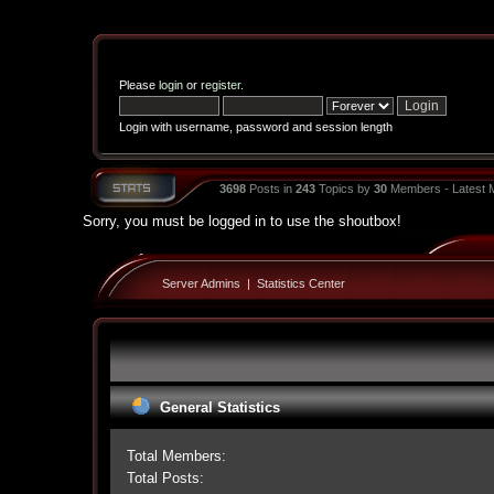
Please
login
or
register
.
Login with username, password and session length
3698
Posts in
243
Topics by
30
Members - Latest
Sorry, you must be logged in to use the shoutbox!
Server Admins
|
Statistics Center
General Statistics
Total Members:
Total Posts: