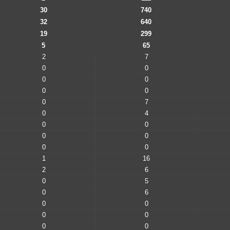
30
740
32
640
19
299
5
65
2
7
0
0
0
0
0
0
0
7
0
4
0
0
0
0
0
0
1
16
2
6
0
5
0
6
0
0
0
0
0
0