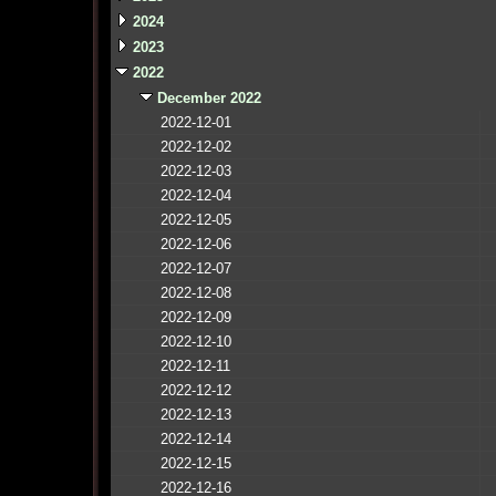
2024
2023
2022
December 2022
2022-12-01
2022-12-02
2022-12-03
2022-12-04
2022-12-05
2022-12-06
2022-12-07
2022-12-08
2022-12-09
2022-12-10
2022-12-11
2022-12-12
2022-12-13
2022-12-14
2022-12-15
2022-12-16