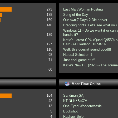
273
Last Man/Woman Posting
178
Song of the Day
159
Our own 7 Days 2 Die server
140
Bragging rights. Let's see what you 
Windows 11 - Do we want it or can
139
handle it?
Katie's Latest CPU (Quad Q9550) &
127
Card (ATI Radeon HD 5870)
118
Well, this doesn't sound good!!!
98
Natural-Selection 1
71
Just cool game stuff
Katie's New PC (2023) - The Journe
60
Most Time Online
164
Sandman[SA]
42
KT 💣 KλBoƠM
13
One Eyed Wonderweasle
5
Buckshot
4
Raphael Solo