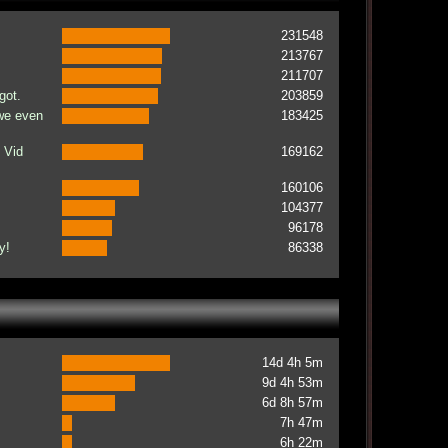
231548
213767
211707
got.
203859
 we even
183425
 Vid
169162
160106
104377
96178
y!
86338
14d 4h 5m
9d 4h 53m
6d 8h 57m
7h 47m
6h 22m