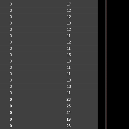
0
17
0
12
0
12
0
13
0
12
0
11
0
12
0
11
0
15
0
10
0
11
0
11
0
13
0
13
0
11
0
23
0
25
0
24
0
19
0
23