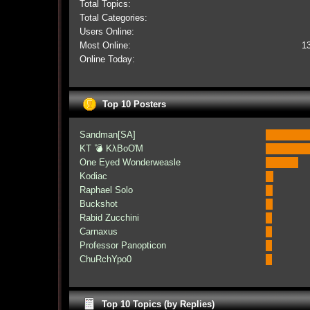
Total Topics:
Total Categories:
Users Online:
Most Online:
1
Online Today:
Top 10 Posters
Sandman[SA]
KT 💣 KλBoƠM
One Eyed Wonderweasle
Kodiac
Raphael Solo
Buckshot
Rabid Zucchini
Carnaxus
Professor Panopticon
ChuRchYpo0
Top 10 Topics (by Replies)