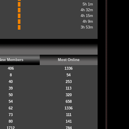
5h 1m
4h 32m
4h 15m
4h 9m
3h 53m
New Members
Most Online
406
1336
8
54
40
253
39
113
50
320
54
658
62
1336
73
111
80
141
1712
784