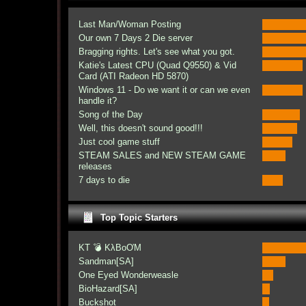
Last Man/Woman Posting
Our own 7 Days 2 Die server
Bragging rights. Let's see what you got.
Katie's Latest CPU (Quad Q9550) & Vid
Card (ATI Radeon HD 5870)
Windows 11 - Do we want it or can we even
handle it?
Song of the Day
Well, this doesn't sound good!!!
Just cool game stuff
STEAM SALES and NEW STEAM GAME
releases
7 days to die
Top Topic Starters
KT 💣 KλBoƠM
Sandman[SA]
One Eyed Wonderweasle
BioHazard[SA]
Buckshot