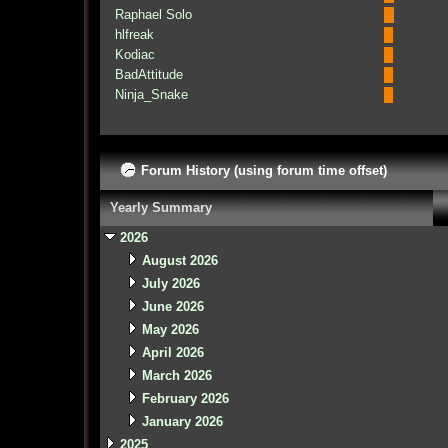
Raphael Solo
hlfreak
Kodiac
BadAttitude
Ninja_Snake
Forum History (using forum time offset)
Yearly Summary
2026
August 2026
July 2026
June 2026
May 2026
April 2026
March 2026
February 2026
January 2026
2025