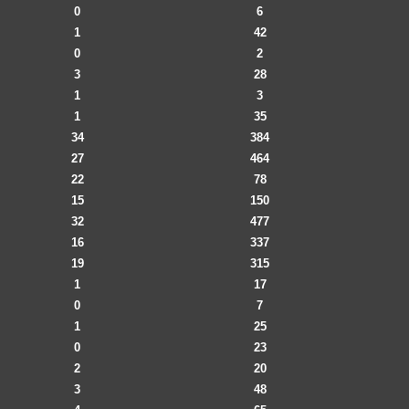
0
6
1
42
0
2
3
28
1
3
1
35
34
384
27
464
22
78
15
150
32
477
16
337
19
315
1
17
0
7
1
25
0
23
2
20
3
48