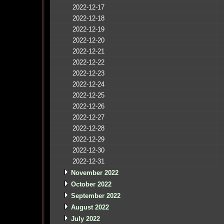
2022-12-17
2022-12-18
2022-12-19
2022-12-20
2022-12-21
2022-12-22
2022-12-23
2022-12-24
2022-12-25
2022-12-26
2022-12-27
2022-12-28
2022-12-29
2022-12-30
2022-12-31
November 2022
October 2022
September 2022
August 2022
July 2022