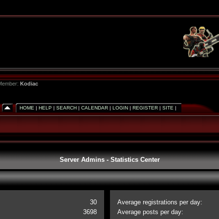
 Member:
Kodiac
HOME
|
HELP
|
SEARCH
|
CALENDAR
|
LOGIN
|
REGISTER
|
SITE
|
Server Admins - Statistics Center
30
Average registrations per day:
3698
Average posts per day: