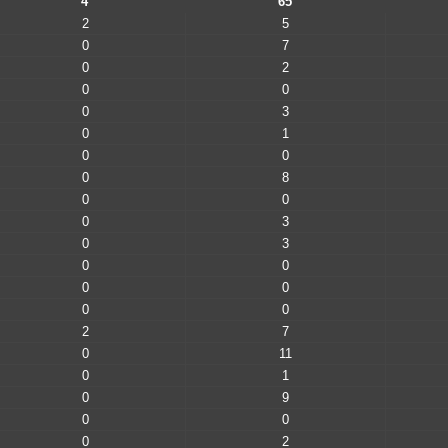
4
65
2
5
0
7
0
2
0
0
0
3
0
1
0
0
0
8
0
0
0
3
0
3
0
0
0
0
0
0
2
7
0
11
0
1
0
9
0
0
0
2