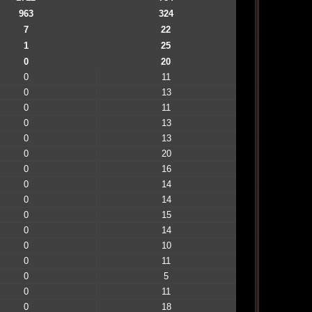
963
324
7
22
1
25
0
20
0
11
0
13
0
11
0
13
0
13
0
20
0
16
0
14
0
14
0
15
0
14
0
10
0
11
0
5
0
11
0
18