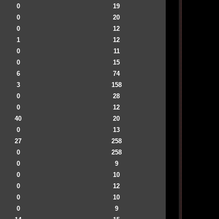
0
19
0
20
0
12
1
12
0
11
0
15
6
74
3
158
0
28
0
12
40
20
0
13
27
258
0
258
0
9
0
10
0
12
0
10
0
9