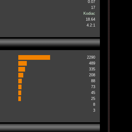
0.07
17
Kodiac
18.64
4.2:1
2290
489
335
208
88
73
45
25
8
3