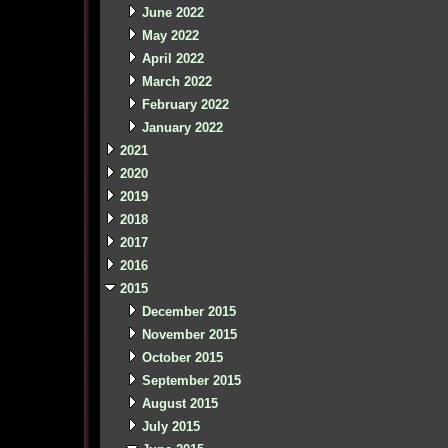
June 2022
May 2022
April 2022
March 2022
February 2022
January 2022
2021
2020
2019
2018
2017
2016
2015
December 2015
November 2015
October 2015
September 2015
August 2015
July 2015