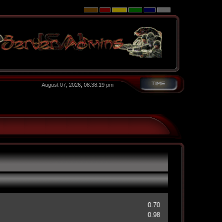
August 07, 2026, 08:38:19 pm
0.70
0.98