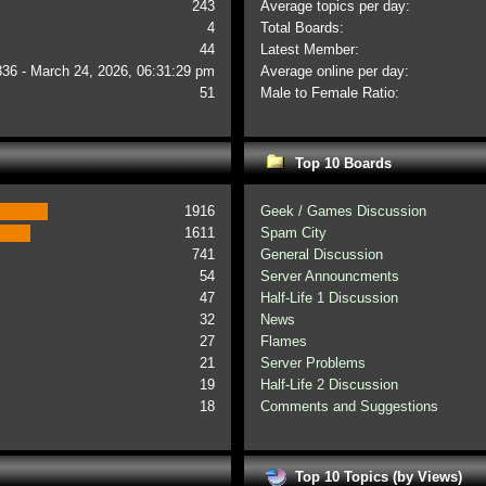
243
Average topics per day:
4
Total Boards:
44
Latest Member:
336 - March 24, 2026, 06:31:29 pm
Average online per day:
51
Male to Female Ratio:
Top 10 Boards
1916
Geek / Games Discussion
1611
Spam City
741
General Discussion
54
Server Announcments
47
Half-Life 1 Discussion
32
News
27
Flames
21
Server Problems
19
Half-Life 2 Discussion
18
Comments and Suggestions
Top 10 Topics (by Views)