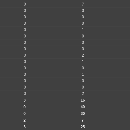
0
7
0
0
0
0
0
0
0
1
0
0
0
0
0
0
0
2
0
1
0
0
0
1
0
0
0
0
0
2
3
16
0
40
0
30
2
7
3
25