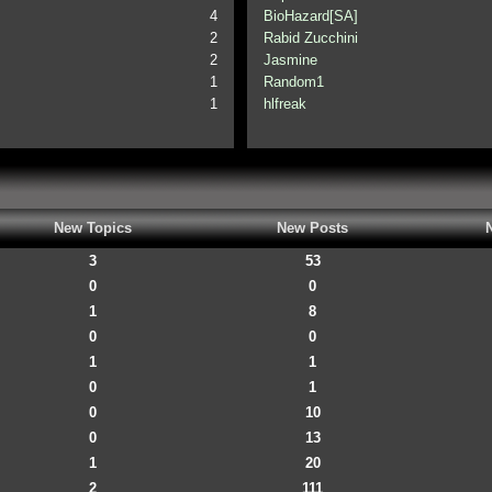
4
BioHazard[SA]
2
Rabid Zucchini
2
Jasmine
1
Random1
1
hlfreak
New Topics
New Posts
3
53
0
0
1
8
0
0
1
1
0
1
0
10
0
13
1
20
2
111