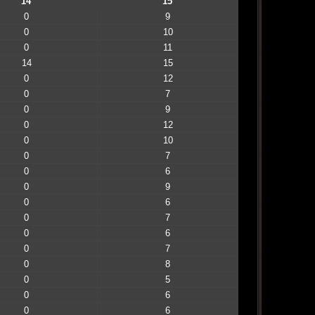
14
15
0
9
0
10
0
11
14
15
0
12
0
7
0
9
0
12
0
10
0
7
0
6
0
9
0
6
0
7
0
6
0
7
0
8
0
5
0
6
0
6