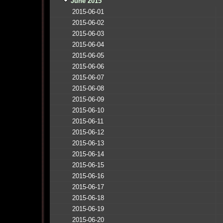
June 2015
2015-06-01
2015-06-02
2015-06-03
2015-06-04
2015-06-05
2015-06-06
2015-06-07
2015-06-08
2015-06-09
2015-06-10
2015-06-11
2015-06-12
2015-06-13
2015-06-14
2015-06-15
2015-06-16
2015-06-17
2015-06-18
2015-06-19
2015-06-20