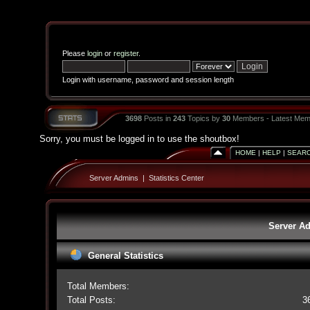
Please
login
or
register
.
Login with username, password and session length
3698
Posts in
243
Topics by
30
Members - Latest Mem
Sorry, you must be logged in to use the shoutbox!
HOME
|
HELP
|
SEAR
Server Admins
|
Statistics Center
Server Ad
General Statistics
Total Members:
Total Posts:
3