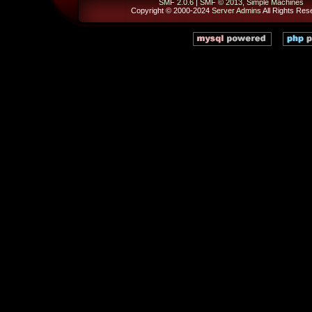
SMF 2.0.6
|
SMF © 2013
,
Simple Machines
Copyright © 2000-2024
Server Admins
All Rights Res