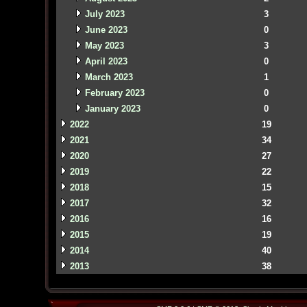
July 2023
3
June 2023
0
May 2023
3
April 2023
0
March 2023
1
February 2023
0
January 2023
0
2022
19
2021
34
2020
27
2019
22
2018
15
2017
32
2016
16
2015
19
2014
40
2013
38