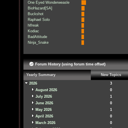
One Eyed Wonderweasle
BioHazard[SA]
Buckshot
Raphael Solo
hlfreak
Kodiac
BadAttitude
Ninja_Snake
Forum History (using forum time offset)
Yearly Summary
New Topics
2026
3
August 2026
0
July 2026
1
June 2026
0
May 2026
1
April 2026
0
March 2026
0