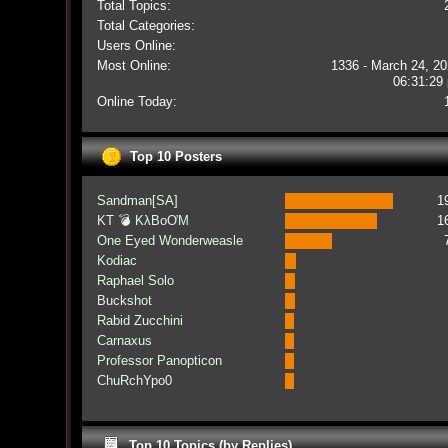
Total Topics:
Total Categories:
Users Online:
Most Online:
1336 - March 24, 20
06:31:29
Online Today:
Top 10 Posters
Sandman[SA]
1
KT 💣 KλBoƠM
1
One Eyed Wonderweasle
Kodiac
Raphael Solo
Buckshot
Rabid Zucchini
Carnaxus
Professor Panopticon
ChuRchYpo0
Top 10 Topics (by Replies)