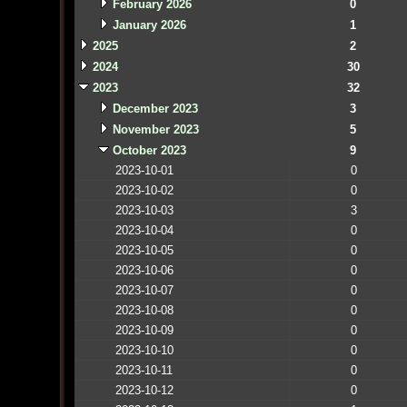
February 2026
0
January 2026
1
2025
2
2024
30
2023
32
December 2023
3
November 2023
5
October 2023
9
2023-10-01
0
2023-10-02
0
2023-10-03
3
2023-10-04
0
2023-10-05
0
2023-10-06
0
2023-10-07
0
2023-10-08
0
2023-10-09
0
2023-10-10
0
2023-10-11
0
2023-10-12
0