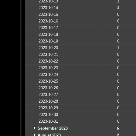
2023-10-13
1
2023-10-14
4
2023-10-15
0
2023-10-16
0
2023-10-17
0
2023-10-18
0
2023-10-19
0
2023-10-20
1
2023-10-21
0
2023-10-22
0
2023-10-23
0
2023-10-24
0
2023-10-25
0
2023-10-26
0
2023-10-27
0
2023-10-28
0
2023-10-29
0
2023-10-30
0
2023-10-31
0
September 2023
6
August 2023
2