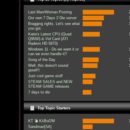
Last Man/Woman Posting
Our own 7 Days 2 Die server
Bragging rights. Let's see what
you got.
Katie's Latest CPU (Quad
Q9550) & Vid Card (ATI
Radeon HD 5870)
Windows 11 - Do we want it or
can we even handle it?
Song of the Day
Well, this doesn't sound
good!!!
Just cool game stuff
STEAM SALES and NEW
STEAM GAME releases
7 days to die
Top Topic Starters
KT 💣 KλBoƠM
Sandman[SA]