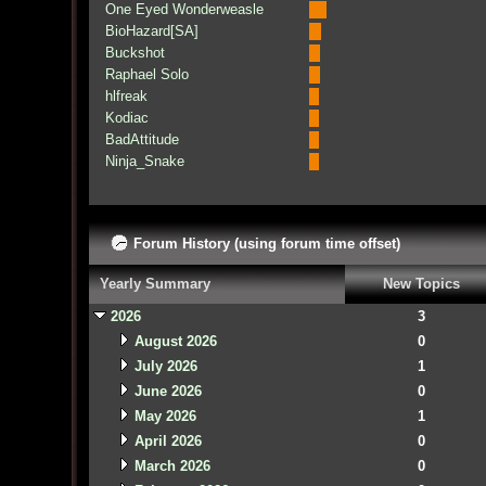
One Eyed Wonderweasle
BioHazard[SA]
Buckshot
Raphael Solo
hlfreak
Kodiac
BadAttitude
Ninja_Snake
Forum History (using forum time offset)
Yearly Summary
New Topics
2026
3
August 2026
0
July 2026
1
June 2026
0
May 2026
1
April 2026
0
March 2026
0