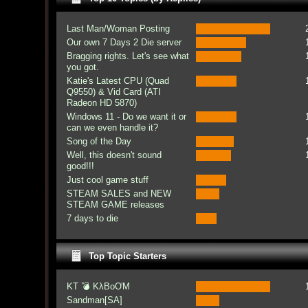
Last Man/Woman Posting
Our own 7 Days 2 Die server
Bragging rights. Let's see what
you got.
Katie's Latest CPU (Quad
Q9550) & Vid Card (ATI
Radeon HD 5870)
Windows 11 - Do we want it or
can we even handle it?
Song of the Day
Well, this doesn't sound
good!!!
Just cool game stuff
STEAM SALES and NEW
STEAM GAME releases
7 days to die
Top Topic Starters
KT 💣 KλBoƠM
Sandman[SA]