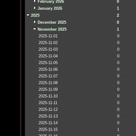
February 2026
0
January 2026
1
2025
2
December 2025
0
November 2025
1
2025-11-01
0
2025-11-02
0
2025-11-03
0
2025-11-04
0
2025-11-05
0
2025-11-06
0
2025-11-07
0
2025-11-08
0
2025-11-09
0
2025-11-10
0
2025-11-11
0
2025-11-12
0
2025-11-13
0
2025-11-14
0
2025-11-15
1