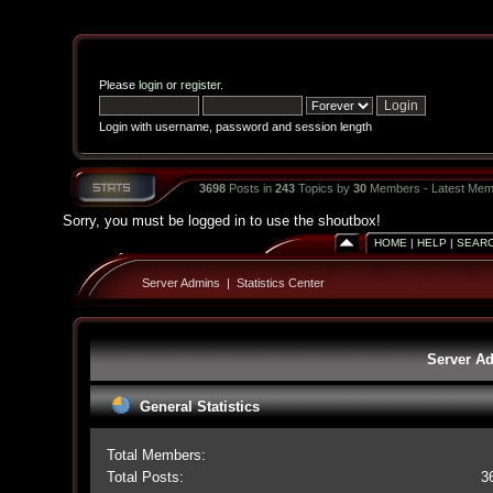
Please
login
or
register
.
Login with username, password and session length
3698
Posts in
243
Topics by
30
Members - Latest Mem
Sorry, you must be logged in to use the shoutbox!
HOME
|
HELP
|
SEAR
Server Admins
|
Statistics Center
Server Ad
General Statistics
Total Members:
Total Posts:
3