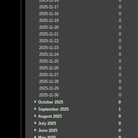
2025-11-16
0
2025-11-17
0
2025-11-18
0
2025-11-19
0
2025-11-20
0
2025-11-21
0
2025-11-22
0
2025-11-23
0
2025-11-24
0
2025-11-25
0
2025-11-26
0
2025-11-27
0
2025-11-28
0
2025-11-29
0
2025-11-30
0
October 2025
0
September 2025
1
August 2025
0
July 2025
0
June 2025
0
May 2025
0