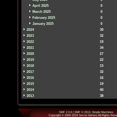
April 2025
0
March 2025
0
February 2025
0
January 2025
0
2024
30
2023
32
2022
19
2021
34
2020
27
2019
22
2018
15
2017
32
2016
16
2015
19
2014
40
2013
38
SMF 2.0.6
|
SMF © 2013
,
Simple Machines
Copyright © 2000-2024
Server Admins
All Rights Res