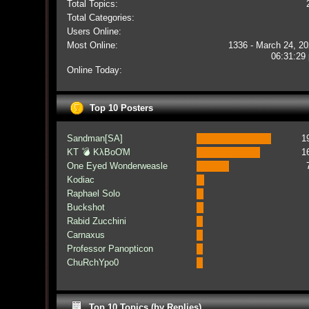
Total Topics:
Total Categories:
Users Online:
Most Online:
1336 - March 24, 20
06:31:29
Online Today:
Top 10 Posters
Sandman[SA]
1
KT 💣 KλBoƠM
1
One Eyed Wonderweasle
Kodiac
Raphael Solo
Buckshot
Rabid Zucchini
Carnaxus
Professor Panopticon
ChuRchYpo0
Top 10 Topics (by Replies)