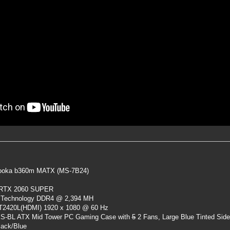
oka b360m MATX (MS-7B24)
 RTX 2060 SUPER
 Technology DDR4 @ 2,394 MH
ST2420L(HDMI) 1920 x 1080 @ 60 Hz
S-BL ATX Mid Tower PC Gaming Case
with
5
2 Fans, Large Blue Tinted Sid
lack/Blue