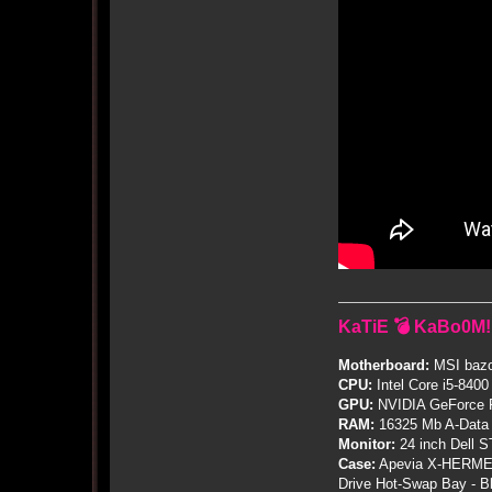
KaTiE 💣 KaBo0M!
Motherboard:
MSI bazo
CPU:
Intel Core i5-8400
GPU:
NVIDIA GeForce
RAM:
16325 Mb A-Data
Monitor:
24 inch Dell 
Case:
Apevia X-HERME
Drive Hot-Swap Bay - B