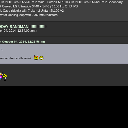
Tb PCIe Gen 3 NVME M.2 Main. Corsair MP510 4Tb PCIe Gen 3 NMVE M.2 Secondary.
R Curved LG Ultrawide 3440 x 1440 @ 160 Hz QHD IPS
L Case (black) with 7 Lian-Li Unifan SL120 V2
ater-cooling loop with 2 360mm radiators
AY SANDMAN!!!!!!!!!!!!!!!!
r 04, 2014, 12:54:00 am »
 October 04, 2014, 12:21:56 am
m.
 drool on the candle now?