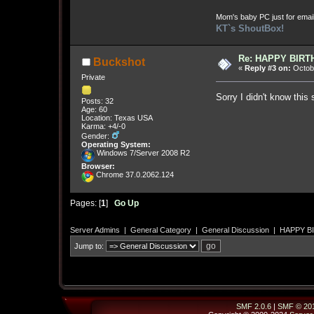
Mom's baby PC just for emai
KT`s ShoutBox!
Re: HAPPY BIRTHD
Buckshot
«
Reply #3 on:
Octobe
Private
Sorry I didn't know this
Posts: 32
Age: 60
Location: Texas USA
Karma: +4/-0
Gender:
Operating System:
Windows 7/Server 2008 R2
Browser:
Chrome 37.0.2062.124
Pages: [
1
]
Go Up
Server Admins
|
General Category
|
General Discussion
|
HAPPY BIR
Jump to:
SMF 2.0.6
|
SMF © 20