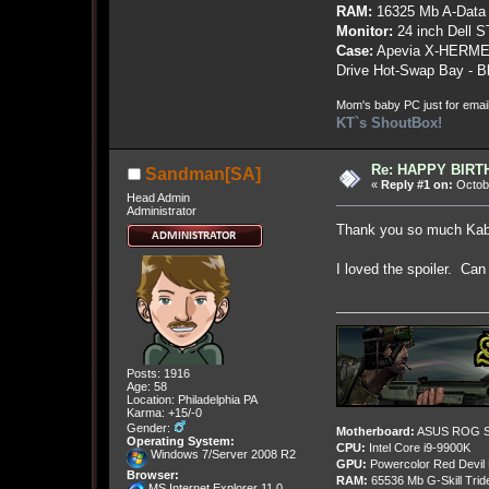
RAM:
16325 Mb A-Data
Monitor:
24 inch Dell 
Case:
Apevia X-HERME
Drive Hot-Swap Bay - B
Mom's baby PC just for emai
KT`s ShoutBox!
Re: HAPPY BIRTHD
Sandman[SA]
«
Reply #1 on:
Octobe
Head Admin
Administrator
Thank you so much Ka
I loved the spoiler. Ca
Posts: 1916
Age: 58
Location: Philadelphia PA
Karma: +15/-0
Gender:
Motherboard:
ASUS ROG St
Operating System:
CPU:
Intel Core i9-9900K
Windows 7/Server 2008 R2
GPU:
Powercolor Red Devil
Browser:
RAM:
65536 Mb G-Skill Tri
MS Internet Explorer 11.0