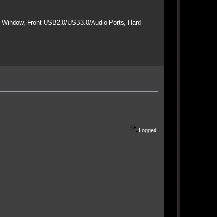
e Window, Front USB2.0/USB3.0/Audio Ports, Hard
Logged