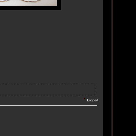
Logged