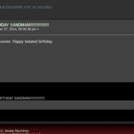
l:
ACER ASPIRE X PC XC-830-EB12
AY SANDMAN!!!!!!!!!!!!!!!!
r 07, 2014, 06:00:38 pm »
 sooner. Happy belated birthday.
THDAY SANDMAN!!!!!!!!!!!!!!!!
13
,
Simple Machines