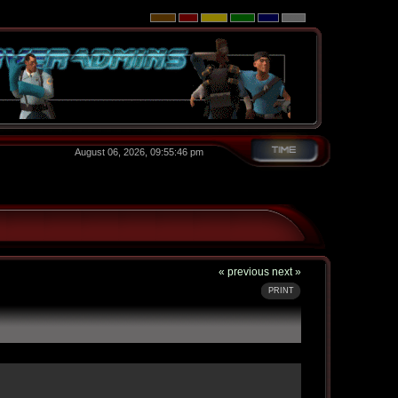
August 06, 2026, 09:55:46 pm
« previous
next »
PRINT