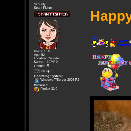
Security
Spam Fighter
Happy
Posts: 1611
Age: 52
Location: Canada
Karma: +1974/-0
Gender:
🇨🇦 🤦🏽‍♀️💣💥
Operating System:
Windows 7/Server 2008 R2
Browser:
Firefox 32.0