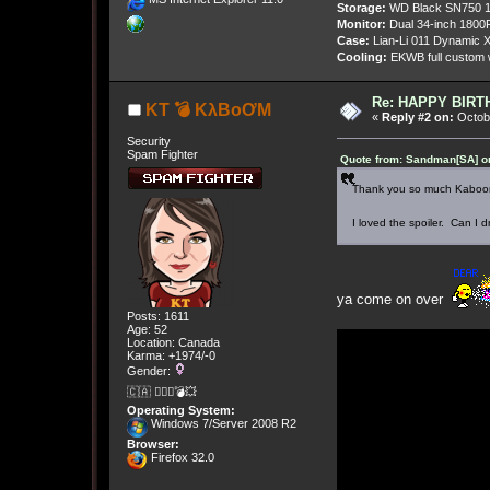
Storage:
WD Black SN750 1
Monitor:
Dual 34-inch 1800
Case:
Lian-Li 011 Dynamic X
Cooling:
EKWB full custom w
Re: HAPPY BIRTHD
KT 💣 KλBoƠM
«
Reply #2 on:
Octobe
Security
Spam Fighter
Quote from: Sandman[SA] on
Thank you so much Kaboo
I loved the spoiler. Can I
ya come on over
Posts: 1611
Age: 52
Location: Canada
Karma: +1974/-0
Gender:
🇨🇦 🤦🏽‍♀️💣💥
Operating System:
Windows 7/Server 2008 R2
Browser:
Firefox 32.0