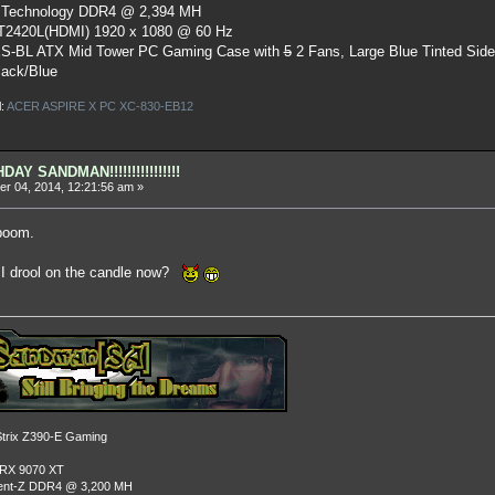
 Technology DDR4 @ 2,394 MH
ST2420L(HDMI) 1920 x 1080 @ 60 Hz
S-BL ATX Mid Tower PC Gaming Case
with
5
2 Fans, Large Blue Tinted Sid
lack/Blue
l:
ACER ASPIRE X PC XC-830-EB12
AY SANDMAN!!!!!!!!!!!!!!!!
r 04, 2014, 12:21:56 am »
boom.
n I drool on the candle now?
rix Z390-E Gaming
 RX 9070 XT
dent-Z DDR4 @ 3,200 MH