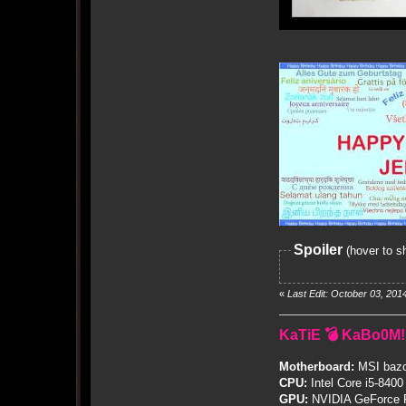
Spoiler
(hover to s
«
Last Edit: October 03, 201
KaTiE 💣 KaBo0M!
Motherboard:
MSI bazo
CPU:
Intel Core i5-8400
GPU:
NVIDIA GeForce